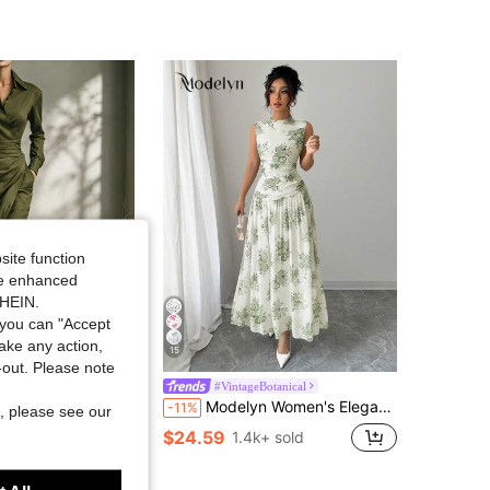
4.87
15K
1.2M
4.87
15K
1.2M
4.87
15K
1.2M
4.87
15K
1.2M
site function
ide enhanced
SHEIN.
you can "Accept
take any action,
15
t-out. Please note
Women Elegant Lapel Waist Cinched Long Sleeve Slim Maxi Dress Office Daily Going Out Dress
#VintageBotanical
Modelyn Women's Elegant And Graceful Commuter Dress
-11%
, please see our
$24.59
1.4k+ sold