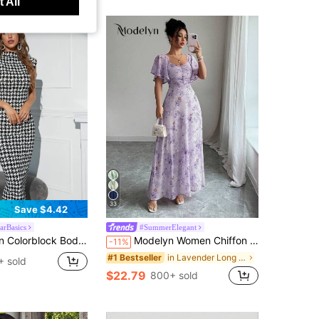
 All
33
Save $4.42
rBasics
#SummerElegant
Bodycon Dress Party Evening Fall Long Dress
Modelyn Women Chiffon Butterfly Print Batwing Sleeve Drawstring Sweet French Style Mini Dress, Summer
-11%
in Lavender Long Dresses for Women
#1 Bestseller
 sold
$22.79
800+ sold