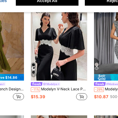
ies
Accept All
Reject
4
ve $14.86
es
Modelyn
#Workwea
h Cinched Waist Women Dress
Modelyn V-Neck Lace Patchwork Waist-Cinching Elegant Dress Party Black And White Summer
Modelyn Colorblock 
-11%
-29%
$15.39
$10.87
500+