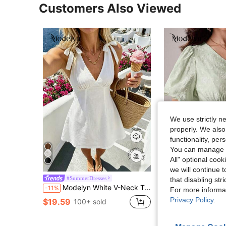
Customers Also Viewed
We use strictly n
properly. We also
functionality, pe
You can manage y
All" optional cook
7
we will continue t
#SummerDresses
Modelyn
that disabling str
Modelyn White V-Neck Tie-Up Waist A-Line Mini Dress, Bowknot Shoulder Strap Design, Sweet And Suitable For Beach Vacation
Modelyn V-Neck Puff
-11%
Local
-11%
For more informa
Privacy Policy
.
$19.59
$26.29
100+ sold
200+ sol