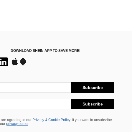
DOWNLOAD SHEIN APP TO SAVE MORE!
Subscribe
Subscribe
 are agreeing to our
Privacy & Cookie Policy
If you want to unsubsribe
 our
privacy center
.