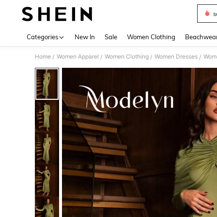
s
Use up 
Categories
New In
Sale
Women Clothing
Beachwea
Home
Women Apparel
Women Clothing
Women Dresses
Wome
/
/
/
/