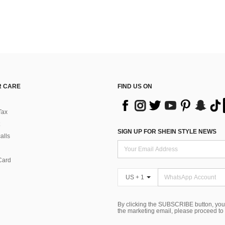
 CARE
FIND US ON
Tax
SIGN UP FOR SHEIN STYLE NEWS
alls
Card
US + 1
By clicking the SUBSCRIBE button, you
the marketing email, please proceed to