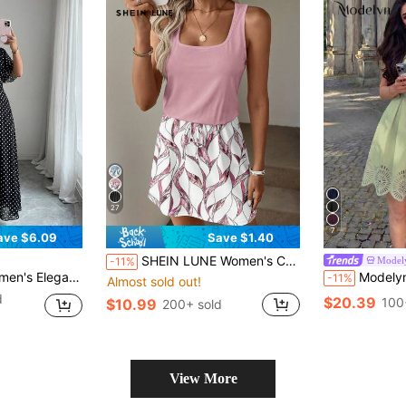
27
7
ave $6.09
Save $1.40
SHEIN LUNE Women's Casual Printed Short Dress Suitable For Spring And Summer
Model
-11%
ve Fitted Flowy Maxi Chiffon Dress, Spring/Summer
Modelyn Women's Sage Green Sleeveless Wais
-11%
Almost sold out!
d
$20.39
100
$10.99
200+ sold
View More