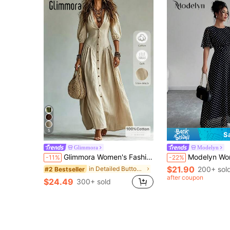
5
S
Glimmora
Modelyn
Glimmora Women's Fashion Solid Color Deep V-Neck Single-Breasted 3/4 Sleeve Long Dress
Modelyn Women's Elegant Round Neck Ruffle Flare Slee
-11%
-22%
$21.90
in Detailed Button Floor Length Dresses
200+ sol
#2 Bestseller
after coupon
$24.49
300+ sold