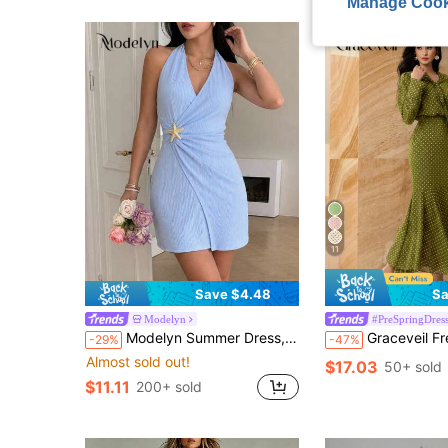
Manage Cook
11
Save $4.48
Sa
Modelyn
#PreSpringDress
Modelyn Summer Dress, Light Blue Halter Neck Tie-Up Starfish Decor Fitted Mini Dress Ruched Dress, Women's Vacation Beach Wrap Dress
Graceveil French Design Hig
-29%
-47%
Almost sold out!
$17.03
50+ sold
$11.11
200+ sold