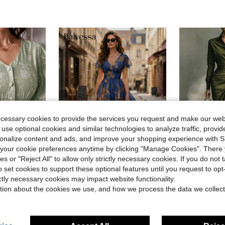
ecessary cookies to provide the services you request and make our web
 use optional cookies and similar technologies to analyze traffic, prov
rsonalize content and ads, and improve your shopping experience with 
our cookie preferences anytime by clicking "Manage Cookies". There 
11
ies or "Reject All" to allow only strictly necessary cookies. If you do not 
Save $6.80
o set cookies to support these optional features until you request to op
Autumn 
Balvessa
Local
-78%
ictly necessary cookies may impact website functionality.
 Sleeve Jacquard Front Button Dress
Balvessa V-Neck Elegant Ruffle Hem Floral Print Waist Cinched A-Line Midi Dress, Romantic & Fashionable For Holiday
-22%
tion about the cookies we use, and how we process the data we collect
$17.99
$24.19
200+ sold
d
Free Shipping
after coupon