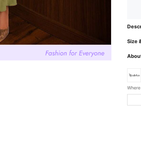
Descr
Size &
About
Where 