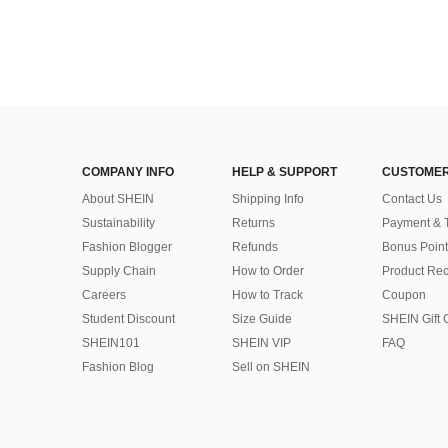
COMPANY INFO
HELP & SUPPORT
CUSTOMER
About SHEIN
Shipping Info
Contact Us
Sustainability
Returns
Payment & 
Fashion Blogger
Refunds
Bonus Point
Supply Chain
How to Order
Product Rec
Careers
How to Track
Coupon
Student Discount
Size Guide
SHEIN Gift 
SHEIN101
SHEIN VIP
FAQ
Fashion Blog
Sell on SHEIN