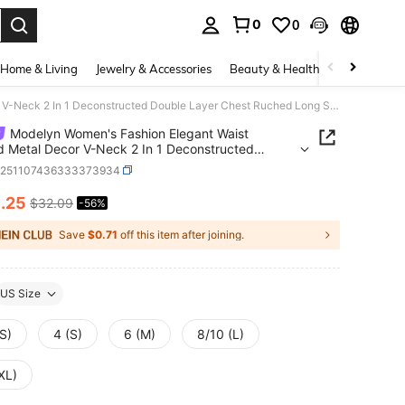
0
0
. Press Enter to select.
Home & Living
Jewelry & Accessories
Beauty & Health
Baby & Mate
Modelyn Women's Fashion Elegant Waist Draped Metal Decor V-Neck 2 In 1 Deconstructed Double Layer Chest Ruched Long Sleeve Maxi Dress, Spring/Summer
Modelyn Women's Fashion Elegant Waist
 Metal Decor V-Neck 2 In 1 Deconstructed
 Layer Chest Ruched Long Sleeve Maxi Dress,
z251107436333373934
g/Summer
4
.25
$32.09
-56%
ICE AND AVAILABILITY
Save
$0.71
off this item after joining.
US Size
S)
4 (S)
6 (M)
8/10 (L)
XL)