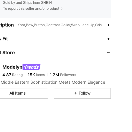
Sold by and Ships from SHEIN
To report this seller and/or product
iption
Knot,Bow,Button,Contrast Collar,Wrap,Lace Up,Criss Cross,2 in 1,V W
4.87
15K
1.2M
 Fit
 Store
4.87
15K
1.2M
Modelyn
4.87
15K
1.2M
Rating
Items
Followers
f***3
paid
1 day ago
Middle Eastern Sophistication Meets Modern Elegance
4.87
15K
1.2M
All Items
Follow
4.87
15K
1.2M
4.87
15K
1.2M