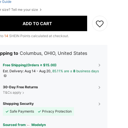
e Guide
r size? Tell me your size
ADD TO CART
 to
14
SHEIN Points calculated at checkout.
pping to
Columbus, OHIO, United States
Free Shipping(Orders ≥ $15.00)
​Est. Delivery:
Aug 14 - Aug 20,
85.11% are ≤
8
business days
30-Day Free Returns
T&Cs apply
Shopping Security
Safe Payments
Privacy Protection
Sourced from
Modelyn