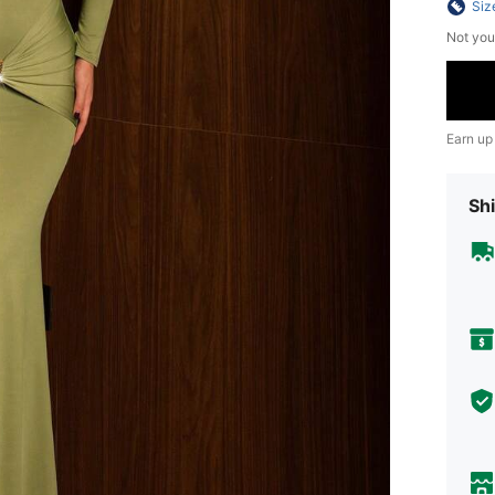
Siz
Not you
Earn up
Shi