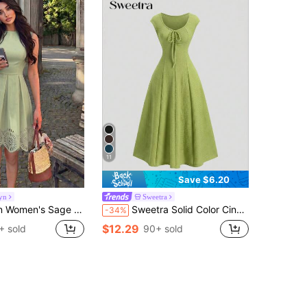
11
Save $6.20
yn
Sweetra
t Gathered A-Line Dress With Elegant Floral Print, Suitable For Spring And Summer Brunch
Sweetra Solid Color Cinched Waist Fitted Knit Maxi Dress, European And American Style
-34%
$12.29
+ sold
90+ sold