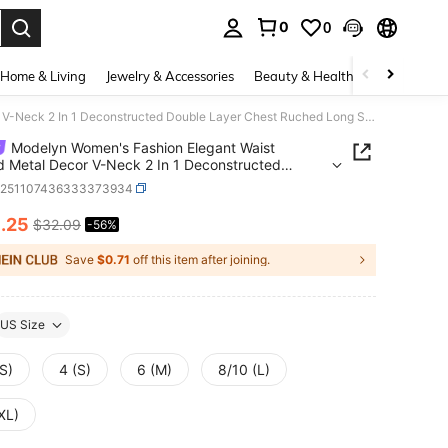
0
0
. Press Enter to select.
Home & Living
Jewelry & Accessories
Beauty & Health
Baby & Mate
Modelyn Women's Fashion Elegant Waist Draped Metal Decor V-Neck 2 In 1 Deconstructed Double Layer Chest Ruched Long Sleeve Maxi Dress, Spring/Summer
Modelyn Women's Fashion Elegant Waist
 Metal Decor V-Neck 2 In 1 Deconstructed
 Layer Chest Ruched Long Sleeve Maxi Dress,
z251107436333373934
g/Summer
4
.25
$32.09
-56%
ICE AND AVAILABILITY
Save
$0.71
off this item after joining.
US Size
S)
4 (S)
6 (M)
8/10 (L)
XL)