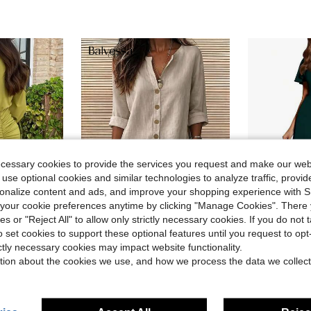
ecessary cookies to provide the services you request and make our web
 use optional cookies and similar technologies to analyze traffic, prov
rsonalize content and ads, and improve your shopping experience with 
6
our cookie preferences anytime by clicking "Manage Cookies". There 
ies or "Reject All" to allow only strictly necessary cookies. If you do not 
ave $3.29
o set cookies to support these optional features until you request to op
leated Elegant Long Sleeve Dress Spring
Women Fall O
Balvessa
Local
-61%
ictly necessary cookies may impact website functionality.
Balvessa Casual Vacation Daily Wear Loose Fit Shirt Dress With Pockets, Can Be Worn As Shacket, Home, Country, Old Money Style For Women
-11%
tion about the cookies we use, and how we process the data we collect
$11.76
Almost sold out!
$17.19
400+ sold