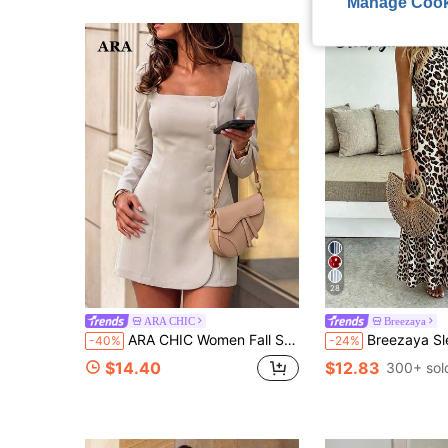
Manage Cook
28
ARA CHIC
Breezaya
ARA CHIC Women Fall Square Neck Long Sleeve Mini Dress, Side Button Slim Blazer Dress For Office Work Date Party Going‑Out Daily Outfit
Breezaya Sleeveless Round Neck Solid Color Casual & Commute Dress
-40%
-24%
$14.40
$12.83
300+ sol