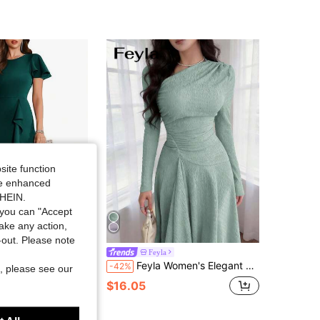
4.87
15K
1.2M
4.87
15K
1.2M
4.87
15K
1.2M
4.87
15K
1.2M
site function
ide enhanced
SHEIN.
4.87
15K
1.2M
you can "Accept
take any action,
Save $18.42
t-out. Please note
utfits For Vacation Outfits Women Elegant Flutter Sleeve Midi Dress With Flowy Ruffle Hem Perfect For Wedding Guest Cocktail Pa
Feyla
Feyla Women's Elegant Asymmetric Neck Long Sleeve Pleated Midi Dress,Sage Green Autumn Tea Party Fitted Bridesmaid Resort Summer Fashionable Party Dress
-42%
, please see our
$16.05