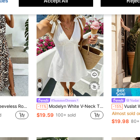
ies
Accept All
Reject
#SummerDresses
Vuslat
 With Cinched Waist And Split Hem For Women Maxi Women Outfit
Modelyn White V-Neck Tie-Up Waist A-Line Mini Dress, Bowknot Shoulder Strap Design, Sweet And Suitable For Beach Vacation
Vuslat Women's Autumn French Style Olive G
-11%
-15%
Almost sold o
$19.59
d
100+ sold
$19.98
80+ 