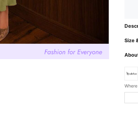
Descr
Size &
About
Where 