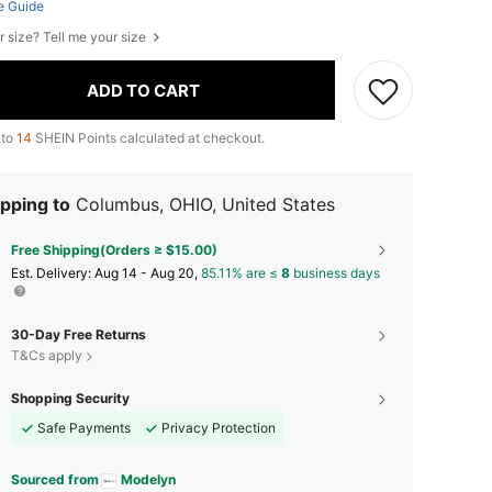
e Guide
r size? Tell me your size
ADD TO CART
 to
14
SHEIN Points calculated at checkout.
pping to
Columbus, OHIO, United States
Free Shipping(Orders ≥ $15.00)
​Est. Delivery:
Aug 14 - Aug 20,
85.11% are ≤
8
business days
30-Day Free Returns
T&Cs apply
Shopping Security
Safe Payments
Privacy Protection
Sourced from
Modelyn