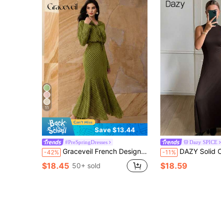
11
Save $13.44
#PreSpringDresses
Dazy SPICE
Graceveil French Design High Cinched Waist Women Dress
DAZY Solid Color Fitted Waist A-Line High Neck Sleeveless 
-42%
-11%
$18.45
$18.59
50+ sold