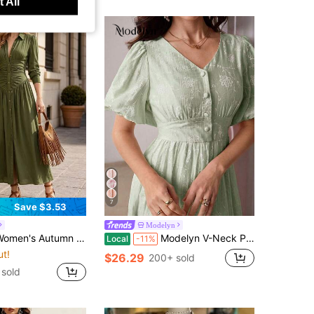
 All
7
Save $3.53
Modelyn
reen Collared Single-Breasted Cinched Waist Long Shirt Dress, Vertical Pleated Waist Desig
Modelyn V-Neck Puff Sleeve Jacquard Front Button Dress
Local
-11%
ut!
$26.29
200+ sold
sold