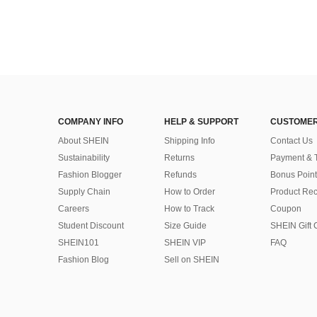
COMPANY INFO
HELP & SUPPORT
CUSTOMER
About SHEIN
Shipping Info
Contact Us
Sustainability
Returns
Payment & 
Fashion Blogger
Refunds
Bonus Point
Supply Chain
How to Order
Product Rec
Careers
How to Track
Coupon
Student Discount
Size Guide
SHEIN Gift 
SHEIN101
SHEIN VIP
FAQ
Fashion Blog
Sell on SHEIN