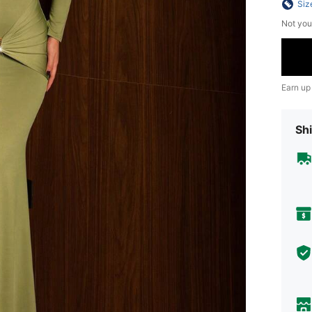
Siz
Not you
Earn up
Shi