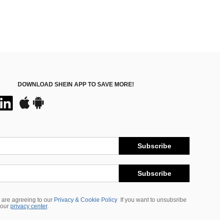
DOWNLOAD SHEIN APP TO SAVE MORE!
Subscribe
Subscribe
 are agreeing to our
Privacy & Cookie Policy
If you want to unsubsribe
 our
privacy center
.