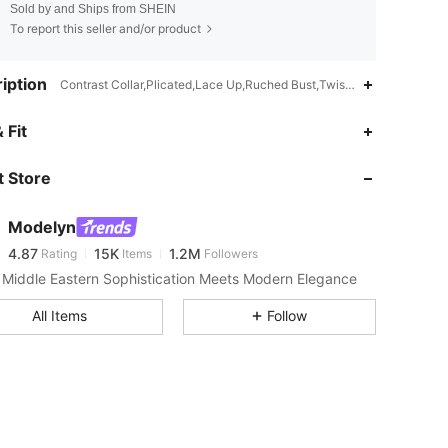
Sold by and Ships from SHEIN
To report this seller and/or product
iption
Contrast Collar,Plicated,Lace Up,Ruched Bust,Twist,V Wired,Criss Cr
 Fit
 Store
4.87
15K
1.2M
Modelyn
4.87
15K
1.2M
Rating
Items
Followers
Middle Eastern Sophistication Meets Modern Elegance
4.87
15K
1.2M
All Items
Follow
4.87
15K
1.2M
4.87
15K
1.2M