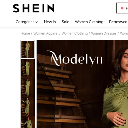
s
Use up 
Categories
New In
Sale
Women Clothing
Beachwea
Home
Women Apparel
Women Clothing
Women Dresses
Wome
/
/
/
/