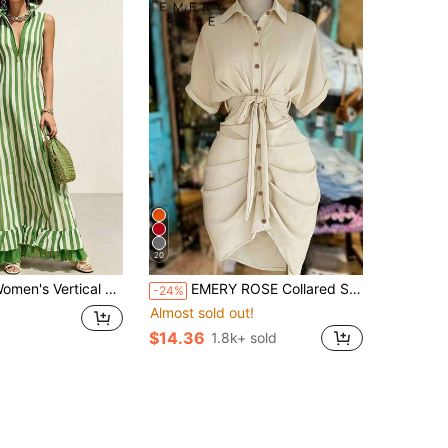
20
ertical Striped Sleeveless Long Dress, Stand Up Half Zipper Pleated Loose Skirt, Summer Beach Vacation Casual Wear
EMERY ROSE Collared Single-Breasted Tie-Waist Short Sleeve Shirt Dress
-24%
Almost sold out!
$14.36
1.8k+ sold