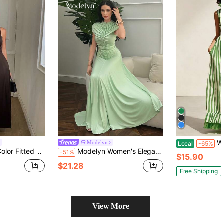
Women's V
Modelyn
Local
-65%
Elegant Vacation Spring/Autumn Long Dress For Women
Modelyn Women's Elegant Light Green Dress, Summer Pleated Long Gown For Dinner Formal, Graduation Reception Prom Party Gala, Chic Solid Color Holiday Outfits
-51%
$15.90
$21.28
Free Shipping
View More