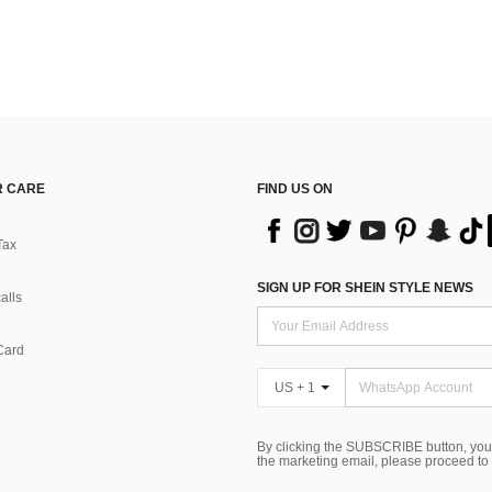
 CARE
FIND US ON
Tax
SIGN UP FOR SHEIN STYLE NEWS
alls
Card
US + 1
By clicking the SUBSCRIBE button, you
the marketing email, please proceed to