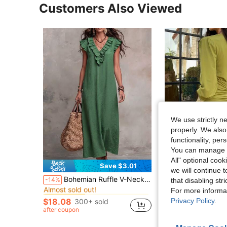
Customers Also Viewed
We use strictly n
properly. We also
functionality, pe
You can manage y
All" optional cook
Save $3.01
S
we will continue t
in Fresh Green Floor Length Dresses
#7 Bestseller
Bohemian Ruffle V-Neck Flutter Sleeve Vacation Maxi Dress Elegant Summer
Women's Solid Color P
-14%
Local
-15%
that disabling str
Almost sold out!
For more informa
$18.40
in Fresh Green Floor Length Dresses
in Fresh Green Floor Length Dresses
#7 Bestseller
#7 Bestseller
Almost sold out!
Almost sold out!
after coupon
Privacy Policy
.
$18.08
300+ sold
in Fresh Green Floor Length Dresses
#7 Bestseller
after coupon
Almost sold out!