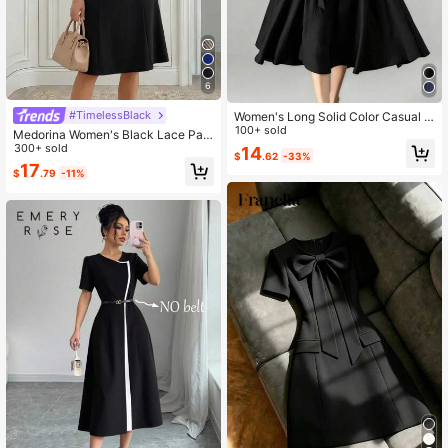
6
#TimelessBlack
Women's Long Solid Color Casual D
ress With Pockets And Tie Waist, Su
100+ sold
Medorina Women's Black Lace Pat
itable For Wedding Spring Elegant B
chwork Elegant Party Mid-Length
300+ sold
14
$
.62
-33%
lack
Dress
17
$
.79
-11%