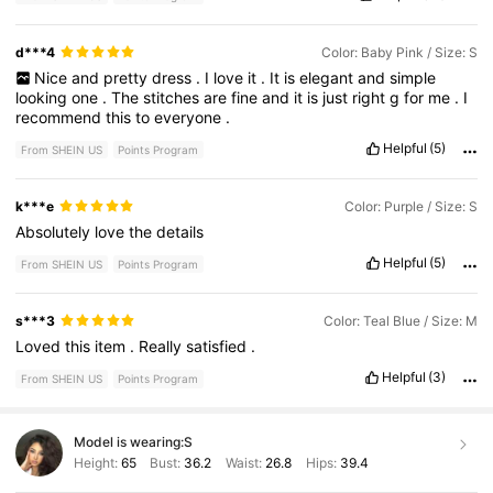
d***4
Color: Baby Pink / Size: S
Nice
and
pretty
dress
.
I
love
it
.
It
is
elegant
and
simple
looking
one
.
The
stitches
are
fine
and
it
is
just
right
g
for
me
.
I
recommend
this
to
everyone
.
Helpful
(5)
From SHEIN US
Points Program
k***e
Color: Purple / Size: S
Absolutely
love
the
details
Helpful
(5)
From SHEIN US
Points Program
s***3
Color: Teal Blue / Size: M
Loved
this
item
.
Really
satisfied
.
Helpful
(3)
From SHEIN US
Points Program
Model is wearing:
S
Height:
65
Bust:
36.2
Waist:
26.8
Hips:
39.4