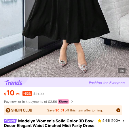
1/6
10
-53%
$
.25
$21.99
Pay now, or in 4 payments of $2.56
Save
$0.51
off this item after joining.
Modelyn Women's Solid Color 3D Bow
4.65
(
100+
)
Decor Elegant Waist Cinched Midi Party Dress