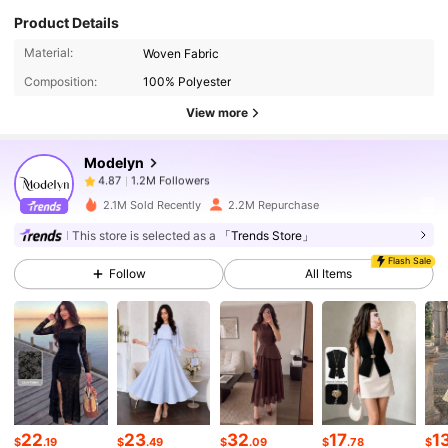
Product Details
1.2M Followers
4.87
Material:
Woven Fabric
Composition:
100% Polyester
1.2M Followers
4.87
View more
Modelyn
1.2M Followers
4.87
a***a
paid
1 day ago
2.1M Sold Recently
2.2M Repurchase
1.2M Followers
4.87
This store is selected as a
「Trends Store」
Flash Sale
Follow
All Items
1.2M Followers
4.87
1.2M Followers
4.87
1.2M Followers
4.87
22
23
32
17
1
$
.19
$
.49
$
.09
$
.78
$