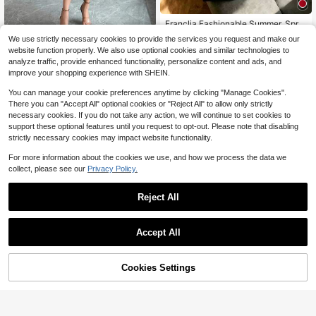
Franclia Fashionable Summer, Sprin
g, Valentine's Day, Romantic, Date,
200+ sold
EMERY ROSE Women Contrast Colo
We use strictly necessary cookies to provide the services you request and make our
Beach, Wedding, Birthday, Outing, E
r Round Neck Short Sleeve Casual
100+ sold
14
website function properly. We also use optional cookies and similar technologies to
$
.10
-25%
legant, Casual, Vacation Round Nec
Commute Dress
10
analyze traffic, provide enhanced functionality, personalize content and ads, and
k Bow Decor Short Sleeve Women's
$
.79
-33%
Dress
improve your shopping experience with SHEIN.
You can manage your cookie preferences anytime by clicking "Manage Cookies".
There you can "Accept All" optional cookies or "Reject All" to allow only strictly
necessary cookies. If you do not take any action, we will continue to set cookies to
support these optional features until you request to opt-out. Please note that disabling
strictly necessary cookies may impact website functionality.
For more information about the cookies we use, and how we process the data we
collect, please see our
Privacy Policy.
Reject All
Accept All
12
Save $7.52
Cookies Settings
Add to Cart
53% OFF!
Save $3.19
Louniche
Women's Fashion V-Neck Casual S
Louniche Standard Size Women's R
hirt Dress, Front Button And Waist Ti
200+ sold
uffle V-Neck Fitted Holiday Elegant
90+ sold
e Design, Comfortable Fit For All Se