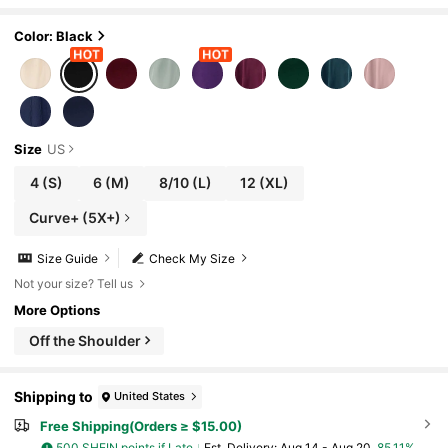
Color: Black
Size
US
4
(S)
6
(M)
8/10
(L)
12
(XL)
Curve+ (5X+)
Size Guide
Check My Size
Not your size? Tell us
More Options
Off the Shoulder
Shipping to
United States
Free Shipping(Orders ≥ $15.00)
500 SHEIN points if Late
​Est. Delivery:
Aug 14 - Aug 20,
85.11%