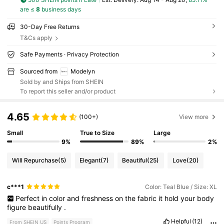
are ≤
8
business days
30-Day Free Returns
T&Cs apply
Safe Payments · Privacy Protection
Sourced from
Modelyn
Sold by and Ships from SHEIN
To report this seller and/or product
4.65
(100+)
View more
Small
True to Size
Large
9%
89%
2%
Will Repurchase
(5)
Elegant
(7)
Beautiful
(25)
Love
(20)
c***1
Color: Teal Blue / Size: XL
Perfect
in
color
and
freshness
on
the
fabric
it
hold
your
body
figure
beautifully
.
Helpful
(12)
From SHEIN US
Points Program