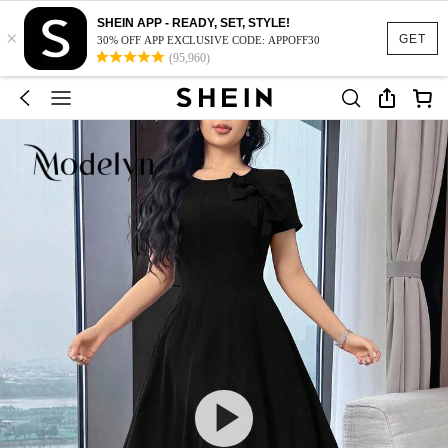
SHEIN APP - READY, SET, STYLE!
×
GET
30% OFF APP EXCLUSIVE CODE: APPOFF30
(95,960)