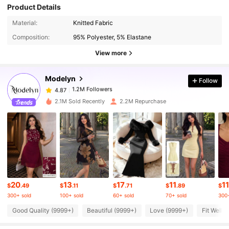
Product Details
1.2M Followers
4.87
Material:
Knitted Fabric
Composition:
95% Polyester, 5% Elastane
1.2M Followers
4.87
View more
Modelyn
Follow
1.2M Followers
4.87
b***n
paid
1 day ago
2.1M Sold Recently
2.2M Repurchase
1.2M Followers
4.87
1.2M Followers
4.87
1.2M Followers
4.87
20
13
17
11
11
$
.49
$
.11
$
.71
$
.89
$
300+ sold
100+ sold
60+ sold
70+ sold
300+
1.2M Followers
4.87
Good Quality (9999+)
Beautiful (9999+)
Love (9999+)
Fit Well 