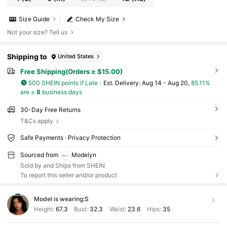
Size Guide
Check My Size
Not your size? Tell us
Shipping to
United States
Free Shipping(Orders ≥ $15.00)
500 SHEIN points if Late
​Est. Delivery:
Aug 14 - Aug 20,
85.11%
are ≤
8
business days
30-Day Free Returns
T&Cs apply
Safe Payments · Privacy Protection
Sourced from
Modelyn
Sold by and Ships from SHEIN
To report this seller and/or product
Model is wearing:
S
Height:
67.3
Bust:
32.3
Waist:
23.6
Hips:
35