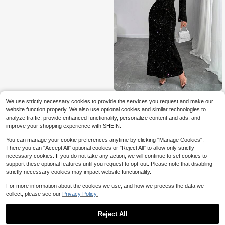
SHEIN Unity Women's Elegant Dres
We use strictly necessary cookies to provide the services you request and make our
s With Silver Foil Drape Collar
Only 1 left
website function properly. We also use optional cookies and similar technologies to
8
analyze traffic, provide enhanced functionality, personalize content and ads, and
$
.00
-61%
improve your shopping experience with SHEIN.
You can manage your cookie preferences anytime by clicking "Manage Cookies".
There you can "Accept All" optional cookies or "Reject All" to allow only strictly
necessary cookies. If you do not take any action, we will continue to set cookies to
support these optional features until you request to opt-out. Please note that disabling
strictly necessary cookies may impact website functionality.
For more information about the cookies we use, and how we process the data we
collect, please see our
Privacy Policy.
Reject All