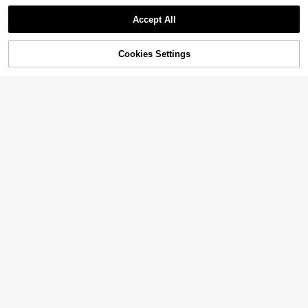
Accept All
Cookies Settings
Add to Cart
55% OFF!