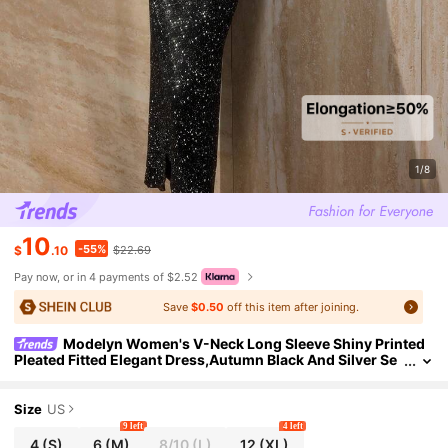
1/8
10
-55%
$
.10
$22.69
Pay now, or in 4 payments of $2.52
Save
$0.50
off this item after joining.
Modelyn Women's V-Neck Long Sleeve Shiny Printed
Pleated Fitted Elegant Dress,Autumn Black And Silver Se
quin Glitter Sparkly Formal New Year's Eve Night Out
Size
US
9 left
4 left
4
(S)
6
(M)
8/10
(L)
12
(XL)