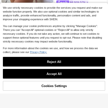
NYA SZN
SHEIN Swim Summer Beach Allover
NYA SZN Swim Cover Up Dress Ma
We use strictly necessary cookies to provide the services you request and make our
Print Bikini Set Criss Cross Triangle
700+ sold
(1000+)
xi Cowl Draped Beach Poolside Bru
400+ sold
website function properly. We also use optional cookies and similar technologies to
Bra & Thong Bottom & Cover Up Ski
16
nch Warm Weather Work Wear Casu
11
$
.39
-10%
$
.29
-10%
analyze traffic, provide enhanced functionality, personalize content and ads, and
rt 4 Piece Bathing Suit
al Outfits For Women
improve your shopping experience with SHEIN.
You can manage your cookie preferences anytime by clicking "Manage Cookies".
There you can "Accept All" optional cookies or "Reject All" to allow only strictly
necessary cookies. If you do not take any action, we will continue to set cookies to
support these optional features until you request to opt-out. Please note that disabling
strictly necessary cookies may impact website functionality.
For more information about the cookies we use, and how we process the data we
collect, please see our
Privacy Policy.
Reject All
Accept All
Cookies Settings
Add to Cart
10% OFF!