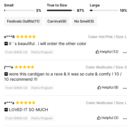
Small
True to Size
Large
3%
87%
10%
Festivals Outfits
(11)
Carnival
(8)
No Smell
(5)
e***9
Color: Hot Pink / Size: L
it
'
s
beautiful
.
i
will
order
the
other
color
Helpful
(12)
From SHEIN US
Points Program
j***e
Color: Multicolor / Size: S
wore
this
cardigan
to
a
rave
&
it
was
so
cute
&
comfy
!
10
/
10
recommend
!!!
Helpful
(8)
From SHEIN US
Points Program
a***a
Color: Multicolor / Size: L
LOVED
IT
SO
MUCH
Helpful
(3)
From SHEIN US
Points Program