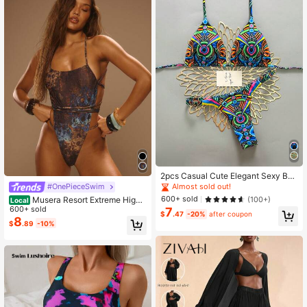
2pcs Casual Cute Elegant Sexy Boh
emian Floral Tie-Up Braided Bikini
Almost sold out!
#OnePieceSwim
Swimwear, Suitable For Beach Vac
600+ sold
(100+)
Musera Resort Extreme High
Local
ation, Spring/Summer
Leg Printed Wrap Tie One-Piece S
600+ sold
7
$
.47
-20%
after coupon
wimsuit Summer Vacation Ibiza Ele
8
$
.89
-10%
gant Cute Beach Festival Rave Boh
o Holiday Graphic Abstract