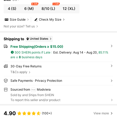
6 left
5 left
4
(S)
6
(M)
8/10
(L)
12
(XL)
Size Guide
Check My Size
Not your size? Tell us
Shipping to
United States
Free Shipping(Orders ≥ $15.00)
500 SHEIN points if Late
​Est. Delivery:
Aug 14 - Aug 20,
85.11%
are ≤
8
business days
30-Day Free Returns
T&Cs apply
Safe Payments · Privacy Protection
Sourced from
Modviera
Sold by and Ships from SHEIN
To report this seller and/or product
4.90
(100+)
View more