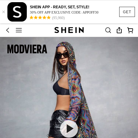
SHEIN APP - READY, SET, STYLE!
×
GET
30% OFF APP EXCLUSIVE CODE: APPOFF30
(95,960)