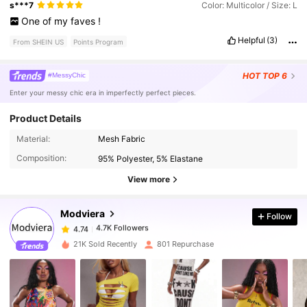
s***7
Color: Multicolor / Size: L
One
of
my
faves
!
Helpful
(3)
From SHEIN US
Points Program
HOT
TOP 6
#MessyChic
Enter your messy chic era in imperfectly perfect pieces.
Product Details
4.7K Followers
4.74
Material:
Mesh Fabric
Composition:
95% Polyester, 5% Elastane
4.7K Followers
4.74
View more
Modviera
Follow
4.7K Followers
4.74
m***b
paid
18 hours ago
21K Sold Recently
801 Repurchase
4.7K Followers
4.74
4.7K Followers
4.74