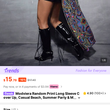
1/8
15
-10%
$
.79
$17.49
Pay now, or in 4 payments of $3.94
Modviera Random Print Long Sleeve C
4.90
(
100+
)
over Up, Casual Beach, Summer Party & M
usic Festival
Size
US