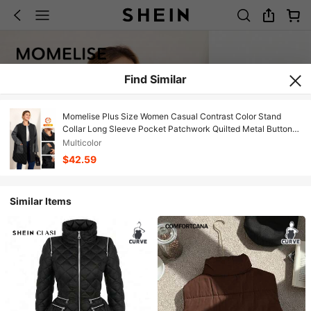
Find Similar
Momelise Plus Size Women Casual Contrast Color Stand
Collar Long Sleeve Pocket Patchwork Quilted Metal Button
Front Long Cardigan Coat, Winter
Multicolor
$42.59
Similar Items