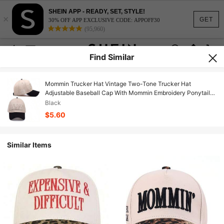
SHEIN APP - READY, SET, STYLE!
×
GET
30% OFF APP EXCLUSIVE CODE: APPOFF30
(95,960)
Find Similar
Mommin Trucker Hat Vintage Two-Tone Trucker Hat
Adjustable Baseball Cap With Mommin Embroidery Ponytail
Fit Unisex Outdoor Casual Headwear.
Black
$5.60
Similar Items