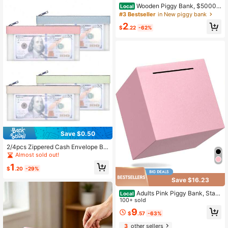
Wooden Piggy Bank, $5000&
Local
$10000 Challenge Coin Cat Piggy
#3 Bestseller
in New piggy bank
Bank, With Currency Target And Nu
2
mbers, Including Whiteboard Pen, C
$
.22
-62%
hristmas Gift
Save $0.50
2/4pcs Zippered Cash Envelope Ba
gs Transparent Bank Deposit Bags
Almost sold out!
Bank Bags Cash Bags Collector Ba
1
gs Multi-Functional Check Wallet 4
$
.20
-29%
Colors Available Women's Wallet Mi
Save $16.23
ni Wallet Coin Purse
Adults Pink Piggy Bank, Stain
Local
less Steel Piggy Bank For Adults/Ki
100+ sold
ds Must Break To Open, Unopenabl
9
$
.57
-63%
e Money Saving Box(4.72-Inch, Pin
k)
3
other sellers