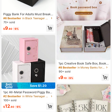
Piggy Bank For Adults Must Break T
o Open, Stainless Steel Adult Piggy
#6 Bestseller
in Black Teenager Novelty & Gag Toys
Bank For Real Money, Unbreakable
70+ sold
Metal Money Bank For Cash Savin
9
g(4.72 Inch/5.9inch, Black)
$
.60
-9%
1pc Creative Book Safe Box, Book-
Shaped Password Lock Home Invisi
#8 Bestseller
in Money Banks for Teenager
ble Bedside Safe, Standard Size, M
90+ sold
edium Size, Large Size Safe Box, R
9
ealistic Simulation Small Safe Box S
$
.10
-9%
uitable For Office, Bedroom, Etc.
Save $1.20
1pc All-Metal Password Piggy Bank
With Built-In Removable Coin Box +
#2 Bestseller
in White Teenager Novelty & Gag Toys
2 Keys, Minimalist White Password
100+ sold
& Key Dual-Lock Metal Money Sav
12
ing Box, Birthday Gift
$
.60
-9%