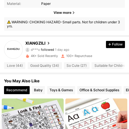
Material:
Paper
View more
433 Followers
4.79
WARNING: CHOKING HAZARD-Small parts. Not for children under 3
yrs.
433 Followers
4.79
433 Followers
4.79
XIANGZILI
Follow
d***o
followed
1 day ago
433 Followers
4.79
4K+ Sold Recently
100+ Repurchase
Love (44)
Good Quality (34)
So Cute (27)
Suitable for Children 
433 Followers
4.79
433 Followers
You May Also Like
4.79
Recommend
Baby
Toys & Games
Office & School Supplies
E
433 Followers
4.79
433 Followers
4.79
433 Followers
4.79