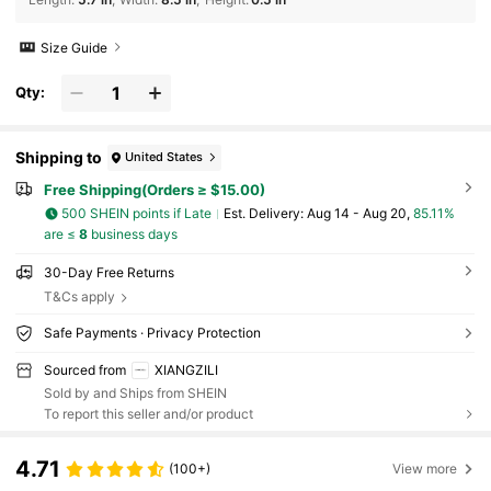
Size Guide
Qty:
Shipping to
United States
Free Shipping(Orders ≥ $15.00)
500 SHEIN points if Late
​Est. Delivery:
Aug 14 - Aug 20,
85.11%
are ≤
8
business days
30-Day Free Returns
T&Cs apply
Safe Payments · Privacy Protection
Sourced from
XIANGZILI
Sold by and Ships from SHEIN
To report this seller and/or product
4.71
(100+)
View more