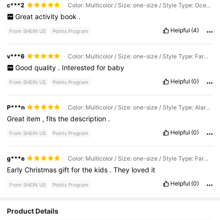
c***2
Color: Multicolor / Size: one-size / Style Type: Ocean Digital
Great
activity
book
.
Helpful
(4)
From SHEIN US
Points Program
v***6
Color: Multicolor / Size: one-size / Style Type: Farm Letters
Good
quality
.
Interested
for
baby
Helpful
(0)
From SHEIN US
Points Program
P***n
Color: Multicolor / Size: one-size / Style Type: Alarm Clock Learning Model
Great
item
,
fits
the
description
.
Helpful
(0)
From SHEIN US
Points Program
g***e
Color: Multicolor / Size: one-size / Style Type: Farm Letters
Early
Christmas
gift
for
the
kids
.
They
loved
it
Helpful
(0)
From SHEIN US
Points Program
Product Details