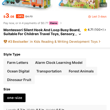
1/12
3
-34%
Last 3 days
$
.08
$4.70
Pay now, or in 4 payments of $0.77
Montessori Silent Hook And Loop Busy Board,
4.71
(
100+
)
Suitable For Children Travel Toys, Sensory
Toddler Activities, Montessori Educationa
#
3
Bestseller
in Kids Reading & Writing Development Toys
l Toys, Gift For 4-8 Years Old Boys & Girls
Style Type
Farm Letters
Alarm Clock Learning Model
Ocean Digital
Transportation
Forest Animals
Dinosaur Fruit
Size
one-size
Length
:
5.7 in
Width
:
8.5 in
Height
:
0.5 in