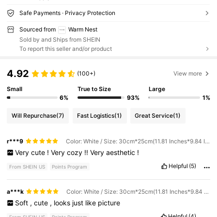
Safe Payments · Privacy Protection
Sourced from
Warm Nest
Sold by and Ships from SHEIN
To report this seller and/or product
4.92
(100+)
View more
Small
True to Size
Large
6%
93%
1%
Will Repurchase
(7)
Fast Logistics
(1)
Great Service
(1)
r***9
Color: White / Size: 30cm*25cm(11.81 Inches*9.84 Inches)
Very
cute
!
Very
cozy
!!
Very
aesthetic
!
Helpful
(5)
From SHEIN US
Points Program
a***k
Color: White / Size: 30cm*25cm(11.81 Inches*9.84 Inches)
Soft
,
cute
,
looks
just
like
picture
Helpful
(4)