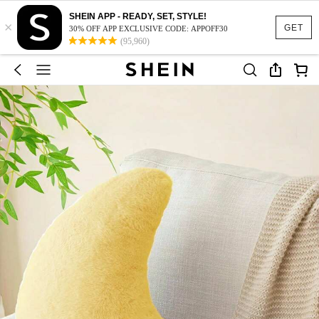
SHEIN APP - READY, SET, STYLE!
×
GET
30% OFF APP EXCLUSIVE CODE: APPOFF30
(95,960)