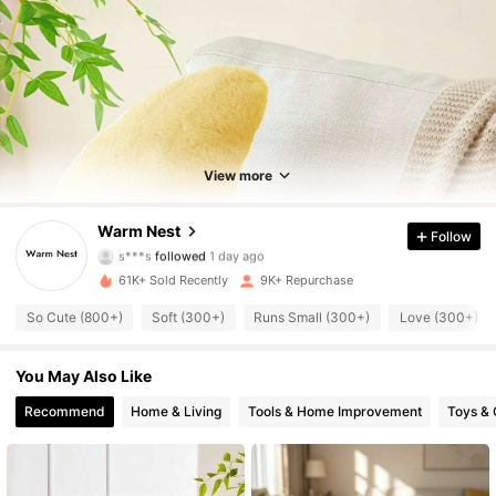
1.9K Followers
4.84
1.9K Followers
4.84
View more
1.9K Followers
4.84
Warm Nest
Follow
1.9K Followers
4.84
61K+ Sold Recently
9K+ Repurchase
1.9K Followers
4.84
So Cute (800+)
Soft (300+)
Runs Small (300+)
Love (300+)
1.9K Followers
4.84
You May Also Like
1.9K Followers
4.84
Recommend
Home & Living
Tools & Home Improvement
Toys &
1.9K Followers
4.84