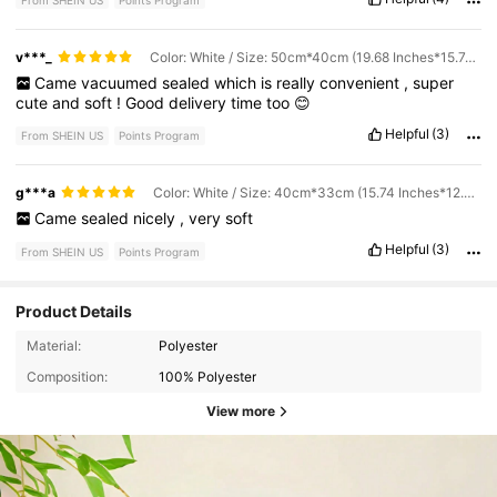
From SHEIN US
Points Program
v***_
Color: White / Size: 50cm*40cm (19.68 Inches*15.74 Inches)
Came
vacuumed
sealed
which
is
really
convenient
,
super
cute
and
soft
!
Good
delivery
time
too
😊
Helpful
(3)
From SHEIN US
Points Program
g***a
Color: White / Size: 40cm*33cm (15.74 Inches*12.99 Inches)
Came
sealed
nicely
,
very
soft
Helpful
(3)
From SHEIN US
Points Program
Product Details
Material:
Polyester
Composition:
100% Polyester
View more