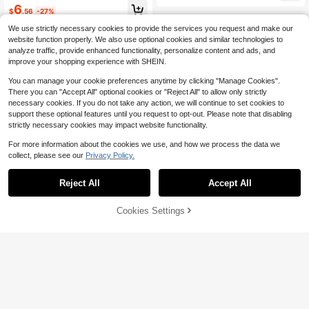
or Gift, Teddy Fleece Cute Hallowe
6
e's Day And New Year Home Decor,
$
.56
-27%
en Pillow, Autumn Home Bedroom C
Valentine's Day Gift For Your Loved
ushion, Holiday Christmas Hallowe
One
We use strictly necessary cookies to provide the services you request and make our
en Thanksgiving Gift
website function properly. We also use optional cookies and similar technologies to
analyze traffic, provide enhanced functionality, personalize content and ads, and
improve your shopping experience with SHEIN.
You can manage your cookie preferences anytime by clicking "Manage Cookies".
There you can "Accept All" optional cookies or "Reject All" to allow only strictly
necessary cookies. If you do not take any action, we will continue to set cookies to
support these optional features until you request to opt-out. Please note that disabling
strictly necessary cookies may impact website functionality.
For more information about the cookies we use, and how we process the data we
collect, please see our
Privacy Policy.
Reject All
Accept All
Cookies Settings
Add to Cart
32% OFF!