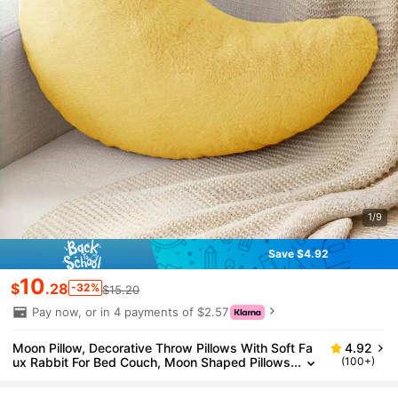
1/9
Save $4.92
10
$
.28
-32%
$15.20
Pay now, or in 4 payments of $2.57
Moon Pillow, Decorative Throw Pillows With Soft Fa
4.92
ux Rabbit For Bed Couch, Moon Shaped Pillows
(100+)
Plush Floor Cushions Room Decor Pillow For Sof
a Bedroom Living Room, Gifts For Family And Friend