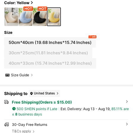
s
Color: Yellow
Size
7 left
50cm*40cm (19.68 Inches*15.74 Inches)
30cm*25cm(11.81 Inches*9.84 Inches)
40cm*33cm (15.74 Inches*12.99 Inches)
Size Guide
Shipping to
United States
Free Shipping(Orders ≥ $15.00)
500 SHEIN points if Late
​Est. Delivery:
Aug 13 - Aug 19,
85.11% are
≤
8
business days
30-Day Free Returns
T&Cs apply