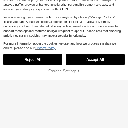
website function properly. We also use optional cookies and similar technologies to
analyze traffic, provide enhanced functionality, personalize content and ads, and
improve your shopping experience with SHEIN.
You can manage your cookie preferences anytime by clicking "Manage Cookies".
There you can "Accept All" optional cookies or "Reject All" to allow only strictly
necessary cookies. If you do not take any action, we will continue to set cookies to
support these optional features until you request to opt-out. Please note that disabling
strictly necessary cookies may impact website functionality.
For more information about the cookies we use, and how we process the data we
collect, please see our
Privacy Policy.
Reject All
Accept All
Cookies Settings
Add to Cart
10% OFF!