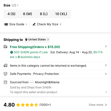
Size
US
4
(S)
6
(M)
8
(L)
10
(XL)
Size Guide
Check My Size
Shipping to
United States
Free Shipping(Orders ≥ $15.00)
500 SHEIN points if Late
​Est. Delivery:
Aug 14 - Aug 20,
85.11%
are ≤
8
business days
Items in this category cannot be returned or exchanged.
Safe Payments · Privacy Protection
Sourced from
Moonlight&Mama
Sold by and Ships from SHEIN
To report this seller and/or product
4.80
(1000+)
View more