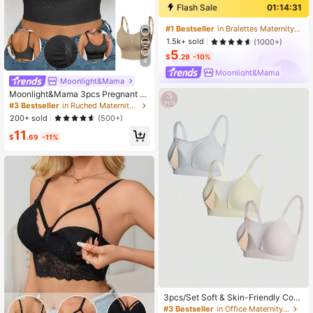
Flash Sale
01:14:30
#1 Bestseller
in Bralettes Maternity Bras
1.5k+ sold
(1000+)
5
$
.29
-10%
4
Moonlight&Mama
Moonlight&Mama
Moonlight&Mama 3pcs Pregnant W
omen Plain Color Ruched Nursing B
#3 Bestseller
in Ruched Maternity Bras
ras Without Padding Maternity
200+ sold
(500+)
11
$
.69
-11%
3pcs/Set Soft & Skin-Friendly Comf
ortable Maternity & Nursing Bras, W
#3 Bestseller
in Office Maternity Bras