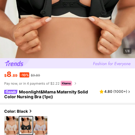
1/8
8
-10%
$
.89
$9.89
Pay now, or in 4 payments of $2.22
Moonlight&Mama Maternity Solid
4.80
(
1000+
)
Color Nursing Bra (1pc)
Color: Black