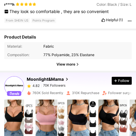
r***h
Color: Black / Size: L
They
look
so
comfortable
,
they
are
so
convenient
Helpful
(1)
From SHEIN US
Points Program
Product Details
70K Followers
4.82
Material:
Fabric
Composition:
77% Polyamide, 23% Elastane
70K Followers
4.82
View more
Moonlight&Mama
Follow
70K Followers
4.82
1***2
paid
12 hours ago
760K Sold Recently
310K Repurchase
Follower surge 1
70K Followers
4.82
70K Followers
4.82