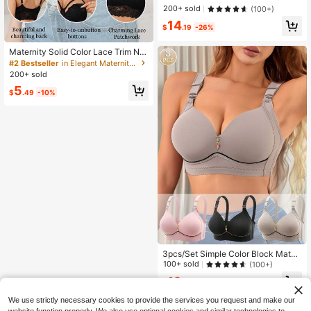
ireless Bras, Underwear Set
200+ sold
(100+)
14
$
.19
-26%
Maternity Solid Color Lace Trim No
n-Padded Nursing Bra (Please Orde
#2 Bestseller
in Elegant Maternity Bras
r One Size Up For Comfort)
200+ sold
5
$
.49
-10%
3pcs/Set Simple Color Block Mater
nity Bras, Comfortable Breathable N
100+ sold
(100+)
ursing Bras For Women
12
$
.41
-20%
after coupon
We use strictly necessary cookies to provide the services you request and make our