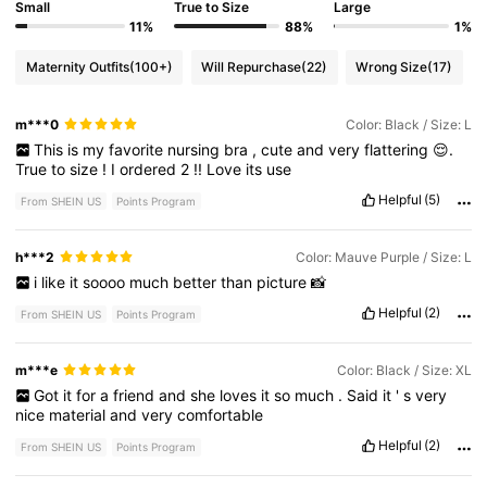
Small
True to Size
Large
11%
88%
1%
Maternity Outfits
(100+)
Will Repurchase
(22)
Wrong Size
(17)
m***0
Color: Black / Size: L
This
is
my
favorite
nursing
bra
,
cute
and
very
flattering
😌.
True
to
size
!
I
ordered
2
!!
Love
its
use
Helpful
(5)
From SHEIN US
Points Program
h***2
Color: Mauve Purple / Size: L
i
like
it
soooo
much
better
than
picture
📸
Helpful
(2)
From SHEIN US
Points Program
m***e
Color: Black / Size: XL
Got
it
for
a
friend
and
she
loves
it
so
much
.
Said
it
'
s
very
nice
material
and
very
comfortable
Helpful
(2)
From SHEIN US
Points Program