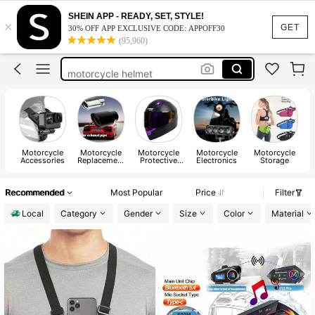
e bike
SHEIN APP - READY, SET, STYLE!
×
motorcycle acesories
GET
30% OFF APP EXCLUSIVE CODE: APPOFF30
(95,960)
motorcycle gear
motorcycle helmet
dirt bike
e bike
motorcycle acesories
Motorcycle
Motorcycle
Motorcycle
Motorcycle
Motorcycle
Accessories
Replacement
Protective
Electronics
Storage
Parts
Gear
Recommended
Most Popular
Price
Filter
Local
Category
Gender
Size
Color
Material