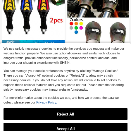
Save $0.66
We use strictly necessary cookies to provide the services you request and make our
2Pcs LED Flowing Lights Set, 12V
website function properly. We also use optional cookies and similar technologies to
Motorcycle Modification Parts, Suit
5
WD NICE MOTO Motorcycle And El
analyze traffic, provide enhanced functionality, personalize content and ads, and
$
.83
-10%
able For Street Sports Motorcycles,
ectric Bike Parts Shock Absorber P
Only 10 left
improve your shopping experience with SHEIN.
For Electrical Connection/Fixed Wiri
RO Protective Cover, Suitable For 4
ng Use, Battery Not Included
2
5-60MM Diameter, Dustproof And
$
.47
-12%
You can manage your cookie preferences anytime by clicking "Manage Cookies".
Decorative Cover
There you can "Accept All" optional cookies or "Reject All" to allow only strictly
necessary cookies. If you do not take any action, we will continue to set cookies to
support these optional features until you request to opt-out. Please note that disabling
strictly necessary cookies may impact website functionality.
For more information about the cookies we use, and how we process the data we
collect, please see our
Privacy Policy.
Reject All
1
Save $56.46
0
Accept All