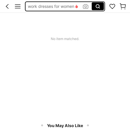
work dresses for women
teacher outfits for women
summer dresses for women
vacation outfits women
No item matched.
squishy
You May Also Like