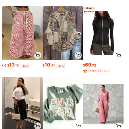
13
10
69
$
.13
$
.41
$
.72
-48%
-44%
Saved $179.28