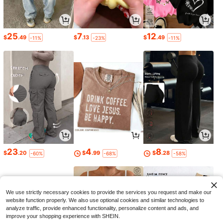
25
7
12
$
.49
$
.13
$
.49
-11%
-23%
-11%
23
4
8
$
.20
$
.99
$
.28
-60%
-68%
-58%
We use strictly necessary cookies to provide the services you request and make our
website function properly. We also use optional cookies and similar technologies to
analyze traffic, provide enhanced functionality, personalize content and ads, and
improve your shopping experience with SHEIN.