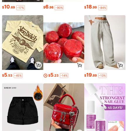
10
6
18
$
.69
$
.98
$
.99
-17%
-90%
-84%
5
5
19
$
.53
$
.23
$
.89
-45%
-14%
-13%