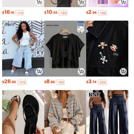
16
10
2
$
.19
$
.55
$
.96
-11%
-15%
-14%
26
8
3
$
.90
$
.68
$
.74
-21%
-16%
-22%