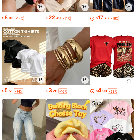
8
22
17
$
.06
$
.49
$
.73
-14%
-11%
-19%
5
3
4
$
.51
$
.26
$
.99
-94%
-16%
-68%