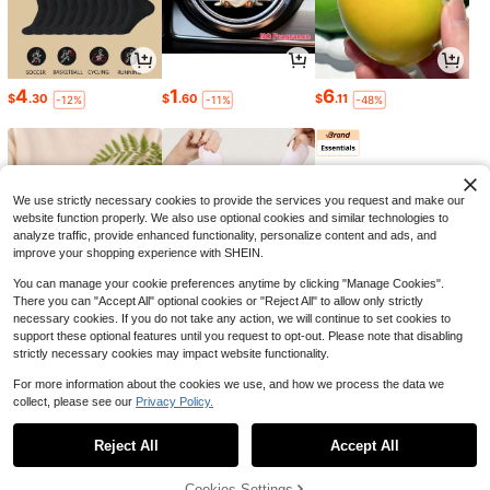
9
Trelyra
#6 Bestseller
in Stand Collar Women Tops, Blouses & Tee
10+ Say "Work Outfits"
Trelyra Women's Summer Commute
Doriss
#2 Bestseller
in Great quality Plus Size Dresses
4
1
6
r Front Button Pocket Batwing Slee
#6 Bestseller
#6 Bestseller
in Stand Collar Women Tops, Blouses & Tee
in Stand Collar Women Tops, Blouses & Tee
$
.30
$
.60
$
.11
-12%
-11%
-48%
Almost sold out!
ve Blouse
Summer Vertical Striped Leopard Pr
2.2k+ sold
10+ Say "Work Outfits"
10+ Say "Work Outfits"
int Decor V-Neck 3/4 Sleeve Loose
#2 Bestseller
#2 Bestseller
in Great quality Plus Size Dresses
in Great quality Plus Size Dresses
11
#6 Bestseller
in Stand Collar Women Tops, Blouses & Tee
$
.59
-11%
Casual Vacation Style Daily Beach
300+ sold
Almost sold out!
Almost sold out!
10+ Say "Work Outfits"
Midi Dress Elegant
19
#2 Bestseller
in Great quality Plus Size Dresses
$
.09
-11%
Almost sold out!
8-12 Years
We use strictly necessary cookies to provide the services you request and make our
website function properly. We also use optional cookies and similar technologies to
analyze traffic, provide enhanced functionality, personalize content and ads, and
improve your shopping experience with SHEIN.
You can manage your cookie preferences anytime by clicking "Manage Cookies".
There you can "Accept All" optional cookies or "Reject All" to allow only strictly
necessary cookies. If you do not take any action, we will continue to set cookies to
support these optional features until you request to opt-out. Please note that disabling
5
1
47
$
.76
$
.36
$
.52
strictly necessary cookies may impact website functionality.
-21%
-28%
-84%
For more information about the cookies we use, and how we process the data we
collect, please see our
Privacy Policy.
Show similar in-stock items
Reject All
Accept All
Sorry, the item is sold out.
11
Cookies Settings