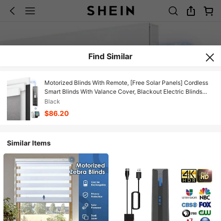
Find Similar
Motorized Blinds With Remote, [Free Solar Panels] Cordless
Smart Blinds With Valance Cover, Blackout Electric Blinds
With Remote Control, Automatic Roller Shades For Windows
Black
$86.20
Similar Items