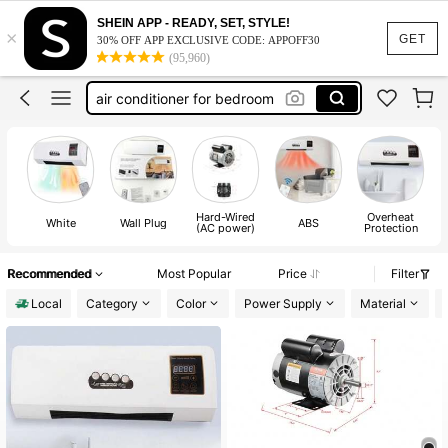
motorcycle
SHEIN APP - READY, SET, STYLE!
×
e bike
GET
30% OFF APP EXCLUSIVE CODE: APPOFF30
(95,960)
air conditioner for bedroom
electric bike
ebike
motorcycle
e bike
Hard-Wired
Overheat
White
Wall Plug
ABS
(AC power)
Protection
Recommended
Most Popular
Price
Filter
Local
Category
Color
Power Supply
Material