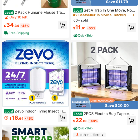
Save $11.79
Set A Trap In One Move, No
Local
2 Pack Humane Mouse Trap
Local
More Nuisances At Home
#2 Bestseller
in Mouse Catcher(No Mousetrap) & Insect Trap & Ins
Spin Roller With Ring Live Catch An
Only 10 left
60+ sold
d Release Mice Rats Rodents, Auto
34
Rolling Reset, Children Pets, Works I
$
.34
-45%
11
$
.61
-50%
ndoors And Outdoors
Free Shipping
QuickShip
Save $20.00
Zevo Indoor Flying Insect Tra
Local
2PCS Electric Bug Zapper, 40
Local
p
16
00V Mosquito Zapper Indoor With 5
$
.64
-45%
22
$
.00
-48%
ft Cable, USB Electric Bug Zapper
With Removable Collection Tray, Fl
QuickShip
y Trap Mosquito Trap For Patio Yard
3
other sellers
Home Kitchen Camping