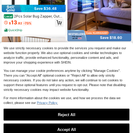
Save $36.48
2Pcs Solar Bug Zapper, Outdo
Local
or Solar Powered Mosquito Killer La
13
$
.82
-73%
mp, Waterproof Electric Insect Trap
Light, Efficient Fly Moth Bug Catch
QuickShip
er For Garden Yard Patio Lawn
Save $18.60
Bug Zapper, 4000V Electric B
Local
We use strictly necessary cookies to provide the services you request and make our
ug Zapper With Hanging Function F
13
$
.40
-58%
website function properly. We also use optional cookies and similar technologies to
or Indoor Outdoor, Fly Zapper With
Removable Tray USB For Bedroom,
analyze traffic, provide enhanced functionality, personalize content and ads, and
QuickShip
Kitchen,Courtyard
improve your shopping experience with SHEIN.
You can manage your cookie preferences anytime by clicking "Manage Cookies".
There you can "Accept All" optional cookies or "Reject All" to allow only strictly
necessary cookies. If you do not take any action, we will continue to set cookies to
support these optional features until you request to opt-out. Please note that disabling
strictly necessary cookies may impact website functionality.
For more information about the cookies we use, and how we process the data we
collect, please see our
Privacy Policy.
Reject All
Save $28.68
1
Solar Bug Zapper Outdoor – D
Save $24.17
Local
0
Accept All
usk To Dawn Mosquito Killer With 1
19
$
.32
-60%