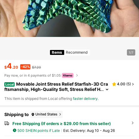
Items
Recommend
1/7
4
-42%
$
.20
$7.20
Pay now, or in 4 payments of $1.05
Movable Joint Stress Relief Starfish-3D Cra
4.00
(
5
)
Local
ftsmanship, High-Quality Soft, Stress Relief H
elper, Enjoy Immersive Stress Relief Moment
​This item is shipped from Local offering
faster delivery
.
s In The Office, Ideal Gift For Family, Friends, And
Colleagues During Christmas And Various Festiv
als
Shipping to
United States
Free Shipping (If orders ≥ $29.00 from this seller)
500 SHEIN points if Late
​Est. Delivery:
Aug 10 - Aug 26