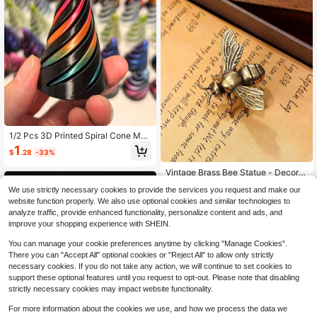
1/2 Pcs 3D Printed Spiral Cone Mad
e Of Plastic Material, Reversible Spi
1
$
.28
-33%
ral Cone 3D Printed Anxiety Relief F
idget Toy, Sensory Stress Relief 3D
Vintage Brass Bee Statue - Decorat
Printed Double-Sided Spiral Cone,
ive Bronze Insect Figurine For Hom
Almost sold out!
Gradient Color Structure, Suitable F
We use strictly necessary cookies to provide the services you request and make our
e Decor, DIY Crafts,Room Decor Cr
or Vacation Home And Office Deskt
600+ sold
(100+)
afts Table Decor,Office Desk, Wall A
website function properly. We also use optional cookies and similar technologies to
op Decoration
2
rt & Gifts - Charming Bumblebee Ac
analyze traffic, provide enhanced functionality, personalize content and ads, and
$
.00
-13%
cent For Spring & Everyday Styling
improve your shopping experience with SHEIN.
Birthday Graduation
You can manage your cookie preferences anytime by clicking "Manage Cookies".
There you can "Accept All" optional cookies or "Reject All" to allow only strictly
necessary cookies. If you do not take any action, we will continue to set cookies to
support these optional features until you request to opt-out. Please note that disabling
strictly necessary cookies may impact website functionality.
For more information about the cookies we use, and how we process the data we
Save $0.75