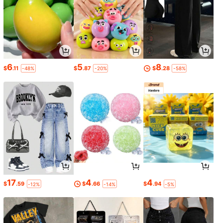
6
5
8
$
.11
$
.87
$
.28
-48%
-20%
-58%
17
4
4
$
.59
$
.66
$
.94
-12%
-14%
-5%