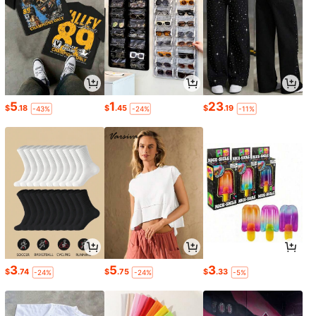
5
1
23
$
.18
$
.45
$
.19
-43%
-24%
-11%
3
5
3
$
.74
$
.75
$
.33
-24%
-24%
-5%