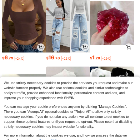
6
16
1
$
.79
$
.70
$
.28
-24%
-23%
-29%
We use strictly necessary cookies to provide the services you request and make our
website function properly. We also use optional cookies and similar technologies to
analyze traffic, provide enhanced functionality, personalize content and ads, and
improve your shopping experience with SHEIN.
You can manage your cookie preferences anytime by clicking "Manage Cookies".
There you can "Accept All" optional cookies or "Reject All" to allow only strictly
necessary cookies. If you do not take any action, we will continue to set cookies to
support these optional features until you request to opt-out. Please note that disabling
strictly necessary cookies may impact website functionality.
5
1
9
$
.65
$
.36
$
.11
-12%
-24%
-24%
For more information about the cookies we use, and how we process the data we