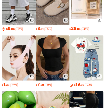
6
8
28
$
.06
$
.51
$
.85
-13%
-24%
-48%
1
7
19
$
.36
$
.59
$
.66
-28%
-11%
-46%