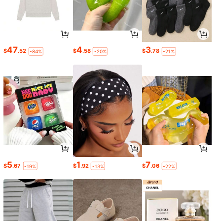
47
4
3
$
.52
$
.58
$
.78
-84%
-20%
-21%
5
1
7
$
.67
$
.92
$
.06
-19%
-13%
-22%