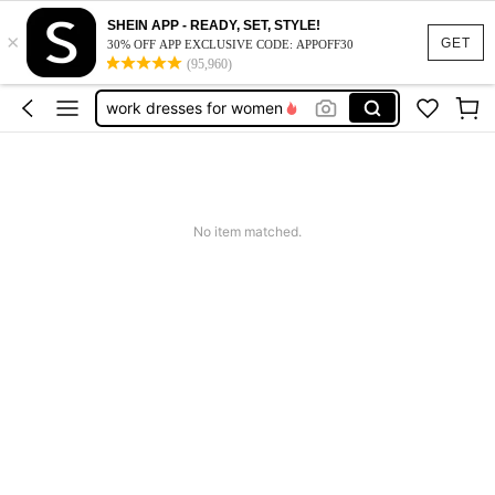
vacation outfits women
SHEIN APP - READY, SET, STYLE!
×
squishy
GET
30% OFF APP EXCLUSIVE CODE: APPOFF30
(95,960)
work dresses for women
teacher outfits for women
summer dresses for women
vacation outfits women
squishy
No item matched.