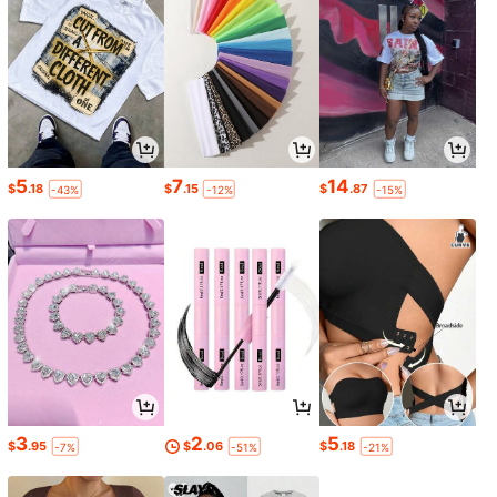
5
7
14
$
.18
$
.15
$
.87
-43%
-12%
-15%
3
2
5
$
.95
$
.06
$
.18
-7%
-51%
-21%