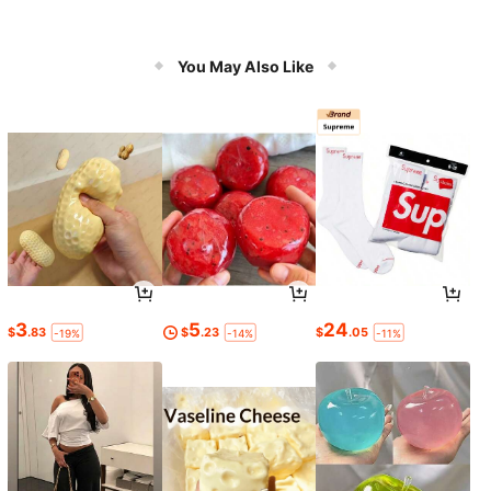
You May Also Like
3
5
24
$
.83
$
.23
$
.05
-19%
-14%
-11%