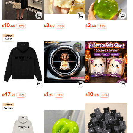
10
3
3
$
.69
$
.60
$
.50
-17%
-10%
-19%
47
1
10
$
.21
$
.60
$
.98
-61%
-11%
-18%