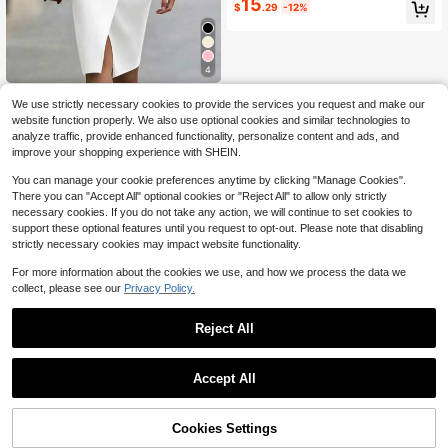
15
$
.29
-12%
4
Elegant Work Pencil Dress No
Local
We use strictly necessary cookies to provide the services you request and make our
17
tched Blazer Collar Long Sleeve Wr
$
.99
website function properly. We also use optional cookies and similar technologies to
ap Front Design, Side Gold Button D
analyze traffic, provide enhanced functionality, personalize content and ads, and
ecor, Front Split Hem Slim Fit Midi D
Free Shipping
ress For Busines
improve your shopping experience with SHEIN.
You can manage your cookie preferences anytime by clicking "Manage Cookies".
There you can "Accept All" optional cookies or "Reject All" to allow only strictly
necessary cookies. If you do not take any action, we will continue to set cookies to
support these optional features until you request to opt-out. Please note that disabling
strictly necessary cookies may impact website functionality.
For more information about the cookies we use, and how we process the data we
collect, please see our
Privacy Policy.
Reject All
Accept All
Cookies Settings
Add to Cart
55% OFF!