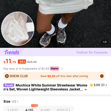
1/8
11
-55%
$
.75
$26.39
Pay now, or in 4 payments of $2.93
Save
$0.59
off this item after joining.
Muchica White Summer Streetwear Wome
5.00
(
2
)
n's Set, Woven Lightweight Sleeveless Jacket
And Skirt, Sun Protection Sportswear, City Br
eak Vacation Outfit, Ootd
Size
US
1 left
2
(XS)
4
(S)
6
(M)
8/10
(L)