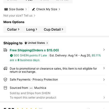
Size Guide
Check My Size
Not your size? Tell us
More Options
Collar
Long
Cup Detail
Shipping to
United States
Free Shipping(Orders ≥ $15.00)
500 SHEIN points if Late
​Est. Delivery:
Aug 14 - Aug 20,
85.11%
are ≤
8
business days
Due to promotional or clearance sales, this item is not eligible for
return or exchange.
Safe Payments · Privacy Protection
Sourced from
Muchica
Sold by and Ships from SHEIN
To report this seller and/or product