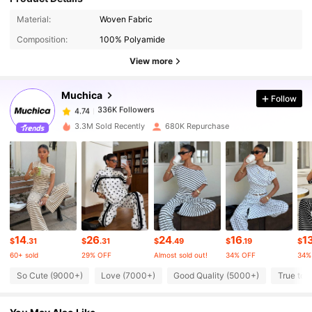
336K Followers
4.74
Material:
Woven Fabric
Composition:
100% Polyamide
336K Followers
4.74
View more
Muchica
Follow
336K Followers
4.74
a***n
paid
8 hours ago
3.3M Sold Recently
680K Repurchase
336K Followers
4.74
336K Followers
4.74
336K Followers
4.74
14
26
24
16
1
$
.31
$
.31
$
.49
$
.19
$
60+ sold
29% OFF
Almost sold out!
34% OFF
34%
336K Followers
4.74
So Cute (9000+)
Love (7000+)
Good Quality (5000+)
True to 