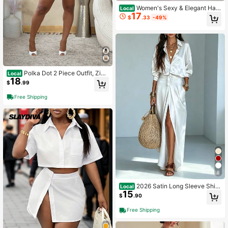
Women's Sexy & Elegant Halt
Local
17
er Neck Jumpsuit, Suitable For Dat
$
.33
-49%
es, Gatherings, Parties, Nightclubs,
Carnivals
Polka Dot 2 Piece Outfit, Zip
Local
18
Front Long Sleeve Shirt Top & High
$
.99
Waist Shorts Set
Free Shipping
8
2026 Satin Long Sleeve Shirt
Local
15
& High Waist Pocket Split Skirt Two
$
.90
Piece Set
Free Shipping