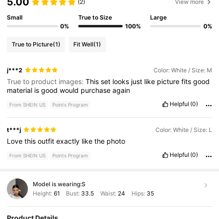
5.00
(2)
View more
Small
True to Size
Large
0%
100%
0%
True to Picture
(1)
Fit Well
(1)
j***2
Color: White / Size: M
True to product images:
This
set
looks
just
like
picture
fits
good
material
is
good
would
purchase
again
Helpful
(0)
From SHEIN US
Points Program
t***j
Color: White / Size: L
Love
this
outfit
exactly
like
the
photo
Helpful
(0)
From SHEIN US
Points Program
Model is wearing:
S
Height:
61
Bust:
33.5
Waist:
24
Hips:
35
Product Details