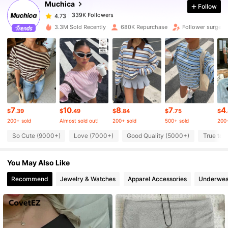
Muchica
Follow
339K Followers
4.73
3.3M Sold Recently
680K Repurchase
Follower surge 1
339K Followers
4.73
339K Followers
4.73
7
10
8
7
4
339K Followers
4.73
$
.39
$
.49
$
.84
$
.75
$
200+ sold
Almost sold out!
200+ sold
500+ sold
200+
So Cute (9000+)
Love (7000+)
Good Quality (5000+)
True to 
339K Followers
4.73
You May Also Like
339K Followers
4.73
Recommend
Jewelry & Watches
Apparel Accessories
Underwea
339K Followers
4.73