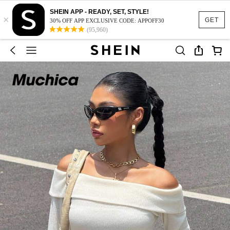
SHEIN APP - READY, SET, STYLE!
×
GET
30% OFF APP EXCLUSIVE CODE: APPOFF30
(95,960)