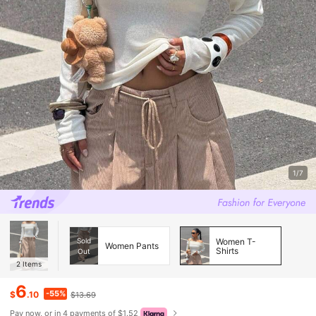
1/7
Sold
Women T-
Women Pants
Shirts
Out
2
Items
6
-55%
$
.10
$13.69
Pay now, or in 4 payments of $1.52