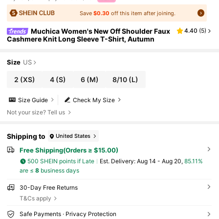
Save
$0.30
off this item after joining.
Muchica Women's New Off Shoulder Faux
4.40
(
5
)
Cashmere Knit Long Sleeve T-Shirt, Autumn
Size
US
2
(XS)
4
(S)
6
(M)
8/10
(L)
Size Guide
Check My Size
Not your size? Tell us
Shipping to
United States
Free Shipping(Orders ≥ $15.00)
500 SHEIN points if Late
​Est. Delivery:
Aug 14 - Aug 20,
85.11%
are ≤
8
business days
30-Day Free Returns
T&Cs apply
Safe Payments · Privacy Protection