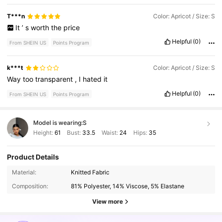
T***n
Color: Apricot / Size: S
It
’
s
worth
the
price
Helpful
(0)
From SHEIN US
Points Program
k***t
Color: Apricot / Size: S
Way
too
transparent
,
I
hated
it
Helpful
(0)
From SHEIN US
Points Program
Model is wearing:
S
Height:
61
Bust:
33.5
Waist:
24
Hips:
35
Product Details
Material:
Knitted Fabric
339K Followers
4.73
Composition:
81% Polyester, 14% Viscose, 5% Elastane
View more
339K Followers
4.73