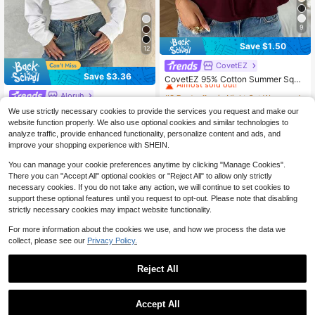
9
Save $1.50
12
CovetEZ
#3 Bestseller
in Night Out Women T-Shirts
Save $3.36
Almost sold out!
CovetEZ 95% Cotton Summer Squa
re Neck Puff Sleeve Tie Front Tee,
#3 Bestseller
#3 Bestseller
in Night Out Women T-Shirts
in Night Out Women T-Shirts
Aloruh
Wine Red,Summer Top
6.7k+ sold
Almost sold out!
Almost sold out!
Aloruh Elegant 95% Cotton Knit Asy
We use strictly necessary cookies to provide the services you request and make our
#3 Bestseller
in Night Out Women T-Shirts
10
mmetric Shoulder Long Sleeve Top,
100+ sold
$
.39
-13%
after coupon
website function properly. We also use optional cookies and similar technologies to
Almost sold out!
White Versatile Blouse, Fall Wardrob
7
analyze traffic, provide enhanced functionality, personalize content and ads, and
$
.83
-30%
after coupon
e; Simple, Fashionable; Cozy, Chic.
improve your shopping experience with SHEIN.
Spring
You can manage your cookie preferences anytime by clicking "Manage Cookies".
There you can "Accept All" optional cookies or "Reject All" to allow only strictly
necessary cookies. If you do not take any action, we will continue to set cookies to
support these optional features until you request to opt-out. Please note that disabling
strictly necessary cookies may impact website functionality.
For more information about the cookies we use, and how we process the data we
collect, please see our
Privacy Policy.
Reject All
Accept All
4