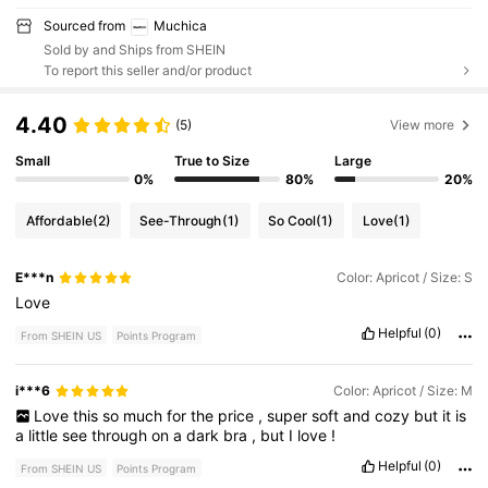
Sourced from
Muchica
Sold by and Ships from SHEIN
To report this seller and/or product
4.40
(5)
View more
Small
True to Size
Large
0%
80%
20%
Affordable
(2)
See-Through
(1)
So Cool
(1)
Love
(1)
E***n
Color: Apricot / Size: S
Love
Helpful
(0)
From SHEIN US
Points Program
i***6
Color: Apricot / Size: M
Love
this
so
much
for
the
price
,
super
soft
and
cozy
but
it
is
a
little
see
through
on
a
dark
bra
,
but
I
love
!
Helpful
(0)
From SHEIN US
Points Program