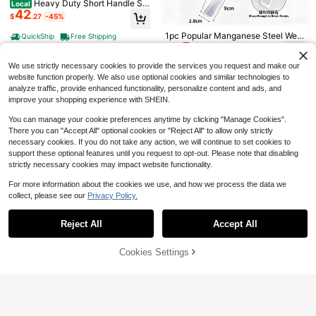
Heavy Duty Short Handle Sq
Local
42
uare Flat Transfer Shovel Gardenin
This Ergonomic Manual Lawn
$
.27
-45%
Manganese Steel Flat Garden
Local
Local
g, Yard Work, Farming, Constructio
12
Edger Is A Single Piece Garden Tool
Scraper With Adjustable Stainless S
Only 1 left
$
.30
-60%
n, 43 Inches
1pc Popular Manganese Steel Wee
Designed With A Half-Moon Saw-T
QuickShip
Free Shipping
teel Handle, Multi-Size Large & Sm
24
5
ding , Home Gardening Soil Looseni
$
.40
-43%
ooth Shape. It Features A Long Han
all Yard Shovel For Weeding, Mud C
$
.25
-13%
QuickShip
ng & Weeding Tool, Manual Weedin
dle, Making It Perfect For Landscap
leaning, Ice And Snow Removal
g Tool For Vegetable Garden And L
We use strictly necessary cookies to provide the services you request and make our
ing Along Sidewalks, Driveways, An
andscape
d Flower Beds
website function properly. We also use optional cookies and similar technologies to
analyze traffic, provide enhanced functionality, personalize content and ads, and
improve your shopping experience with SHEIN.
You can manage your cookie preferences anytime by clicking "Manage Cookies".
There you can "Accept All" optional cookies or "Reject All" to allow only strictly
necessary cookies. If you do not take any action, we will continue to set cookies to
support these optional features until you request to opt-out. Please note that disabling
strictly necessary cookies may impact website functionality.
For more information about the cookies we use, and how we process the data we
collect, please see our
Privacy Policy.
Show similar in-stock items
View All
Reject All
Accept All
Sorry, the item is sold out.
1 Pc Gardening Hand Tools - Durab
le Metal Shovel, Weeder, Cultivator,
Only 1 left
Save $11.77
Transplanter - Ergonomic Handle -
6
Cookies Settings
SOLD OUT
$
.30
-10%
Plant Care, Potting, Gardening Gift,
Gardening Tool Set With 2 Pa
Local
Outdoor Treasure Hunting, Beachc
11
irs Of Gloves, 5-Piece Heavy Duty
$
.83
-50%
ombing, Camping - Suitable For Ind
Stainless Steel Garden Tools, Hand
oor And Outdoor Use. Features: Ant
Trowel, Transplanter, Cultivator & W
i-Slip, Elegant, Durable, Chic
eeder, Ergonomic Non-Slip Handles
For Digging, Planting & Weeding