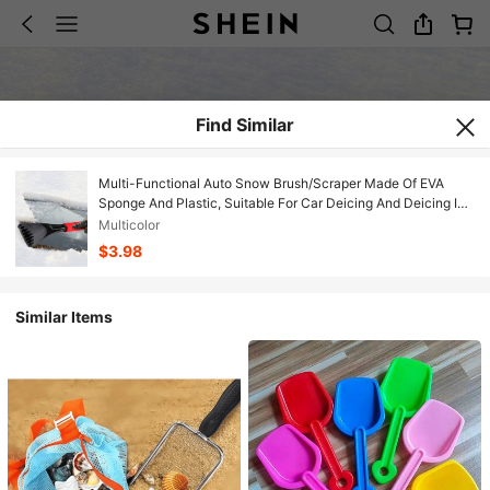
Find Similar
Multi-Functional Auto Snow Brush/Scraper Made Of EVA
Sponge And Plastic, Suitable For Car Deicing And Deicing In
Winter,Garden Tools
Multicolor
$3.98
Similar Items