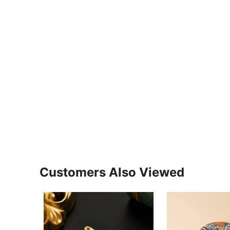
Customers Also Viewed