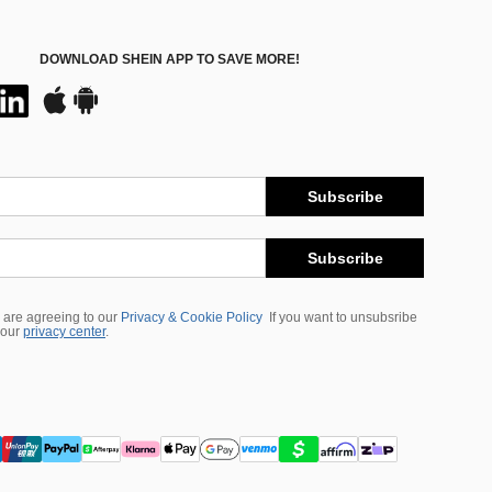
DOWNLOAD SHEIN APP TO SAVE MORE!
Subscribe
Subscribe
 are agreeing to our
Privacy & Cookie Policy
If you want to unsubsribe
 our
privacy center
.