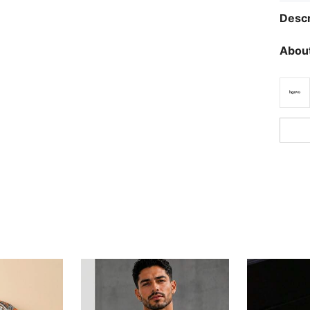
Descr
About