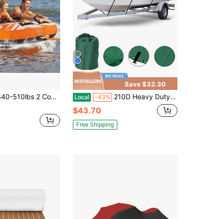
Save $32.30
 Cockpits Inflatable Towable Tubes For Boating 1-3 Riders Water Sport Boat Tubes To Pull 840D Full Nylon Cover Padded Grab Handles Safety Valve Booster Ball Towable Tube Rope Thickened PVC
210D Heavy Duty Boat Cover Fits V-Hull Fish&Ski Boat All Weather Resistant With Storage Bag Buckle Straps 11ft-13ft 14ft-16ft 17ft-19ft 20ft-22ft
Local
-43%
$43.70
Free Shipping