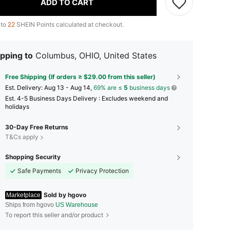
ADD TO CART
 to
22
SHEIN Points calculated at checkout.
pping to
Columbus, OHIO, United States
Free Shipping (If orders ≥ $29.00 from this seller)
​Est. Delivery:
Aug 13 - Aug 14,
69% are ≤
5
business days
Est. 4-5 Business Days Delivery : Excludes weekend and
holidays
30-Day Free Returns
T&Cs apply
Shopping Security
Safe Payments
Privacy Protection
Sold by hgovo
Marketplace
Ships from hgovo
US Warehouse
To report this seller and/or product