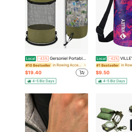
Gersoniel Portable Boat Trash Bags Boat Accessories Container Outdoor Medium Hoop Mesh Trash Bags Reusable Garbage Container Cabin Storage For Men
VILLEY Dry Bag Waterproof 5L Roll Top Storage Backpack
Local
-43%
Local
-42%
in Rowing Accessories
#10 Bestseller
#1 Bestseller
$19.40
$9.50
4-5 Biz Days
4-5 Biz Days