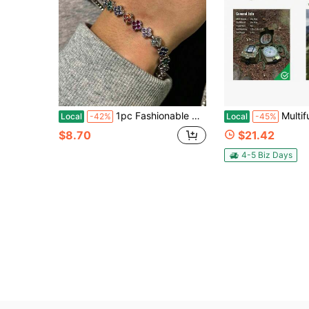
1pc Fashionable Colorful Four-Leaf Clover Copper Zirconia Bracelet For Men, Punk Hip-Hop Men's Bracelet, Suitable For Daily Wear
Multifunctional Tactical Survival Military Compas
Local
-42%
Local
-45%
$8.70
$21.42
4-5 Biz Days