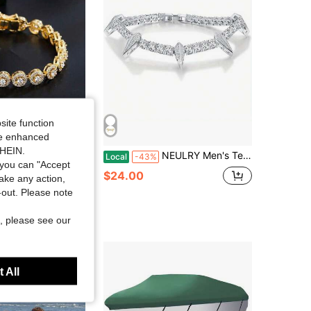
site function
ide enhanced
SHEIN.
shionable Minimalist Copper Round Cubic Zirconia & Braided Adjustable Bridal Wedding Bracelet 1XDO
NEULRY Men's Tennis Bracelet- Heavy-Duty 5mm Thick Chain With Teeth& Claws, Gothic Jewelry Tennis, Gym, Everyday- Durable Metal Construction- Statement Athletic Accessory Men, Tennis Accessories, Gym Jewelry, Bold Design, Sturdy Bui
Local
-43%
you can "Accept
$24.00
take any action,
t-out. Please note
, please see our
 All