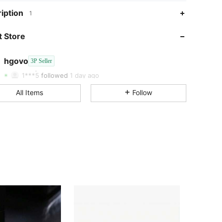
iption
1
4.74
747
12
 Store
4.74
747
12
4.74
747
12
hgovo
3P Seller
4.74
747
12
Rating
Items
Followers
1***5
followed
1 day ago
4.74
747
12
All Items
Follow
4.74
747
12
4.74
747
12
4.74
747
12
4.74
747
12