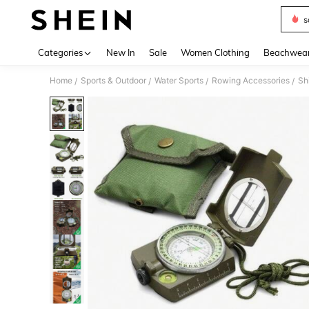
s
Use up 
Categories
New In
Sale
Women Clothing
Beachwea
Home
Sports & Outdoor
Water Sports
Rowing Accessories
Sh
/
/
/
/