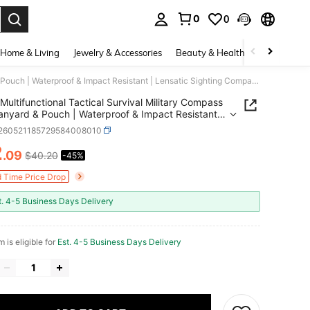
0
0
. Press Enter to select.
Home & Living
Jewelry & Accessories
Beauty & Health
Baby & Mate
Multifunctional Tactical Survival Military Compass With Lanyard & Pouch | Waterproof & Impact Resistant | Lensatic Sighting Compass For Hiking
Multifunctional Tactical Survival Military Compass
anyard & Pouch | Waterproof & Impact Resistant |
ic Sighting Compass For Hiking
t260521185729584008010
2
.09
$40.20
-45%
ICE AND AVAILABILITY
d Time Price Drop
t. 4-5 Business Days Delivery
m is eligible for
Est. 4-5 Business Days Delivery