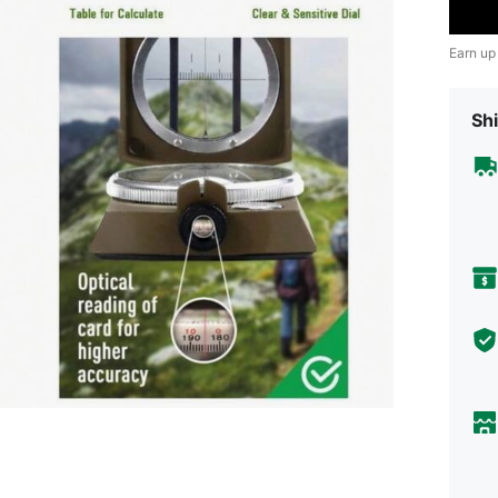
Earn up
Shi