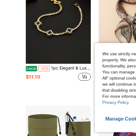
We use strictly n
properly. We also
S
functionality, pe
1pc Elegant & Luxurious Four-Leaf Clover Rhinestone Decor Men's Bracelet, Tennis Bracelet Design, Unisex Luxury Jewelry, Suitable As Holiday Gift ZQKA
#FestivalVibes
Local
-42%
You can manage y
1pc Paisley Print 60cm Satin-Like Small Square Scarf, 
-10%
$11.10
All" optional cook
$2.80
100+ sold
we will continue t
after coupon
that disabling str
Established 1 Y
For more informa
Privacy Policy
.
Manage Cook