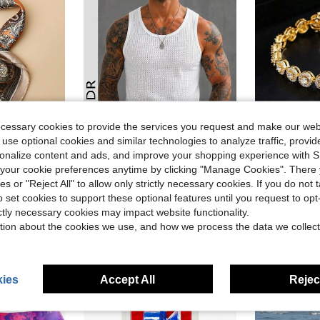
ecessary cookies to provide the services you request and make our web
 use optional cookies and similar technologies to analyze traffic, prov
ave $0.30
rsonalize content and ads, and improve your shopping experience with 
1pc Fa
GRDR
Local
-43%
our cookie preferences anytime by clicking "Manage Cookies". There 
Men Bandana Fashion Versatile Decorative Necktie
Men's Solid Color Hollow Mesh Sleeveless Tank Top
$17.70
ies or "Reject All" to allow only strictly necessary cookies. If you do not 
$4.59
600+ sold
o set cookies to support these optional features until you request to op
ictly necessary cookies may impact website functionality.
ear Ago
tion about the cookies we use, and how we process the data we collect
ies
Accept All
Reject