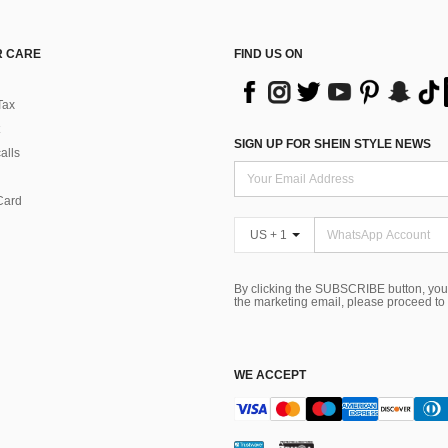
 CARE
FIND US ON
Tax
SIGN UP FOR SHEIN STYLE NEWS
alls
Card
US + 1
By clicking the SUBSCRIBE button, you
the marketing email, please proceed to
WE ACCEPT