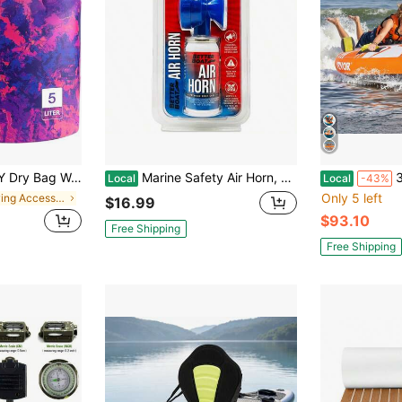
, Keeps Gear Dry Lightweight Backpack For Kayaking Boating Camping Swimming And Beach Accessories Purple Camo
Marine Safety Air Horn, Very Loud Handheld Fog Horn, Mini Compressed Can 1.4oz For Boating And Walking Safety 1.4oz
340-510lbs 2
Local
Local
-43%
Only 5 left
in Rowing Accessories
$16.99
$93.10
Free Shipping
Free Shipping