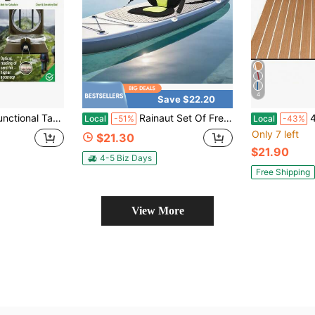
4
Save $22.20
s With Lanyard & Pouch | Waterproof & Impact Resistant | Lensatic Sighting Compass For Hiking
Rainaut Set Of Freestanding EVA Universal Canoe Seats With EVA And 600D Oxford Fabric , Paddle Board Seat, Canoe Seat Cushion With Storage Bag For Kayaking, Canoeing, Fishing, Rafting, And Other Water Activities, Ideal For Outdoor Enthusiasts And Paddlers
48''x16.8
Local
-51%
Local
-43%
Only 7 left
$21.30
$21.90
4-5 Biz Days
Free Shipping
View More