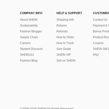
COMPANY INFO
HELP & SUPPORT
CUSTOMER
About SHEIN
Shipping Info
Contact Us
Sustainability
Returns
Payment & 
Fashion Blogger
Refunds
Bonus Point
Supply Chain
How to Order
Product Rec
Careers
How to Track
Coupon
Student Discount
Size Guide
SHEIN Gift 
SHEIN101
SHEIN VIP
FAQ
Fashion Blog
Sell on SHEIN
©2009-2026 SHEIN All Rights Reserved