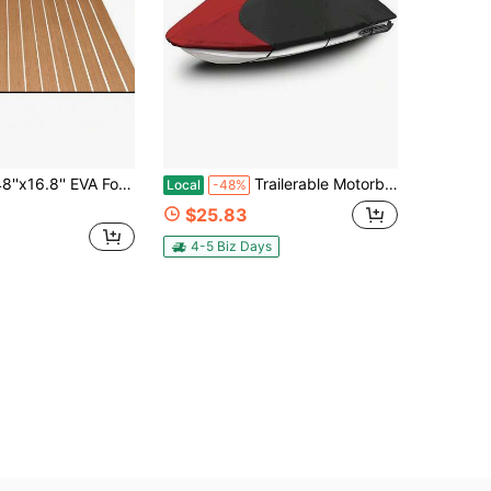
'' EVA Foam Floor Mat 6mm Thick Anti-Slip Self-Adhesive Pad Cuttable Waterproof Marine Carpet For Boat Deck RV Yacht,Light Brown With White Stitching
Trailerable Motorboat Cover Marine Grade 600D Heavy Duty Polyester PWC Cover Replacement For 103-115 1 Or 2 Seater
Local
-48%
$25.83
4-5 Biz Days