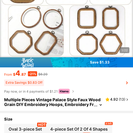
1/22
Save $1.33
4
-21%
$
.87
$6.20
From
Extra Savings $0.83 Off
Pay now, or in 4 payments of $1.21
Multiple Pieces Vintage Palace Style Faux Wood
4.92
(
13
)
Grain DIY Embroidery Hoops, Embroidery Fr
ames, Embroidery Stretcher Bars, Dreamcat
cher Wind Chime Hanging Rings, Made Of Durab
le ABS And PVC, With Bronze Metal Hooks For H
Size
anging, Can Be Used As Bag, Clothing, Phone, K
4 left
ey Chain Decorations, Halloween, Christmas De
Oval 3-piece Set
4-piece Set Of 2 Of 4 Shapes
cor, Desk, Bedside Ornaments, Car Hanging Acc