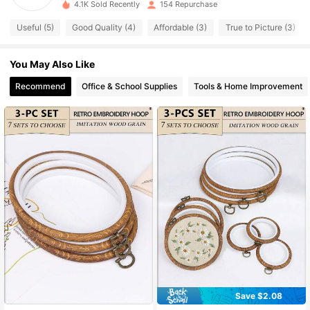
4.1K Sold Recently
154 Repurchase
97 Followers
4.81
Useful (5)
Good Quality (4)
Affordable (3)
True to Picture (3)
97 Followers
4.81
You May Also Like
97 Followers
4.81
Recommend
Office & School Supplies
Tools & Home Improvement
97 Followers
4.81
97 Followers
4.81
97 Followers
4.81
97 Followers
4.81
Save $2.08
#3 Bestseller
in Cross-Stitch Kits and Accessories