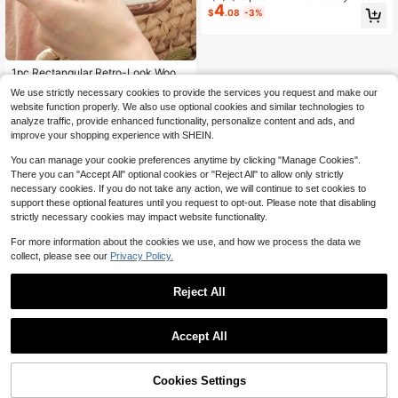
4
Ring Wooden Cross Stitch Frame H
$
.08
-3%
andmade Pendant Crafts Embroider
y Kit
1pc Rectangular Retro-Look Wood
Grain Embroidery Hoop (Embroidery
High Repeat Customers
We use strictly necessary cookies to provide the services you request and make our
Hoop/Decorative Frame/Picture Fra
50+ sold
website function properly. We also use optional cookies and similar technologies to
me) (The Large Size Hoop Has Addi
2
$
.80
-10%
analyze traffic, provide enhanced functionality, personalize content and ads, and
tional Holes That Are Not A Quality I
ssue, The Metal Head Can Be Unsc
improve your shopping experience with SHEIN.
rewed And Mounted Into These Em
pty Holes To Provide An Alternative
You can manage your cookie preferences anytime by clicking "Manage Cookies".
Hanging Method)
There you can "Accept All" optional cookies or "Reject All" to allow only strictly
necessary cookies. If you do not take any action, we will continue to set cookies to
support these optional features until you request to opt-out. Please note that disabling
strictly necessary cookies may impact website functionality.
For more information about the cookies we use, and how we process the data we
collect, please see our
Privacy Policy.
Reject All
Accept All
Cookies Settings
Add to Cart
21% OFF!