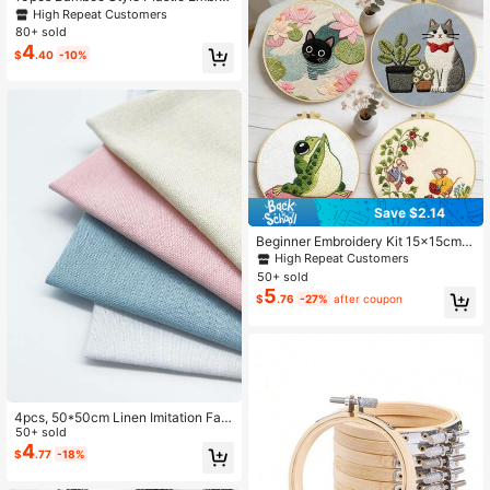
dery Hoops (7.5cm/12cm/16cm/20c
High Repeat Customers
m) / Embroidery Hoops / Double Rin
80+ sold
g Decor Hoops
4
$
.40
-10%
Save $2.14
Beginner Embroidery Kit 15x15cm/
5.9in-20x20cm/7.9in Cat, Frog, Mo
High Repeat Customers
use And Plant Patterns Including Fa
50+ sold
bric, Embroidery Hoop, Needles And
5
$
.76
-27%
after coupon
Thread Holiday Gift Home/Garden/
Office Decor
4pcs, 50*50cm Linen Imitation Fabr
ic, 1 Pink, 1 Beige, 1 Blue, 1 White (D
50+ sold
IY Fabric/Embroidery Cloth)
4
$
.77
-18%