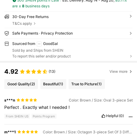
500 SHEIN points if Late
​Est. Delivery:
Aug 14 - Aug 20,
85.11%
are ≤
8
business days
30-Day Free Returns
T&Cs apply
Safe Payments · Privacy Protection
Sourced from
GoodSal
Sold by and Ships from SHEIN
To report this seller and/or product
4.92
(13)
View more
Good Quality
(2)
Beautiful
(1)
True to Picture
(1)
s***n
Color: Brown / Size: Oval 3-piece Set
Perfect
.
Exactly
what
I
needed
!
Helpful
(0)
From SHEIN US
Points Program
m***1
Color: Brown / Size: Octagon 3-piece Set Of 3 Different Sizes