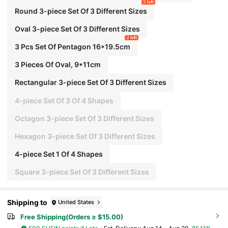
5 left
essories
Round 3-piece Set Of 3 Different Sizes
Oval 3-piece Set Of 3 Different Sizes
2 left
3 Pcs Set Of Pentagon 16*19.5cm
3 Pieces Of Oval, 9*11cm
Rectangular 3-piece Set Of 3 Different Sizes
4-piece Set Of 3 Of 4 Shapes
Octagon 3-piece Set Of 3 Different Sizes
Hexagon 3-piece Set Of 3 Different Sizes
4-piece Set 1 Of 4 Shapes
Square 3-piece Set Of 3 Different Sizes
Shipping to
United States
Free Shipping(Orders ≥ $15.00)