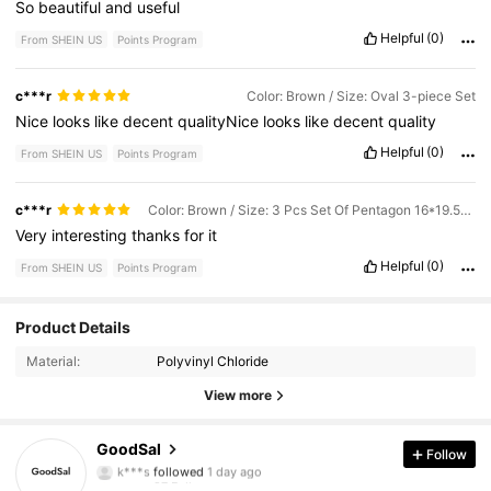
So
beautiful
and
useful
Helpful
(0)
From SHEIN US
Points Program
c***r
Color: Brown / Size: Oval 3-piece Set
Nice
looks
like
decent
qualityNice
looks
like
decent
quality
Helpful
(0)
From SHEIN US
Points Program
c***r
Color: Brown / Size: 3 Pcs Set Of Pentagon 16*19.5cm
Very
interesting
thanks
for
it
Helpful
(0)
From SHEIN US
Points Program
97 Followers
4.81
Product Details
Material:
Polyvinyl Chloride
97 Followers
4.81
View more
97 Followers
4.81
GoodSal
Follow
97 Followers
4.81