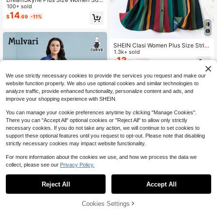
d Color Round Neck Pleated Long S
100+ sold
leeve Loose A-Line Dress, Autumn,
14
$
.69
-11%
Office Outfit Fall Cloth For Women
SHEIN Clasi Women Plus Size Strip
ed Button-Down Shirt Dress, Summ
1.3k+ sold
er
13
$
.79
-11%
We use strictly necessary cookies to provide the services you request and make our
website function properly. We also use optional cookies and similar technologies to
analyze traffic, provide enhanced functionality, personalize content and ads, and
improve your shopping experience with SHEIN.
You can manage your cookie preferences anytime by clicking "Manage Cookies".
There you can "Accept All" optional cookies or "Reject All" to allow only strictly
necessary cookies. If you do not take any action, we will continue to set cookies to
support these optional features until you request to opt-out. Please note that disabling
strictly necessary cookies may impact website functionality.
For more information about the cookies we use, and how we process the data we
collect, please see our
Privacy Policy.
Mulvari Plus Solid Belted Shirt Dres
12
s
Reject All
Accept All
$
.16
-64%
Cookies Settings
Add to Cart
65% OFF!