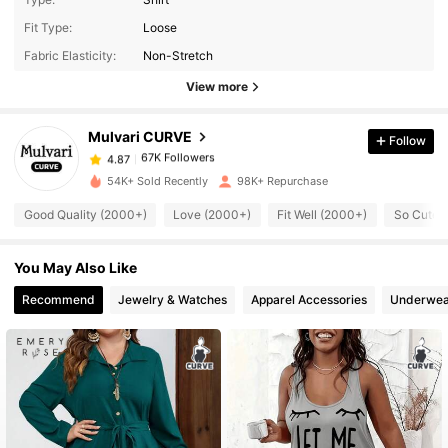
Fit Type:
Loose
67K Followers
4.87
Fabric Elasticity:
Non-Stretch
View more
67K Followers
4.87
Mulvari CURVE
Follow
67K Followers
4.87
i***5
paid
1 day ago
54K+ Sold Recently
98K+ Repurchase
Good Quality (2000+)
Love (2000+)
Fit Well (2000+)
So Cute 
67K Followers
4.87
You May Also Like
67K Followers
4.87
Recommend
Jewelry & Watches
Apparel Accessories
Underwea
67K Followers
4.87
67K Followers
4.87