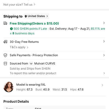
Not your size? Tell us
Shipping to
United States
Free Shipping(Orders ≥ $15.00)
500 SHEIN points if Late
​Est. Delivery:
Aug 17 - Aug 21,
85.11% are
≤
8
business days
30-Day Free Returns
T&Cs apply
Safe Payments · Privacy Protection
Sourced from
Mulvari CURVE
Sold by and Ships from SHEIN
To report this seller and/or product
Model is wearing:
1XL
Height:
67.3
Bust:
40.9
Waist:
31.5
Hips:
47.6
Product Details
Type:
Shirt