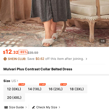
1/6
12
$
.32
-65%
$35.59
Save
$0.62
off this item after joining.
Mulvari Plus Contrast Collar Belted Dress
Size
US
1 left
2 left
1 left
12
(0XL)
14
(1XL)
16
(2XL)
18
(3XL)
20
(4XL)
Size Guide
Check My Size