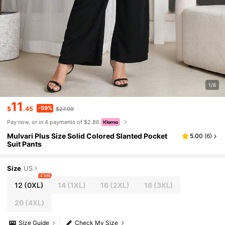
1/6
11
-59%
$
.45
$27.99
Pay now, or in 4 payments of $2.86
Mulvari Plus Size Solid Colored Slanted Pocket
5.00
(
6
)
Suit Pants
Size
US
4 left
12
(0XL)
14
(1XL)
16
(2XL)
18
(3XL)
20
(4XL)
Size Guide
Check My Size