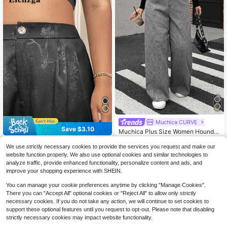
Muchica CURVE
Save $3.10
Muchica Plus Size Women Houndst
ooth Pattern Loose Straight Leg Ca
100+ sold
Elenzga CURVE
sual/Office Pants Plaid High Waiste
We use strictly necessary cookies to provide the services you request and make our
14
$
.63
-29%
Elenzga Plus Size Plain Color
d Gray Wide In Fall/Winter
Local
website function properly. We also use optional cookies and similar technologies to
Embossed Pocket Casual Loose Wi
23
analyze traffic, provide enhanced functionality, personalize content and ads, and
$
.19
-12%
de Leg Pants Graduation,Back To S
improve your shopping experience with SHEIN.
chool,Teacher Outfits For Women W
inter Fall Autumn
You can manage your cookie preferences anytime by clicking "Manage Cookies".
There you can "Accept All" optional cookies or "Reject All" to allow only strictly
necessary cookies. If you do not take any action, we will continue to set cookies to
support these optional features until you request to opt-out. Please note that disabling
strictly necessary cookies may impact website functionality.