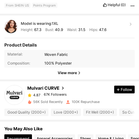
ensures
a
snug
but
comfortable
fit
without
digging
into
the
skin
Helpful
(0)
From SHEIN US
Points Program
.
The
pants
also
have
deep
pockets
,
which
are
both
practical
and
well
-
placed
,
allowing
for
easy
storage
of
essentials
like
a
phone
or
wallet
.
Fit:
Amazing
!
Model is wearing:
1XL
Height:
67.3
Bust:
40.9
Waist:
31.5
Hips:
47.6
Product Details
67K Followers
4.87
Material:
Woven Fabric
Composition:
100% Polyester
67K Followers
4.87
View more
Mulvari CURVE
Follow
67K Followers
4.87
c***3
paid
1 day ago
56K Sold Recently
100K Repurchase
67K Followers
4.87
Good Quality (2000+)
Love (2000+)
Fit Well (2000+)
So Cute 
You May Also Like
67K Followers
4.87
Recommend
Apparel Accessories
Shoes
Home & Living
Spor