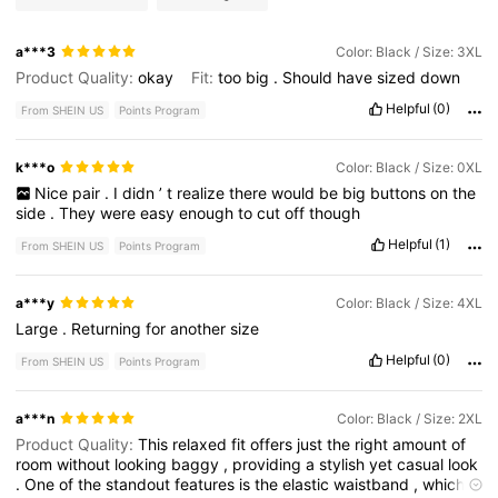
a***3
Color: Black / Size: 3XL
Product Quality:
okay
Fit:
too
big
.
Should
have
sized
down
Helpful
(0)
From SHEIN US
Points Program
k***o
Color: Black / Size: 0XL
Nice
pair
.
I
didn
’
t
realize
there
would
be
big
buttons
on
the
side
.
They
were
easy
enough
to
cut
off
though
Helpful
(1)
From SHEIN US
Points Program
a***y
Color: Black / Size: 4XL
Large
.
Returning
for
another
size
Helpful
(0)
From SHEIN US
Points Program
a***n
Color: Black / Size: 2XL
Product Quality:
This
relaxed
fit
offers
just
the
right
amount
of
room
without
looking
baggy
,
providing
a
stylish
yet
casual
look
.
One
of
the
standout
features
is
the
elastic
waistband
,
which