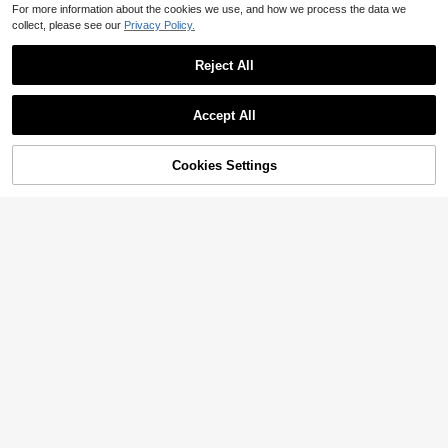
For more information about the cookies we use, and how we process the data we
collect, please see our
Privacy Policy.
Reject All
Accept All
Cookies Settings
Add to Cart
59% OFF!