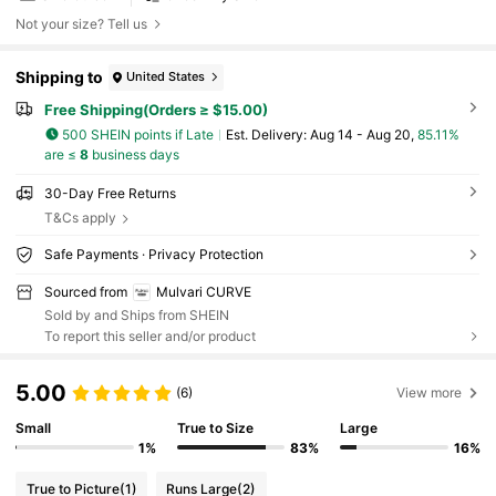
Not your size? Tell us
Shipping to
United States
Free Shipping(Orders ≥ $15.00)
500 SHEIN points if Late
​Est. Delivery:
Aug 14 - Aug 20,
85.11%
are ≤
8
business days
30-Day Free Returns
T&Cs apply
Safe Payments · Privacy Protection
Sourced from
Mulvari CURVE
Sold by and Ships from SHEIN
To report this seller and/or product
5.00
(6)
View more
Small
True to Size
Large
1%
83%
16%
True to Picture
(1)
Runs Large
(2)