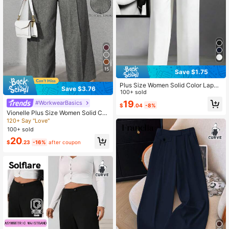
15
Save $1.75
Plus Size Women Solid Color Lapel
Save $3.76
Loose Casual Pants, Suitable For S
100+ sold
pring And Autumn White
19
#WorkwearBasics
$
.04
-8%
Vionelle Plus Size Women Solid Col
or Front Button Faux Pocket Casual
120+ Say "Love"
Suit Pants Winter Fall Autumn
100+ sold
20
$
.23
-16%
after coupon