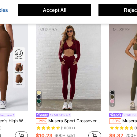
$18.66
600
ies
Accept All
Reject
after coupon
19
5
etplace
MUSERA
MUSE
Squat Proof, Suitable For Running, Cycling, Yoga, Pickleball And Casual Wear Spring Sports
Musera Sport Crossover Waist Fitted Contour Active-Wear Leggings Workout Summer Holiday Gym Fitness Yoga Pilates Daily Casual
Musera Sport Sport High Rise Scrunch Bu
-29%
-33%
)
(1000+)
(
$10.23
$9.37
d
600+ sold
200+ 