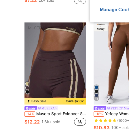
$7.22
2k+ sold
$9.14
100+ sold
Manage Cook
14
Flash Sale
Save $2.07
MUSERA
YEFECY Mark
Musera Sport Foldover Stripe Side Low Rise Fitted Soft Touch Active Mini Shorts Coord Bottoms Only Sport Workout Gym Cute Pilates Fitness Daily
Yefecy Women's High Waist Ribbed Y-Seam Leggings - Soft, Opaque, Slimming & Shaping, Tummy Control, 
-14%
-18%
(1000+
$12.22
1.6k+ sold
$10.83
100+ sol