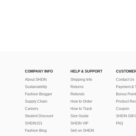
COMPANY INFO
HELP & SUPPORT
CUSTOMER
About SHEIN
Shipping Info
Contact Us
Sustainability
Returns
Payment & 
Fashion Blogger
Refunds
Bonus Point
Supply Chain
How to Order
Product Rec
Careers
How to Track
Coupon
Student Discount
Size Guide
SHEIN Gift 
SHEIN101
SHEIN VIP
FAQ
Fashion Blog
Sell on SHEIN