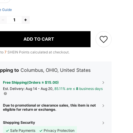
e Guide
ADD TO CART
 to
7
SHEIN Points calculated at checkout.
pping to
Columbus, OHIO, United States
Free Shipping(Orders ≥ $15.00)
​Est. Delivery:
Aug 14 - Aug 20,
85.11% are ≤
8
business days
Due to promotional or clearance sales, this item is not
eligible for return or exchange.
Shopping Security
Safe Payments
Privacy Protection