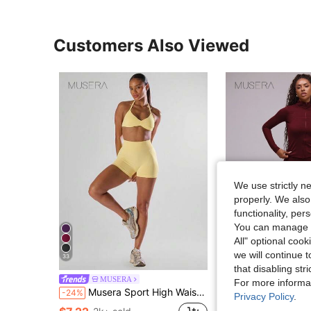
Customers Also Viewed
We use strictly n
properly. We also
functionality, pe
You can manage y
5
All" optional cook
we will continue t
33
S
that disabling str
MUSERA
MUSERA
For more informa
Musera Sport High Waist Mini Shorts Active Comfy Workout Gym Running Run Club, Padel, Tennis, Pickleball Gym Fitness Lemon Butter Yellow
Musera Sport High Waist Seamless Fitted Active-Wear Leggin
-24%
-33%
Privacy Policy
.
(500+)