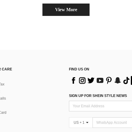
View More
 CARE
FIND US ON
Tax
SIGN UP FOR SHEIN STYLE NEWS
alls
Card
US + 1