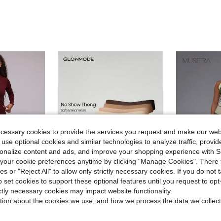
ecessary cookies to provide the services you request and make our web
 use optional cookies and similar technologies to analyze traffic, prov
rsonalize content and ads, and improve your shopping experience with 
our cookie preferences anytime by clicking "Manage Cookies". There 
6
ies or "Reject All" to allow only strictly necessary cookies. If you do not 
o set cookies to support these optional features until you request to op
7
ave $4.55
ictly necessary cookies may impact website functionality.
GLOWMODE
MUSE
tion about the cookies we use, and how we process the data we collect
gs Workout Yoga Running Gym Fitness Pilates Daily Casual
GLOWMODE 4 Pack Lightweight Breathable Sweat-Wicking Low-Waist Seamless No-Show Thong Underwear Daily Workout
Musera Sport Foldover Wa
-16%
Almost sold o
$11.99
200+ sold