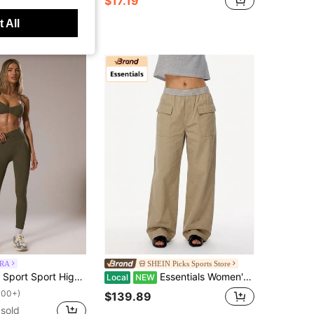
$17.19
+ sold
 All
RA
SHEIN Picks Sports Store
m Fitted Leggings Co-Ord Bottom Only Winter Active Sport Gym Workout Lounge Padel Fitness
Essentials Women's Cargo Pants Breathable Quick-Dry Stretch Sports/Outdoor/Yoga Camel 130BT21203FW
Local
NEW
100+)
$139.89
sold