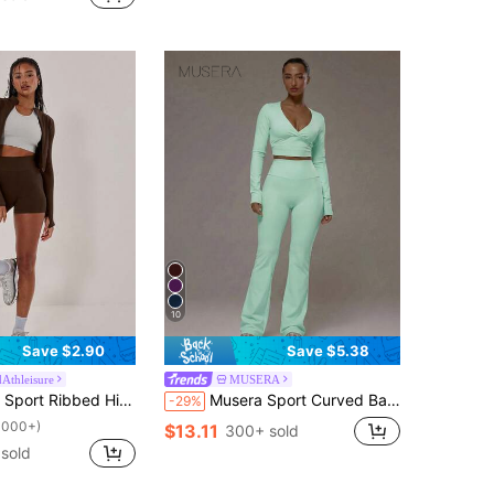
10
Save $2.90
Save $5.38
dAthleisure
MUSERA
 Fitted Activewear Shorts, Padel, Tennis, Pickleball Gym Fitness Yoga Pilates Daily Casual
Musera Sport Curved Back Waistband Mid Rise Flared Active Leggings Only Sport Workout Gym Pilates Fitness Daily Casual
-29%
1000+)
$13.11
300+ sold
sold