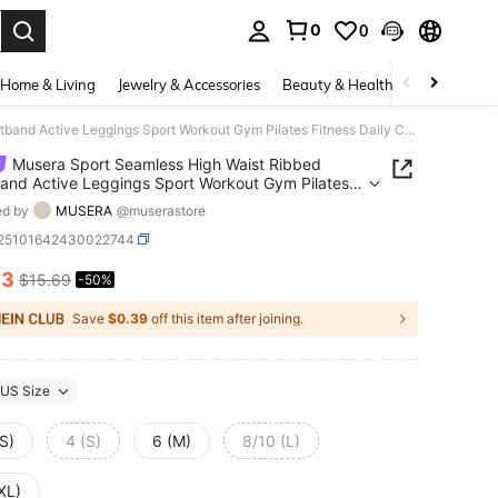
0
0
. Press Enter to select.
Home & Living
Jewelry & Accessories
Beauty & Health
Baby & Mate
Musera Sport Seamless High Waist Ribbed Waistband Active Leggings Sport Workout Gym Pilates Fitness Daily Casual
Musera Sport Seamless High Waist Ribbed
and Active Leggings Sport Workout Gym Pilates
s Daily Casual
ed by
MUSERA
@muserastore
t25101642430022744
83
$15.69
-50%
ICE AND AVAILABILITY
Save
$0.39
off this item after joining.
US Size
S)
4 (S)
6 (M)
8/10 (L)
XL)