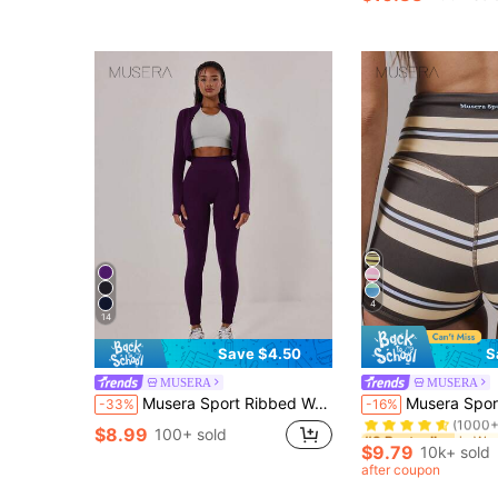
4
14
Save $4.50
S
MUSERA
MUSERA
#9 Bestseller
Musera Sport Ribbed Waist Seamless Leggings Summer Holiday Ibiza Beachwear, Padel, Tennis, Pickleball Gym Fitness Winter
Musera Sport Stripe High Waist Active Shorts Only Active 
-33%
-16%
(1000+
#9 Bestseller
#9 Bestseller
$8.99
100+ sold
(1000+
(1000+
$9.79
10k+ sold
#9 Bestseller
after coupon
(1000+