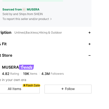
Sourced from
MUSERA
Sold by and Ships from SHEIN
To report this seller and/or product
iption
Unlined,Backless,Hiking & Outdoor
 Fit
 Store
4.82
19K
4.3M
MUSERA
4.82
19K
4.3M
Rating
Items
Followers
m***2
paid
4 hours ago
 in your own era
4.82
19K
4.3M
Flash Sale
All Items
Follow
4.82
19K
4.3M