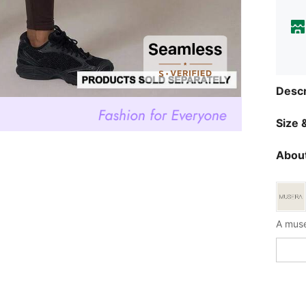
Descr
Size &
About
A muse