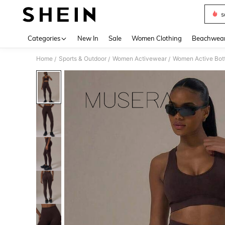
s
Use up 
Categories
New In
Sale
Women Clothing
Beachwea
Home
Sports & Outdoor
Women Activewear
Women Active Bot
/
/
/