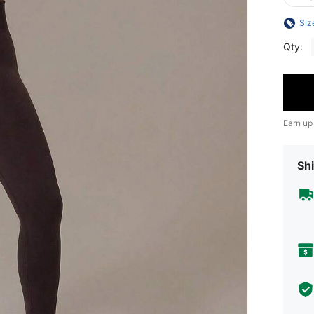
Siz
Qty:
Earn up
Shi