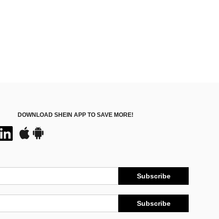
DOWNLOAD SHEIN APP TO SAVE MORE!
Subscribe
Subscribe