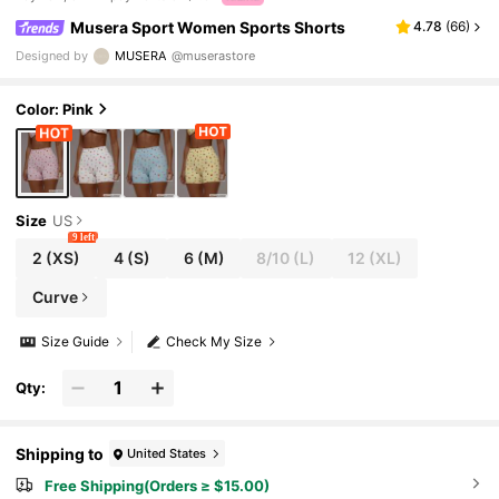
Musera Sport Women Sports Shorts
4.78
(
66
)
Designed by
MUSERA
@muserastore
Color: Pink
Size
US
9 left
2
(XS)
4
(S)
6
(M)
8/10
(L)
12
(XL)
Curve
Size Guide
Check My Size
Qty:
Shipping to
United States
Free Shipping(Orders ≥ $15.00)