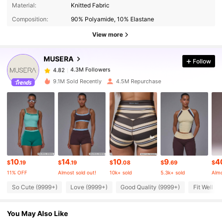
4.3M Followers
4.82
Material:
Knitted Fabric
Composition:
90% Polyamide, 10% Elastane
4.3M Followers
4.82
View more
MUSERA
Follow
4.3M Followers
4.82
1***2
paid
7 hours ago
9.1M Sold Recently
4.5M Repurchase
4.3M Followers
4.82
4.3M Followers
4.82
4.3M Followers
4.82
10
14
10
9
4
$
.19
$
.19
$
.08
$
.69
$
11% OFF
Almost sold out!
10k+ sold
5.3k+ sold
Almo
4.3M Followers
4.82
So Cute (9999+)
Love (9999+)
Good Quality (9999+)
Fit Well (
You May Also Like
4.3M Followers
4.82