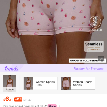
1/5
Women Sports
Women Sports
Bras
Shorts
2
Items
6
-47%
$
.11
$11.49
Pay now, or in 4 payments of $1.52