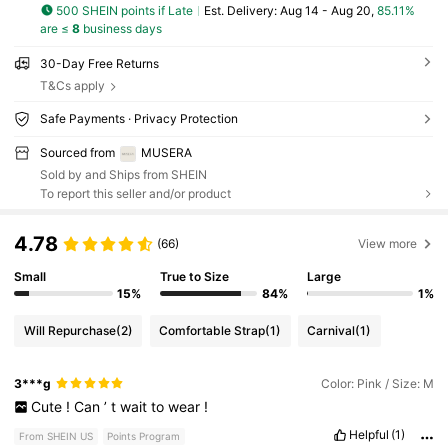
500 SHEIN points if Late
​Est. Delivery:
Aug 14 - Aug 20,
85.11%
are ≤
8
business days
30-Day Free Returns
T&Cs apply
Safe Payments · Privacy Protection
Sourced from
MUSERA
Sold by and Ships from SHEIN
To report this seller and/or product
4.78
(66)
View more
Small
True to Size
Large
15%
84%
1%
Will Repurchase
(2)
Comfortable Strap
(1)
Carnival
(1)
3***g
Color: Pink / Size: M
Cute
!
Can
’
t
wait
to
wear
!
Helpful
(1)
From SHEIN US
Points Program