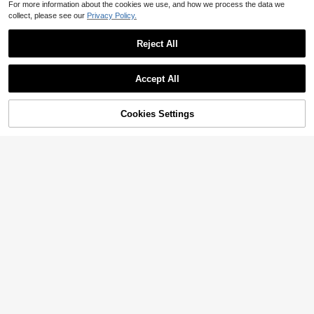
For more information about the cookies we use, and how we process the data we
collect, please see our
Privacy Policy.
Reject All
Accept All
Cookies Settings
Add to Cart
47% OFF!