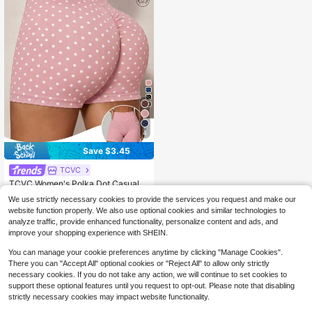
4
Save $3.45
TCVC
TCVC Women's Polka Dot Casual V
ersatile Daily Travel Sports Shorts
Almost sold out!
We use strictly necessary cookies to provide the services you request and make our
100+ sold
website function properly. We also use optional cookies and similar technologies to
6
$
.74
-34%
analyze traffic, provide enhanced functionality, personalize content and ads, and
improve your shopping experience with SHEIN.
You can manage your cookie preferences anytime by clicking "Manage Cookies".
There you can "Accept All" optional cookies or "Reject All" to allow only strictly
necessary cookies. If you do not take any action, we will continue to set cookies to
support these optional features until you request to opt-out. Please note that disabling
strictly necessary cookies may impact website functionality.