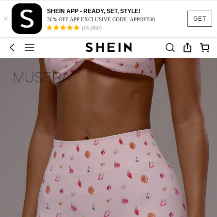
SHEIN APP - READY, SET, STYLE!
×
GET
30% OFF APP EXCLUSIVE CODE: APPOFF30
(95,960)