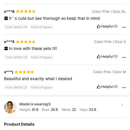
s***6
Color: Pink / Size: XL
It
’
s
cute
but
see
thorough
so
keep
that
in
mind
Helpful
(1)
From SHEIN US
Points Program
s***5
Color: Pink / Size: S
In
love
with
these
sets
!!!!
Helpful
(1)
From SHEIN US
Points Program
s***j
Color: Pink / Size: M
Beautiful
and
exactly
what
I
desired
Helpful
(1)
From SHEIN US
Points Program
Model is wearing:
S
Height:
61.8
Bust:
26.8
Waist:
22
Hips:
35.8
Product Details