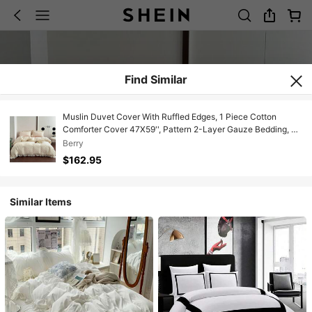
Find Similar
Muslin Duvet Cover With Ruffled Edges, 1 Piece Cotton
Comforter Cover 47X59'', Pattern 2-Layer Gauze Bedding, No
Quilt Or Pillowcases, Bedroom Essential
Berry
$162.95
Similar Items