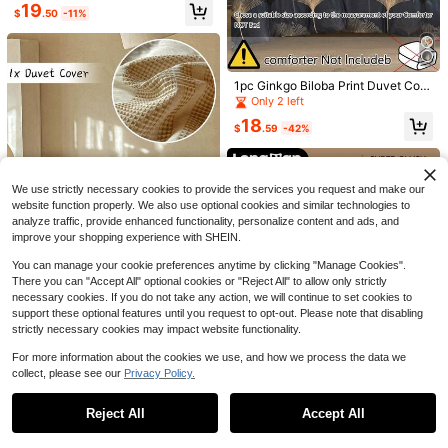
19
$
.50
-11%
11
Save $21.70
3pcs Comfortable Soft Skin-Friendl
y Boys & Girls Dorm Bedding Machi
1pc Ginkgo Biloba Print Duvet Cov
17
13
$
.30
-56%
ne Washable No Filling Fluffy Super
er Without Filler, Modern Leaf Print
Only 2 left
Soft Duvet Cover Set - Faux Fur Plu
Duvet Cover For Bedroom
Save $6.40
18
sh, 1pc Zippered Duvet Cover 2pcs
$
.59
-42%
Pillowcases Twin, Full, King, Queen
2/3pcs Set Light Blue Polka Dot Pat
Size
tern Duvet Cover Bedding Set (1 Du
13
$
.20
-33%
vet Cover + 1/2 Pillowcases, Comfo
rter Not Included), Modern Romanti
We use strictly necessary cookies to provide the services you request and make our
c Elegant Classic Style, Polyester C
website function properly. We also use optional cookies and similar technologies to
omfortable Breathable, Suitable For
analyze traffic, provide enhanced functionality, personalize content and ads, and
All Seasons, Ideal For Bedroom Dec
improve your shopping experience with SHEIN.
or, Creating Luxury Hotel Vibe, Girly
Style, Gift For Parents And Friends,
You can manage your cookie preferences anytime by clicking "Manage Cookies".
Duvet Cover*1, Pillowcase*1/2, Siz
e Options: Super King, King, Standa
There you can "Accept All" optional cookies or "Reject All" to allow only strictly
6
rd Double, Single, Dorm, Back To S
necessary cookies. If you do not take any action, we will continue to set cookies to
chool
support these optional features until you request to opt-out. Please note that disabling
Save $44.37
1pc Khaki Tufted Textured Polyeste
strictly necessary cookies may impact website functionality.
r Duvet Cover Only, Modern Luxury
Only 1 left
High-End Class A Satin Long-
Local
6
Comforter Cover For All Seasons, S
For more information about the cookies we use, and how we process the data we
Staple Cotton Quilt Cover, 60 Pure
49
30
oft, Breathable, Machine Washable,
$
.03
-48%
collect, please see our
Privacy Policy.
$
.52
-23%
Color Quilt Cover, Single Cotton Ski
Show similar in-stock items
View All
Queen, King, All Sizes, No Filler
n-Friendly Quilt Cover, Single Doubl
Save $256.80
Free Shipping
e Pillowcase
Reject All
Accept All
Sorry, the item is sold out.
New Washed Ice Silk Solid Co
Local
lor And Plain Color Student Dormito
347
1pc Soft & Cozy Super Plush Duvet
$
.40
-43%
ry Single Quilt Cover Multi-Piece S