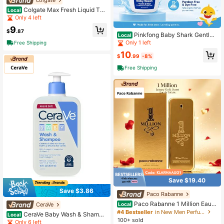
Colgate Max Fresh Liquid Too
Local
thpaste With Mini Breath Strips, Co
Only 4 left
ol Mint, 4.6 Oz, Blue
9
$
.87
Pinkfong Baby Shark Gentle
Local
& Mild Baby Wash 10 Oz
Only 1 left
Free Shipping
10
$
.99
-8%
Free Shipping
Save $19.40
Save $3.86
Paco Rabanne
Paco Rabanne 1 Million Eau D
CeraVe
Local
e Toilette For Men 100ml/3.4oz Dai
#4 Bestseller
in New Men Perfumes
CeraVe Baby Wash & Shampo
Local
ly Campus Commuting, Shopping Tr
100+ sold
o 16oz/473ml – Tear-Free Formula,
Only 6 left