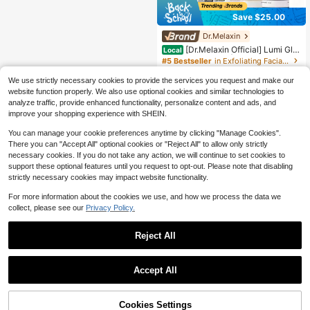
Save $25.00
Dr.Melaxin
[Dr.Melaxin Official] Lumi Glo
Local
w Triple Care Set | Korean Cosmeti
#5 Bestseller
in Exfoliating Facial Peels
cs Pore Care & Fades Blemish Mark
1.3k+ sold
(100+)
s Exfoliating Deep Cleansing Dark S
We use strictly necessary cookies to provide the services you request and make our
24
pot Skincare Set
website function properly. We also use optional cookies and similar technologies to
$
.99
-50%
analyze traffic, provide enhanced functionality, personalize content and ads, and
Free Shipping
improve your shopping experience with SHEIN.
You can manage your cookie preferences anytime by clicking "Manage Cookies".
There you can "Accept All" optional cookies or "Reject All" to allow only strictly
necessary cookies. If you do not take any action, we will continue to set cookies to
support these optional features until you request to opt-out. Please note that disabling
strictly necessary cookies may impact website functionality.
For more information about the cookies we use, and how we process the data we
collect, please see our
Privacy Policy.
Reject All
Accept All
24% OFF!
Cookies Settings
Buy Now