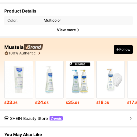
Product Details
Color:
Multicolor
View more
Mustela
Follow
100% Authentic
23
24
35
18
17
$
.36
$
.05
$
.01
$
.28
$
.
SHEIN Beauty Store
You May Also Like