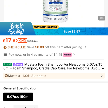
1/4
Save $5.67
17
$
.82
-24%
$23.49
Save
$0.89
off this item after joining.
Pay now, or in 4 payments of $4.45
Mustela Foam Shampoo For Newborns 5.07oz/15
Local
0ml – Foam Shampoo, Cradle Cap Care, For Newborns, Avo
cado Polyphenols, Suitable For Baby Bath Time
Mustela
100% Authentic
General Specification
5.07oz/150ml