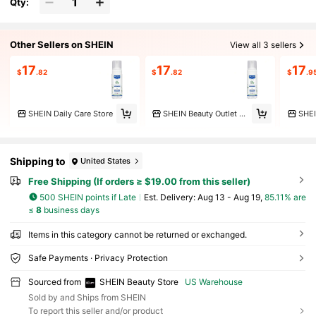
Qty:
Other Sellers on SHEIN
View all 3 sellers
17
17
17
$
.82
$
.82
$
.9
SHEIN Daily Care Store
SHEIN Beauty Outlet Store
Shipping to
United States
Free Shipping (If orders ≥ $19.00 from this seller)
500 SHEIN points if Late
​Est. Delivery:
Aug 13 - Aug 19,
85.11% are
≤
8
business days
Items in this category cannot be returned or exchanged.
Safe Payments · Privacy Protection
Sourced from
SHEIN Beauty Store
US Warehouse
Sold by and Ships from SHEIN
To report this seller and/or product