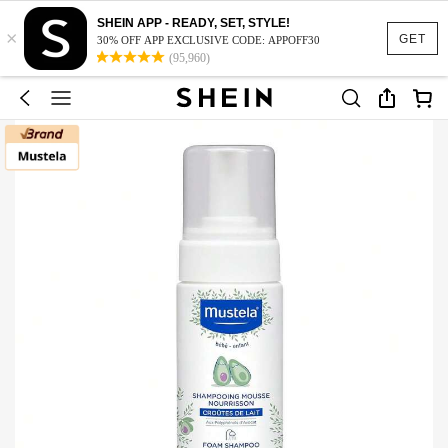
SHEIN APP - READY, SET, STYLE!
×
GET
30% OFF APP EXCLUSIVE CODE: APPOFF30
(95,960)