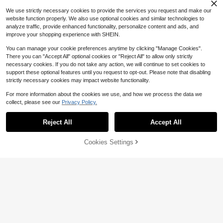
We use strictly necessary cookies to provide the services you request and make our
website function properly. We also use optional cookies and similar technologies to
analyze traffic, provide enhanced functionality, personalize content and ads, and
improve your shopping experience with SHEIN.
15
You can manage your cookie preferences anytime by clicking "Manage Cookies".
#4 Bestseller
in Split Women Co-ords
There you can "Accept All" optional cookies or "Reject All" to allow only strictly
Almost sold out!
#GameDayFits
necessary cookies. If you do not take any action, we will continue to set cookies to
33
10+ Say "True to Picture"
#4 Bestseller
#4 Bestseller
in Split Women Co-ords
in Split Women Co-ords
Slaydiva New Summer Women's Fit
support these optional features until you request to opt-out. Please note that disabling
ted Cropped ShortSleeve Round N
Almost sold out!
Almost sold out!
Save $2.00
strictly necessary cookies may impact website functionality.
eck T-Shirt&Bodycon Maxi Skirt 2p
#2 Bestseller
in Ruched Women Co-ords
2.5k+ sold
10+ Say "True to Picture"
10+ Say "True to Picture"
#4 Bestseller
in Split Women Co-ords
cs/Going Out/Internet Celebrity/Hol
40+ Say "Vacation Outfits"
Soleia
For more information about the cookies we use, and how we process the data we
Almost sold out!
10
iday/Stripes Graphic Print
16
$
.99
-11%
#2 Bestseller
#2 Bestseller
in Ruched Women Co-ords
in Ruched Women Co-ords
Soleia Women's Vacation Striped H
collect, please see our
Privacy Policy.
10+ Say "True to Picture"
Show similar in-stock items
View All
alter Top And Shorts Casual 2 Piec
40+ Say "Vacation Outfits"
40+ Say "Vacation Outfits"
es Set No Chest Padding
Save $3.97
10k+ sold
#2 Bestseller
in Ruched Women Co-ords
Reject All
Accept All
Sorry, the item is sold out.
40+ Say "Vacation Outfits"
15
SHEIN LUNE Elegant Solid Color Ru
$
.49
-11%
ffle Top And Printed Shorts 2 Pieces
Almost sold out!
Cookies Settings
SOLD OUT
Set, Summer
400+ sold
6
12
$
.72
-24%
after coupon
SHEIN LUNE Women's Striped Shirt
And Solid Color Pants 2 Pieces Set
530+ Say "Good Quality"
(Belt Is Decorative)
300+ sold
19
$
.09
-11%