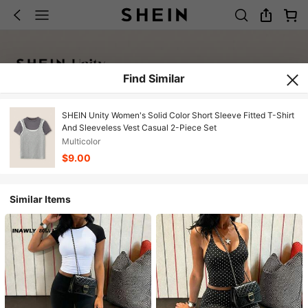
Find Similar
SHEIN Unity Women's Solid Color Short Sleeve Fitted T-Shirt
And Sleeveless Vest Casual 2-Piece Set
Multicolor
$9.00
Similar Items