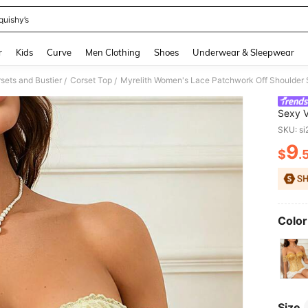
quishy’s
and down arrow keys to navigate search Recently Searched and Search Discovery
r
Kids
Curve
Men Clothing
Shoes
Underwear & Sleepwear
ets and Bustier
Corset Top
Myrelith Women's Lace Patchwork Off Shoulder S
/
/
Sexy V
SKU: s
9
$
.
PR
Color
Size