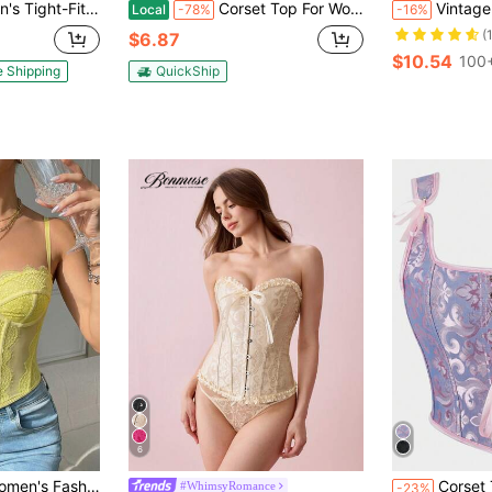
ping Underwear, Bow On The Chest And Tie On The Back, Suitable For Halloween And Christmas Outfits
Corset Top For Women Overbust Vintage Flower Corset Blouse Top Lace Lolita Corset Bustier Short Sleeves Plus Size
Vintage French Classic Po
Local
-78%
-16%
(
$6.87
$10.54
100+
e Shipping
QuickShip
6
#4 Bestseller
table For Party/Travel/Holidays (Christmas, Valentine's Day, Halloween)
Corset Top Shapewear Bustier Camisole, Jacqu
#WhimsyRomance
-23%