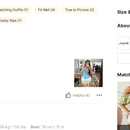
tching Outfits (1)
Fit Well (4)
True to Picture (2)
Size &
Easily Rips (1)
About
Match
Helpful (4)
lbs, Bust: 78 cm / 31 in, Hips: 107 cm / 42 in, Waist: 73 cm / 29 in, Color: Baby Blue
68 kg / 150 lbs
Bust:
78 cm / 31 in