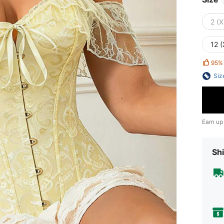
2 (X
12 
95%
Siz
Earn up
Shi