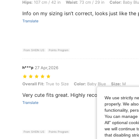
Hips:
107 cm / 42 in
Waist:
73 cm / 29 in
Color:
Baby Bl
Info on my sizing isn’t correct, looks just like the
Translate
From SHEIN US
Points Program
h***p
27 Apr,2026
Overall Fit: True to Size, Color: Baby Blue, Size: M
Overall Fit:
True to Size
Color:
Baby Blue
Size:
M
Very cute fits great. Highly recommend
We use strictly n
Translate
properly. We also
functionality, pe
You can manage y
All" optional cook
we will continue t
From SHEIN US
Points Program
that disabling str