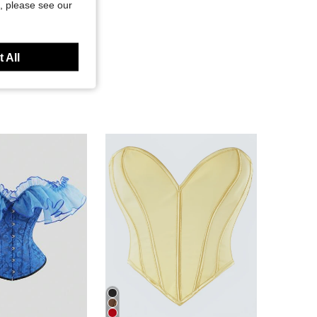
, please see our
 All