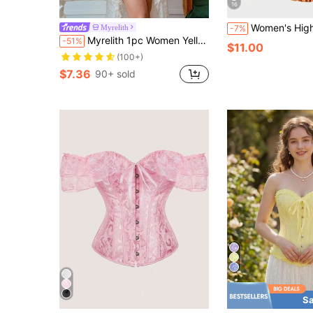
16
Women's High Waist Waist Cincher Corset Bustier, Hip Lift & Tummy Control Body Shaper, Vintage Court Style
Myrelith
-7%
Myrelith 1pc Women Yellow Bow Tie Bandeau Top
-51%
$11.00
(100+)
$7.36
90+ sold
Sa