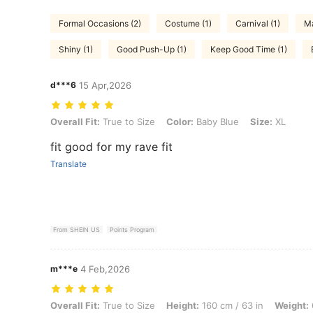
Formal Occasions (2)
Costume (1)
Carnival (1)
Ma
Shiny (1)
Good Push-Up (1)
Keep Good Time (1)
d***6
15 Apr,2026
Overall Fit: True to Size, Color: Baby Blue, Size: XL
Overall Fit:
True to Size
Color:
Baby Blue
Size:
XL
fit good for my rave fit
Translate
From SHEIN US
Points Program
m***e
4 Feb,2026
Overall Fit: True to Size, Height: 160 cm / 63 in, Weight: 68 kg / 150 
Overall Fit:
True to Size
Height:
160 cm / 63 in
Weight: