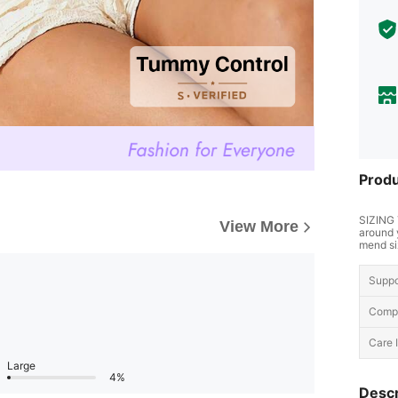
Produ
SIZING 
View More
around 
mend si
Suppo
Compo
Care I
Large
4%
Descr