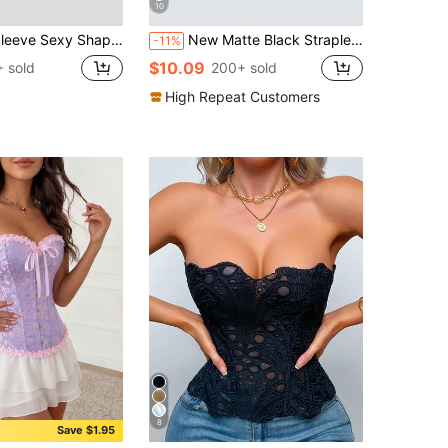
10
pewear Waist Cincher Bustier Corset Top For Women
New Matte Black Strapless Tight Fitting Bustier Top For Women
-11%
$10.09
 sold
200+ sold
High Repeat Customers
8
Save $1.95