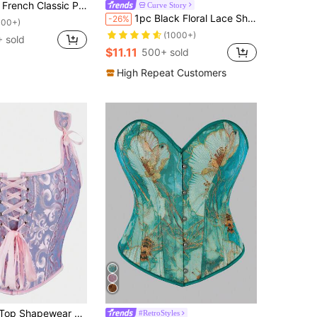
wder Blue Lace Bustier, Women's Palace Style Body Shaper
Curve Story
1pc Black Floral Lace Sheer Cutout Cropped Camisole Top, Suitable For Daily Wear, Party, Wedding And Other Occasions In Summer
-26%
100+)
(1000+)
 sold
$11.11
500+ sold
High Repeat Customers
in Pride Month Corset Top
ard Fashion Strapless Shaper Vest With Criss-Cross Back Tie, Suitable For Costume Party Outerwear
#RetroStyles