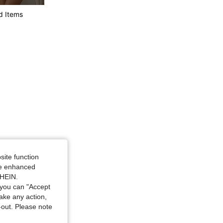
4.75
251
42K
d Items
4.75
251
42K
4.75
251
42K
site function
ide enhanced
SHEIN.
you can "Accept
take any action,
t-out. Please note