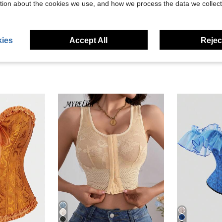
tion about the cookies we use, and how we process the data we collect
eviews
ies
Accept All
Reject