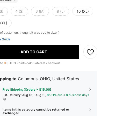
S)
4 (S)
6 (M)
8 (L)
10 (XL)
(XXL)
of customers thought it was true to size
e Guide
ADD TO CART
 to
9
SHEIN Points calculated at checkout.
pping to
Columbus, OHIO, United States
Free Shipping(Orders ≥ $15.00)
​Est. Delivery:
Aug 13 - Aug 19,
85.11% are ≤
8
business days
Items in this category cannot be returned or
exchanged.