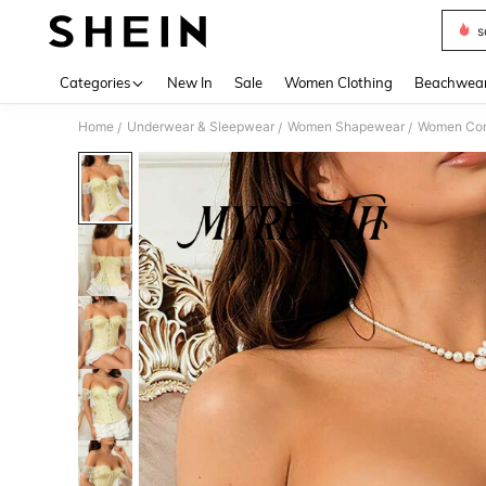
s
Use up 
Categories
New In
Sale
Women Clothing
Beachwea
Home
Underwear & Sleepwear
Women Shapewear
Women Cors
/
/
/