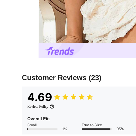
Customer Reviews
(23)
4.69
Review Policy
Overall Fit:
Small
True to Size
1%
95%