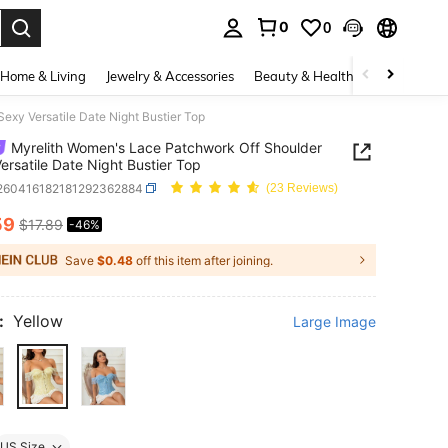
0
0
. Press Enter to select.
Home & Living
Jewelry & Accessories
Beauty & Health
Baby & Mate
exy Versatile Date Night Bustier Top
Myrelith Women's Lace Patchwork Off Shoulder
ersatile Date Night Bustier Top
i260416182181292362884
(23 Reviews)
59
$17.89
-46%
ICE AND AVAILABILITY
Save
$0.48
off this item after joining.
:
Yellow
Large Image
US Size