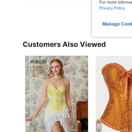
For more informa
Privacy Policy
.
View More R
Manage Cook
Customers Also Viewed