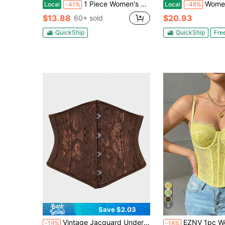
1 Piece Women's Shapewear Belly Wrap Corset With Elastic Bands, Suitable For Birthday Parties, Evening Events, And Halloween Costumes
Women's Tight-Fitting Corset, Waist-Tightening Sha
Local
-41%
Local
-48%
$13.88
$20.93
60+ sold
QuickShip
QuickShip
Fre
6
Save $2.03
Vintage Jacquard Underbust Corset Waist Trainer, Retro Palace Style Waist Cincher Shapewear For Women, Slimming Bustier Waist Belt
EZNV 1pc Women's Fashion Waist Cincher Top - Sexy Shaping Lace Bustier Sui
-19%
-18%