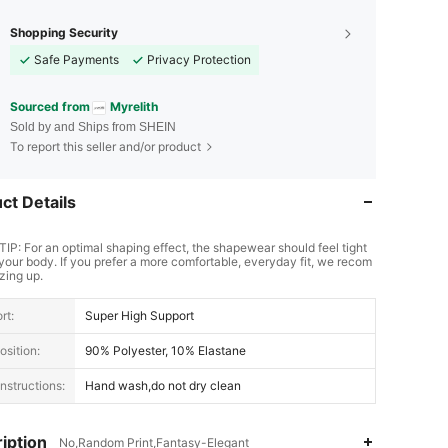
Shopping Security
Safe Payments
Privacy Protection
Sourced from
Myrelith
Sold by and Ships from SHEIN
To report this seller and/or product
ct Details
TIP: For an optimal shaping effect, the shapewear should feel tight
your body. If you prefer a more comfortable, everyday fit, we recom
zing up.
rt:
Super High Support
sition:
90% Polyester, 10% Elastane
nstructions:
Hand wash,do not dry clean
iption
No,Random Print,Fantasy-Elegant