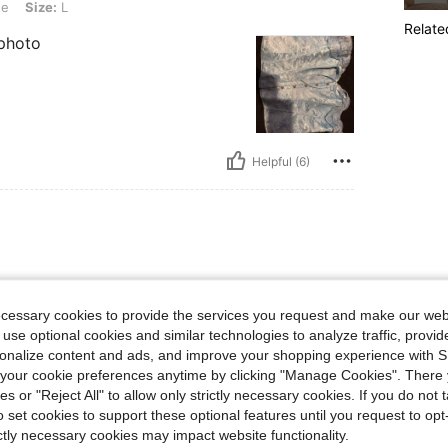
ue
Size:
L
Relate
 photo
Helpful (6)
ecessary cookies to provide the services you request and make our web
 use optional cookies and similar technologies to analyze traffic, prov
rsonalize content and ads, and improve your shopping experience with 
our cookie preferences anytime by clicking "Manage Cookies". There 
ies or "Reject All" to allow only strictly necessary cookies. If you do not 
o set cookies to support these optional features until you request to op
Helpful (1)
ictly necessary cookies may impact website functionality.