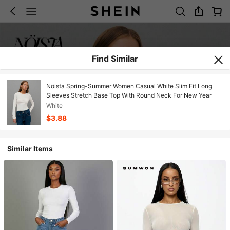
Find Similar
Nöista Spring-Summer Women Casual White Slim Fit Long
Sleeves Stretch Base Top With Round Neck For New Year
White
$3.88
Similar Items