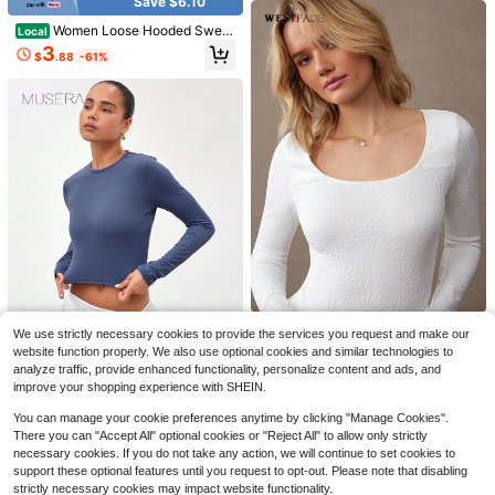
Save $6.10
Women Loose Hooded Sweat
Local
shirt, Withlove Letter Back Print Ins
3
$
.88
-61%
Vintage Style Lined Cordless Pullo
ver, Lazy Fit Casual Daily Home Co
mfort Hoodie
38
Save $1.00
INAWLY Casual Versatile Apricot Co
lored Long Sleeve Fitted Crew Nec
500+ sold
(1000+)
SHEIN BASICS Women Casual Solid
WESTFADE
k T-Shirt For Women
We use strictly necessary cookies to provide the services you request and make our
6
Color Knitted Crew Neck Long Slee
300+ sold
(1000+)
$
.14
-33%
WESTFADE Floral Textured Scoop
website function properly. We also use optional cookies and similar technologies to
ve Regular Fit T-Shirt Tops For Wom
Neck Long Sleeve Fitted Top Casu
7
analyze traffic, provide enhanced functionality, personalize content and ads, and
7
en White Tops
$
.99
-11%
$
.44
-46%
al, Fall, Autumn, Winter, Knit Top, T-
improve your shopping experience with SHEIN.
Shirt
MUSERA
You can manage your cookie preferences anytime by clicking "Manage Cookies".
MUSERA ESSENTIALS Long Sleev
There you can "Accept All" optional cookies or "Reject All" to allow only strictly
e Slinky Fitted Top Casual Summer
Only 7 left
necessary cookies. If you do not take any action, we will continue to set cookies to
Vacation Spring Summer , Padel, Te
5
support these optional features until you request to opt-out. Please note that disabling
nnis, Pickleball Holiday
$
.20
-45%
strictly necessary cookies may impact website functionality.