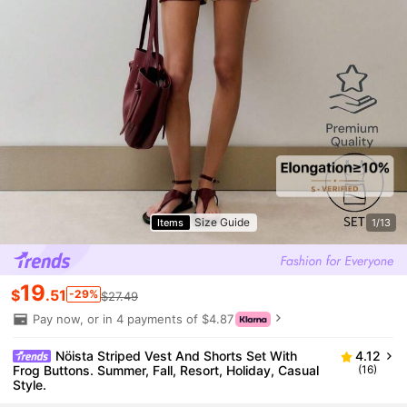
Size Guide
Items
1/13
19
$
.51
-29%
$27.49
Pay now, or in 4 payments of $4.87
Nöista Striped Vest And Shorts Set With
4.12
Frog Buttons. Summer, Fall, Resort, Holiday, Casual
(16)
Style.