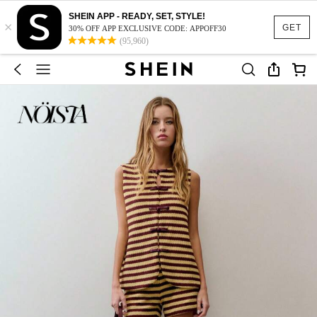
SHEIN APP - READY, SET, STYLE!
×
GET
30% OFF APP EXCLUSIVE CODE: APPOFF30
(95,960)