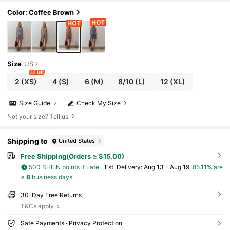
Color: Coffee Brown
Size
US
10 left
2
(XS)
4
(S)
6
(M)
8/10
(L)
12
(XL)
Size Guide
Check My Size
Not your size? Tell us
Shipping to
United States
Free Shipping(Orders ≥ $15.00)
500 SHEIN points if Late
​Est. Delivery:
Aug 13 - Aug 19,
85.11% are
≤
8
business days
30-Day Free Returns
T&Cs apply
Safe Payments · Privacy Protection