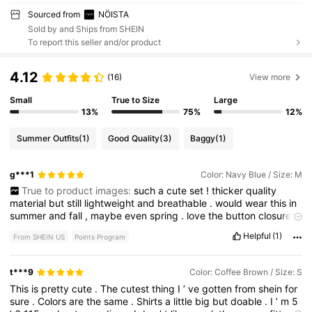
Sourced from
NÖISTA
Sold by and Ships from SHEIN
To report this seller and/or product
4.12
(16)
View more
Small
True to Size
Large
13%
75%
12%
Summer Outfits
(1)
Good Quality
(3)
Baggy
(1)
g***1
Color: Navy Blue / Size: M
True to product images:
such
a
cute
set
!
thicker
quality
material
but
still
lightweight
and
breathable
.
would
wear
this
in
summer
and
fall
,
maybe
even
spring
.
love
the
button
closure
detail
.
if
you
wanted
more
length
on
the
bottoms
i
would
size
Helpful
(1)
From SHEIN US
Points Program
up
.
If
i
had
done
that
then
the
top
would
have
been
too
big
.
Still
think
the
booty
coverage
is
fine
.
t***9
Color: Coffee Brown / Size: S
This
is
pretty
cute
.
The
cutest
thing
I
’
ve
gotten
from
shein
for
sure
.
Colors
are
the
same
.
Shirts
a
little
big
but
doable
.
I
’
m
5