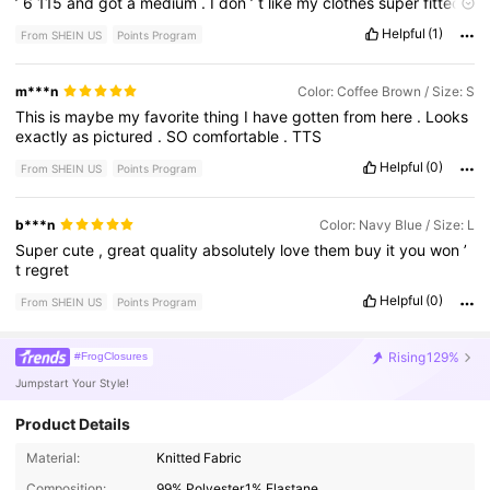
’
6
115
and
got
a
medium
.
I
don
’
t
like
my
clothes
super
fitted
but
this
can
’
t
be
super
baggy
either
.
Helpful
(1)
From SHEIN US
Points Program
m***n
Color: Coffee Brown / Size: S
This
is
maybe
my
favorite
thing
I
have
gotten
from
here
.
Looks
exactly
as
pictured
.
SO
comfortable
.
TTS
Helpful
(0)
From SHEIN US
Points Program
b***n
Color: Navy Blue / Size: L
Super
cute
,
great
quality
absolutely
love
them
buy
it
you
won
’
t
regret
Helpful
(0)
From SHEIN US
Points Program
Rising
129%
#FrogClosures
Jumpstart Your Style!
Product Details
Material:
Knitted Fabric
Composition:
99% Polyester,1% Elastane