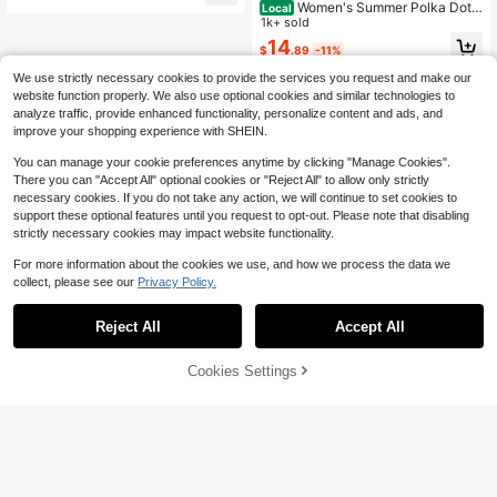
Women's Summer Polka Dot
Local
Women's Apricot Outfit, Apricot Top,
Starfish & Shell Print Camisole Cute
1k+ sold
Women's Beach Outfit, Women's Ca
Casual 2-Piece Set, Cropped Top A
sual Set, Paris, Los Angeles
14
$
.89
-11%
nd Skirt Set, New Spring/Summer S
tyle Elegant
We use strictly necessary cookies to provide the services you request and make our
website function properly. We also use optional cookies and similar technologies to
analyze traffic, provide enhanced functionality, personalize content and ads, and
improve your shopping experience with SHEIN.
You can manage your cookie preferences anytime by clicking "Manage Cookies".
There you can "Accept All" optional cookies or "Reject All" to allow only strictly
necessary cookies. If you do not take any action, we will continue to set cookies to
support these optional features until you request to opt-out. Please note that disabling
strictly necessary cookies may impact website functionality.
For more information about the cookies we use, and how we process the data we
collect, please see our
Privacy Policy.
Reject All
Accept All
Cookies Settings
Add to Cart
29% OFF!