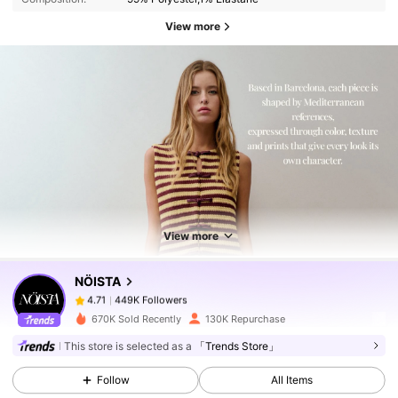
View more
449K Followers
4.71
449K Followers
4.71
View more
NÖISTA
449K Followers
4.71
1***7
paid
11 hours ago
670K Sold Recently
130K Repurchase
449K Followers
4.71
This store is selected as a
「Trends Store」
Follow
All Items