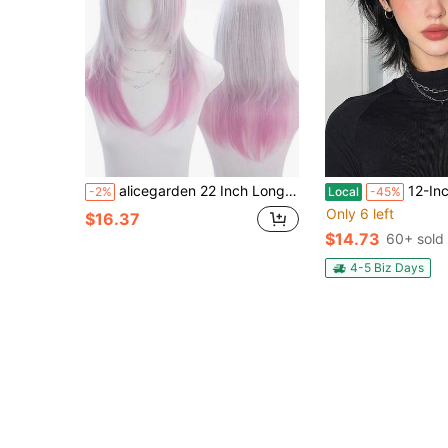
alicegarden 22 Inch Long Synthetic Hair Wig, Natural Straight Style, Stunning Multi-Color, With Bangs Design, Suitable For Women's Daily, Party, Cosplay Use, Natural And Durable, Women's Wig Gift
12-Inch Short Mullet Head Wigs With B
-2%
Local
-45%
Only 6 left
$16.37
$14.73
60+ sold
4-5 Biz Days