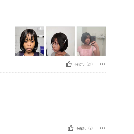
Helpful (21)
Helpful (2)