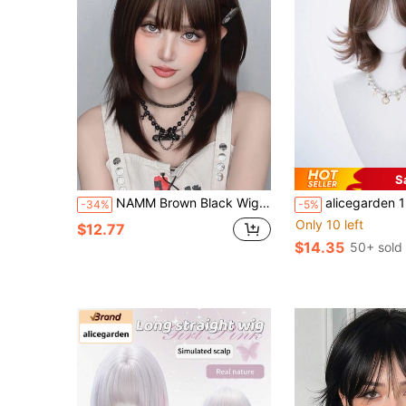
S
NAMM Brown Black Wig With Bangs For Women Medium Length Straight Layered Wig Natural Looking High Density Hair Synthetic Heat Resistant Fiber Wig For Girl Daily Party Use 20 Inch ( Dark Brown,4# )
alicegarden 12 Inch Long Synthetic Short Bob Wig, Natural Curly Hairstyle, Charming Brown. Designed With Bangs, T
-34%
-5%
Only 10 left
$12.77
$14.35
50+ sold