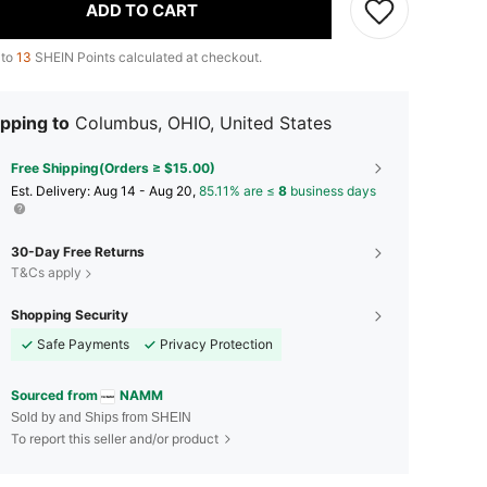
ADD TO CART
 to
13
SHEIN Points calculated at checkout.
pping to
Columbus, OHIO, United States
Free Shipping(Orders ≥ $15.00)
​Est. Delivery:
Aug 14 - Aug 20,
85.11% are ≤
8
business days
30-Day Free Returns
T&Cs apply
Shopping Security
Safe Payments
Privacy Protection
Sourced from
NAMM
Sold by and Ships from SHEIN
To report this seller and/or product