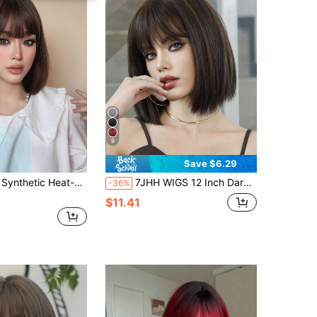
9
Save $6.29
 Short Hair Bobo Wig With Bangs , 12 Inches Long, Made From Fiber, Suitable For Daily Use, Natural And Realistic Hairpiece.
7JHH WIGS 12 Inch Dark Brown Bob Wigs For Women - Modest Fashion Short Straight Wig With Bangs Mixed Brown Highlight Hair, Premium Silky Synthetic Heat Resistant Wig For Daily Wear, Music Festivals Celebrations & Streetwear Special Use, Party Wigs Accessory
-36%
$11.41