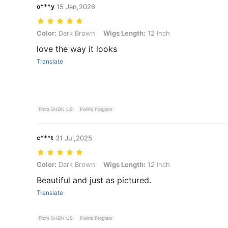
o***y
15 Jan,2026
Color: Dark Brown, Wigs Length: 12 Inch
Color:
Dark Brown
Wigs Length:
12 Inch
love the way it looks
Translate
From SHEIN US
Points Program
c***t
31 Jul,2025
Color: Dark Brown, Wigs Length: 12 Inch
Color:
Dark Brown
Wigs Length:
12 Inch
Beautiful and just as pictured.
Translate
From SHEIN US
Points Program