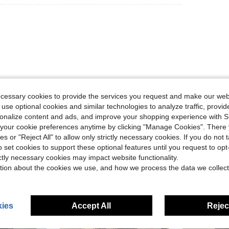
ecessary cookies to provide the services you request and make our web
Helpful (0)
 use optional cookies and similar technologies to analyze traffic, prov
rsonalize content and ads, and improve your shopping experience with 
eviews
our cookie preferences anytime by clicking "Manage Cookies". There 
ies or "Reject All" to allow only strictly necessary cookies. If you do not 
o set cookies to support these optional features until you request to op
ictly necessary cookies may impact website functionality.
tion about the cookies we use, and how we process the data we collect
ies
Accept All
Reject