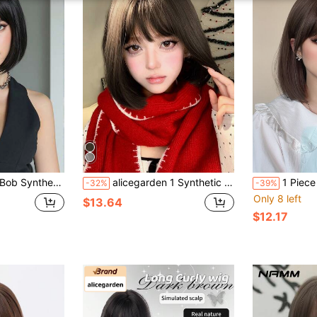
ck With Bangs, Women's Synthetic Bob Wig
alicegarden 1 Synthetic Heat-Resistant Short Wig, Black Brown Wig, 12 Feet Long, Made Of Fiber, Fashionable Wig, Natural And Realistic Wig
1 Piece Synthetic Heat-Resistant Hairpiece In Cool Brown
-32%
-39%
Only 8 left
$13.64
$12.17