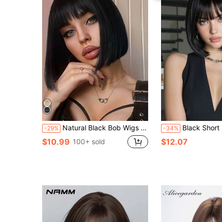
Natural Black Bob Wigs Short Hair Styling Bangs Wigs Heat Resistant Chemical Fiber Wigs Daily Wear Women Wigs Sweet Cute Wigs Prom Party Wigs Natural Hair
Black Short Bob Synthetic Wig, Natural Bla
-29%
-34%
$10.99
$12.07
100+ sold