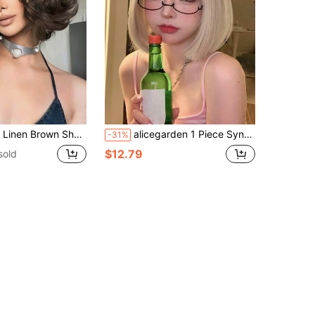
ynthetic Heat-Resistant Wig With Bangs, Suitable For Daily Wear, Parties And Cosplay
alicegarden 1 Piece Synthetic Heat-Resistant,Short Bobo Straight Wig With Bangs In Gold Wigs , 10 Inches Long, Fully Machine Woven Daily Natural Realistic Wig
-31%
$12.79
sold