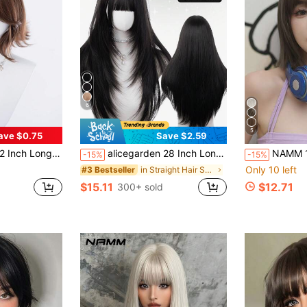
6
5
ave $0.75
Save $2.59
his Wig Is Perfect For Daily Use, Providing A Natural And Long-Lasting Wig Gift, Ideal For Women.
alicegarden 28 Inch Long Synthetic Straight Hair Wig, Natural Black Brown Color. Designed With Bangs, This Wig Is Perfect For Daily Wear, Providing A Natural And Realistic Appearance, Making It An Ideal Gift For Women.
NAMM 12 Inch Straight Bob Wig For Women Lightweight & Comfortable Fluffy
-15%
-15%
Only 10 left
in Straight Hair Synthetic Woven Wigs
#3 Bestseller
$15.11
$12.71
300+ sold