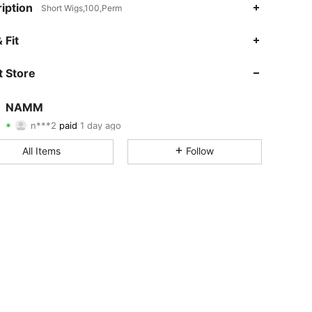
iption
Short Wigs,100,Perm
 Fit
 Store
4.82
129
20K
NAMM
4.82
129
20K
n***2
paid
1 day ago
4.82
129
20K
All Items
Follow
4.82
129
20K
4.82
129
20K
4.82
129
20K
4.82
129
20K
4.82
129
20K