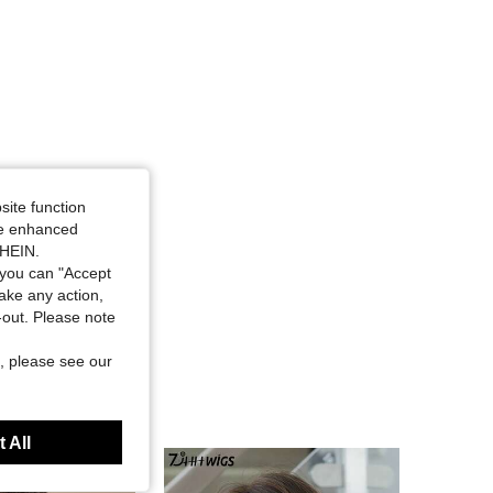
site function
ide enhanced
SHEIN.
you can "Accept
take any action,
t-out. Please note
, please see our
 All