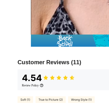
Customer Reviews
(11)
4.54
Review Policy
Soft (1)
True to Picture (2)
Wrong Style (1)