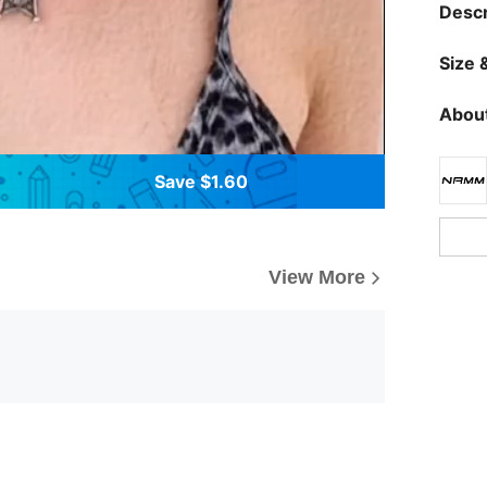
Descr
Size &
About
Save $1.60
View More