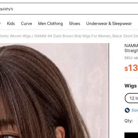
quishy’s
and down arrow keys to navigate search Recently Searched and Search Discovery
r
Kids
Curve
Men Clothing
Shoes
Underwear & Sleepwear
hetic Woven Wigs
/
NAMM 
Straig
High Q
SKU: s
Beginn
13
$
PR
Wigs
12 I
Siz
Qty: