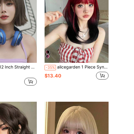
 Warm Brown Wigs With Bangs, Synthetic Full Machine Heat Resistant Fiber Hair Wigs For Daily Y2K, Lolita & Goth Styles-All-Match Fashion Accessories
alicegarden 1 Piece Synthetic Heat-Resistant ,Straight Hair Wigs Multi Color ,With Bangs, 20 Inches Long, Made From Fiber, Suitable For Daily Use, Natural And Realistic False Hairpiece.(Excluding Accessories)
-35%
$13.40