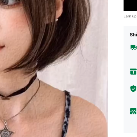
Earn up
Shi