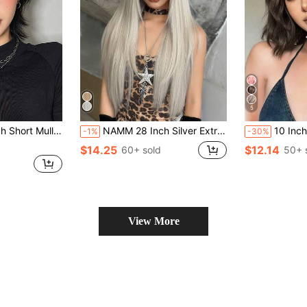
5
angs Synthetic Straight Women Black Short Hair Wig For Daily Party Cosplay
NAMM 28 Inch Silver Extra Long Layered Hair Wig - Very Long Syntehtic Straight Wig With Bangs, Premium Soft Silky Waist Heat-Resistant Fiber Hair Full Machine Wigs For Women Daily Use Holidays - Perfect For Festival Party - Girls Gift Wig Accessories Wig Accessories
10 Inch Linen Brown Short Wavy Curly S
-1%
-30%
$14.25
$12.14
60+ sold
50+ 
View More