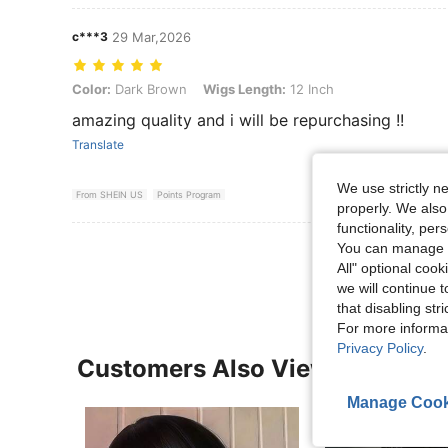
c***3
29 Mar,2026
Color: Dark Brown, Wigs Length: 12 Inch
Color:
Dark Brown
Wigs Length:
12 Inch
amazing quality and i will be repurchasing !!
Translate
We use strictly n
From SHEIN US
Points Program
properly. We also
functionality, pe
View More R
You can manage y
All" optional cook
we will continue t
that disabling str
For more informa
Privacy Policy
.
Customers Also Viewed
Manage Cook