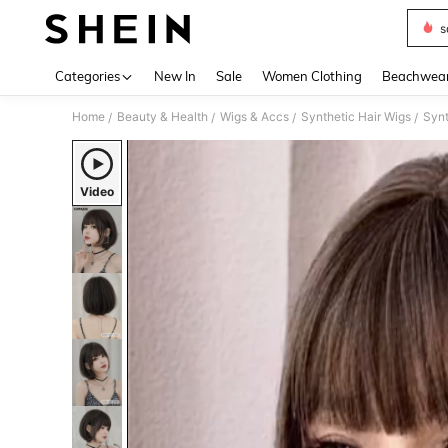
s
Use up 
Categories
New In
Sale
Women Clothing
Beachwea
Home
Beauty & Health
Wigs & Accs
Synthetic Hair Wigs
Synt
/
/
/
/
Video