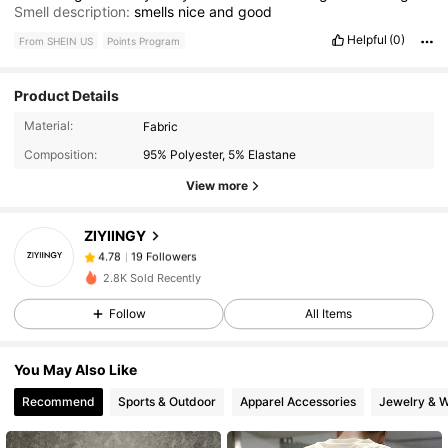
Smell description:
smells
nice
and
good
Helpful
(0)
From SHEIN US
Points Program
Product Details
19 Followers
4.78
Material:
Fabric
19 Followers
4.78
Composition:
95% Polyester, 5% Elastane
19 Followers
4.78
View more
19 Followers
4.78
ZIYIINGY
19 Followers
4.78
c***s
paid
1 day ago
19 Followers
4.78
2.8K Sold Recently
19 Followers
4.78
Follow
All Items
19 Followers
4.78
You May Also Like
19 Followers
4.78
Recommend
Sports & Outdoor
Apparel Accessories
Jewelry & 
19 Followers
4.78
19 Followers
4.78