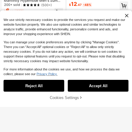
Manfinity Hypemode Men's Summe
rs Print Tee
12
r Cartoon Cat Printed Round Neck L
200+ sold
(500+)
$
.47
-48%
oose Casual T-Shirt With Drop Sho
6
$
.14
-33%
ulder Sleeves
We use strictly necessary cookies to provide the services you request and make our
website function properly. We also use optional cookies and similar technologies to
analyze traffic, provide enhanced functionality, personalize content and ads, and
improve your shopping experience with SHEIN.
You can manage your cookie preferences anytime by clicking "Manage Cookies".
There you can "Accept All" optional cookies or "Reject All" to allow only strictly
necessary cookies. If you do not take any action, we will continue to set cookies to
support these optional features until you request to opt-out. Please note that disabling
strictly necessary cookies may impact website functionality.
For more information about the cookies we use, and how we process the data we
collect, please see our
Privacy Policy.
Reject All
Accept All
Cookies Settings
Add to Cart
34% OFF!