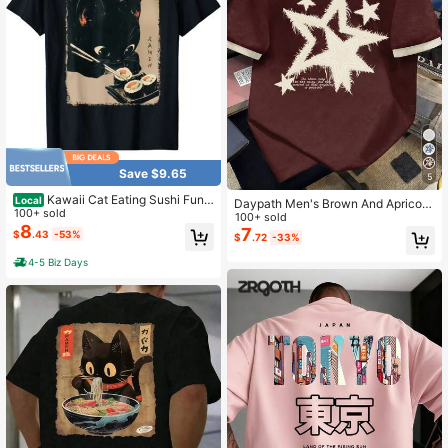
Save $9.65
5
Kawaii Cat Eating Sushi Funn
Local
Daypath Men's Brown And Apricot
y Japanese Anime Cute Cat T-Shirt
100+ sold
Color Block Star & Slogan Print T-S
100+ sold
Christmas Gifts For Teens Boys Me
8
hirt
7
$
.43
-53%
$
.72
-33%
n Family
4-5 Biz Days