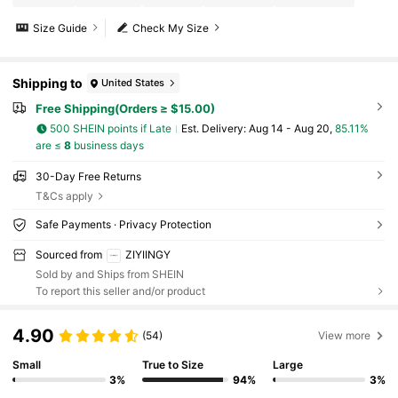
Size Guide
Check My Size
Shipping to
United States
Free Shipping(Orders ≥ $15.00)
500 SHEIN points if Late
​Est. Delivery:
Aug 14 - Aug 20,
85.11%
are ≤
8
business days
30-Day Free Returns
T&Cs apply
Safe Payments · Privacy Protection
Sourced from
ZIYIINGY
Sold by and Ships from SHEIN
To report this seller and/or product
4.90
(54)
View more
Small
True to Size
Large
3%
94%
3%