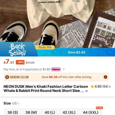
1/6
Save $3.82
7
-34%
$
.57
$11.39
Pay now, or in 4 payments of $1.89
Save
$0.38
off this item after joining.
NEON DUSK Men's Khaki Fashion Letter Cartoon
4.90
(
54
)
Whale & Rabbit Print Round Neck Short Slee
ve T-Shirt, Casual Everyday Wear
Size
US
8 left
36
(S)
38
(M)
40
(L)
42
(XL)
44
(XXL)