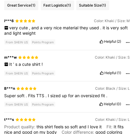
Great Service
(1)
Fast Logistics
(1)
Suitable Size
(1)
l***6
Color: Khaki / Size: M
very
cute
,
and
a
very
nice
material
they
used
.
it
is
very
soft
and
light
weight
Helpful
(2)
From SHEIN US
Points Program
m***w
Color: Khaki / Size: S
It
’
s
a
cute
shirt
!
Helpful
(1)
From SHEIN US
Points Program
B***n
Color: Black / Size: L
Super
soft
.
Fits
TTS
.
I
sized
up
for
an
oversized
fit
.
Helpful
(0)
From SHEIN US
Points Program
t***s
Color: Khaki / Size: L
Product quality:
this
shirt
feels
so
soft
and
I
love
it
Fit:
It
fits
nice
and
good
on
my
body
Color difference:
good
coloring