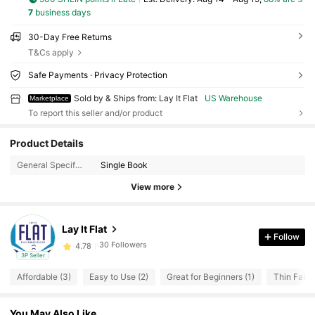
7
business days
30-Day Free Returns
T&Cs apply
Safe Payments · Privacy Protection
Sold by & Ships from: Lay It Flat
US Warehouse
Marketplace
To report this seller and/or product
30 Followers
4.78
Product Details
30 Followers
4.78
General Specification:
Single Book
30 Followers
4.78
View more
30 Followers
4.78
30 Followers
4.78
Lay It Flat
Follow
30 Followers
4.78
3P Seller
30 Followers
4.78
Affordable (3)
Easy to Use (2)
Great for Beginners (1)
Thin Fabric
30 Followers
4.78
30 Followers
4.78
You May Also Like