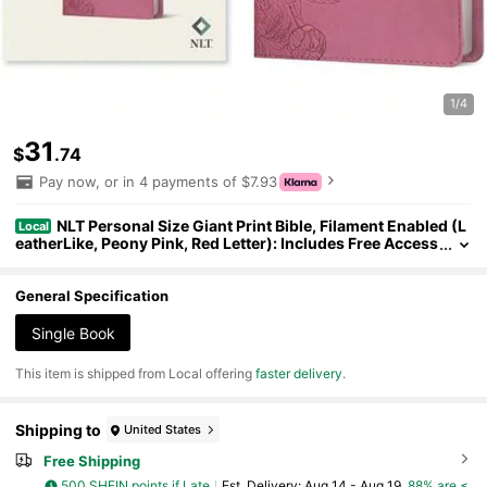
1/4
31
$
.74
Pay now, or in 4 payments of $7.93
NLT Personal Size Giant Print Bible, Filament Enabled (L
Local
eatherLike, Peony Pink, Red Letter): Includes Free Access
To The Filament Bible App Delivering ... Notes, Devotional
s, Worship Music, And Video
General Specification
Single Book
​This item is shipped from Local offering
faster delivery
.
Shipping to
United States
Free Shipping
500 SHEIN points if Late
​Est. Delivery:
Aug 14 - Aug 19,
88% are ≤