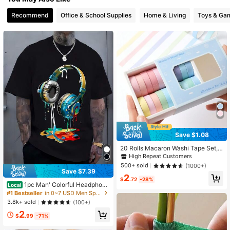
30 Followers
4.78
Recommend
Office & School Supplies
Home & Living
Toys & Ga
30 Followers
4.78
Save $1.08
20 Rolls Macaron Washi Tape Set,
Rainbow Masking Tape Set, 10mm
High Repeat Customers
(0.4 Inch) Wide, Colorful Decorative
500+ sold
(1000+)
Tape, School Supplies, Suitable For
Save $7.39
2
DIY Art Crafts Scrapbooking Journa
$
.72
-28%
ling Planner Stationery
1pc Man' Colorful Headphone
Local
Paint Print Black TShirt Crew Neck
#1 Bestseller
in 0~7 USD Men Sports Tees & Tanks
Casual Cotton Tee Medium Stretch
3.8k+ sold
(100+)
Knit Fabric Regular Fit For Boys Ma
2
n Perfect
$
.99
-71%