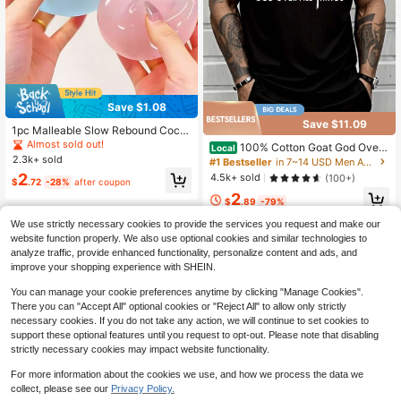
Save $1.08
Save $11.09
1pc Malleable Slow Rebound Coco
nut Oil Handmade Squeeze Ball, An
Almost sold out!
100% Cotton Goat God Over
Local
xiety Relief Toy, Fingertip Toy, Han
2.3k+ sold
All Things Funny Jesus Christian Pri
#1 Bestseller
in 7~14 USD Men Active Tops
d Pressure Relief, Easter Toy, Squee
nted T-Shirt, Short-Sleeved Crew N
2
4.5k+ sold
(100+)
ze Toy, Stress Relief Toy, Anxiety &
$
.72
-28%
after coupon
eck Casual Top, Suitable For All Se
Relaxation, Party Gift, Gift Bag Filler
2
asons, Men's
$
.89
-79%
Prize, Birthday, Soft & Squishy Toy
We use strictly necessary cookies to provide the services you request and make our
website function properly. We also use optional cookies and similar technologies to
analyze traffic, provide enhanced functionality, personalize content and ads, and
improve your shopping experience with SHEIN.
You can manage your cookie preferences anytime by clicking "Manage Cookies".
There you can "Accept All" optional cookies or "Reject All" to allow only strictly
necessary cookies. If you do not take any action, we will continue to set cookies to
support these optional features until you request to opt-out. Please note that disabling
strictly necessary cookies may impact website functionality.
For more information about the cookies we use, and how we process the data we
collect, please see our
Privacy Policy.