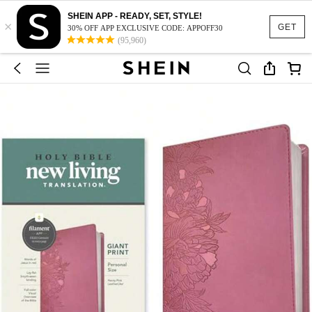
SHEIN APP - READY, SET, STYLE!
×
GET
30% OFF APP EXCLUSIVE CODE: APPOFF30
(95,960)