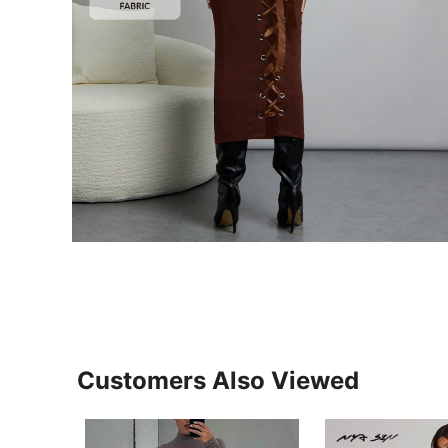
Customers Also Viewed