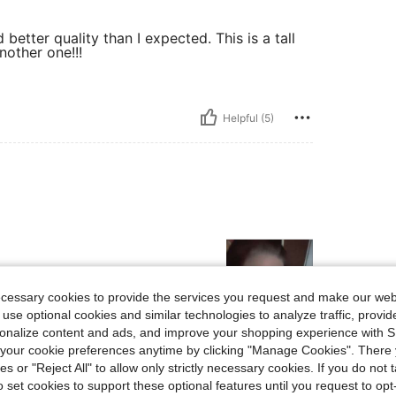
better quality than I expected. This is a tall
nother one!!!
Helpful (5)
ecessary cookies to provide the services you request and make our web
 use optional cookies and similar technologies to analyze traffic, prov
rsonalize content and ads, and improve your shopping experience with 
our cookie preferences anytime by clicking "Manage Cookies". There 
Helpful (4)
ies or "Reject All" to allow only strictly necessary cookies. If you do not 
o set cookies to support these optional features until you request to op