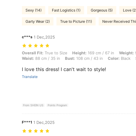
Sexy (14)
Fast Logistics (1)
Gorgeous (5)
Love (2
Garty Wear (2)
True to Picture (11)
Never Received This
c***s
1 Dec,2025
Overall Fit: True to Size, Height: 169 cm / 67 in, Weight: 91 kg / 201 
Overall Fit:
True to Size
Height:
169 cm / 67 in
Weight:
9
Waist:
88 cm / 35 in
Bust:
108 cm / 43 in
Color:
Black
I love this dress! I can't wait to style!
Translate
From SHEIN US
Points Program
F***1
1 Dec,2025