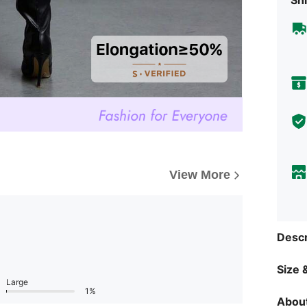
View More
Descr
Size &
Large
1%
About