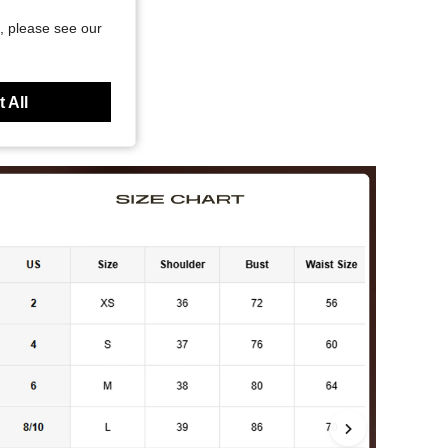
, please see our
 All