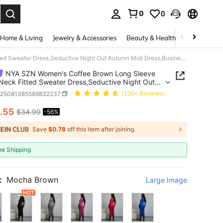
0
0
. Press Enter to select.
Home & Living
Jewelry & Accessories
Beauty & Health
Baby & Mate
NYA SZN Women's Coffee Brown Long Sleeve Turtle Neck Fitted Sweater Dress,Seductive Night Out Autumn Midi Dress,Business Casual Gyaru Ibiza Holiday Outfits
NYA SZN Women's Coffee Brown Long Sleeve
 Neck Fitted Sweater Dress,Seductive Night Out
 Midi Dress,Business Casual Gyaru Ibiza Holiday
z25081385589832237
(100+ Reviews)
.55
$34.99
-56%
ICE AND AVAILABILITY
Save
$0.78
off this item after joining.
ee Shipping
:
Mocha Brown
Large Image