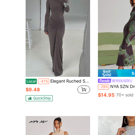
S
Elegant Ruched Solid Color Slim Waist Dress For Women
NYA SZN
Local
-41%
NYA SZN Dress Maxi Length Sleeveless Mock High Neck Tank Fitted Bodycon Casual 
-29%
$9.48
$14.95
70+ sold
QuickShip