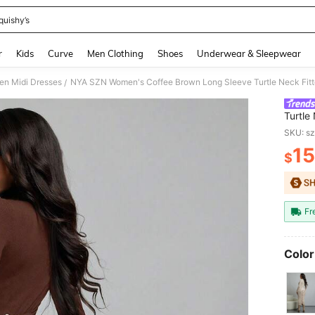
quishy’s
and down arrow keys to navigate search Recently Searched and Search Discovery
r
Kids
Curve
Men Clothing
Shoes
Underwear & Sleepwear
n Midi Dresses
/
Turtle
Autumn
SKU: s
Outfits
15
$
PR
Fr
Color