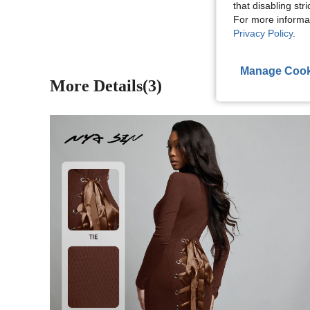
View More R
that disabling str
For more informa
Privacy Policy
.
Manage Cook
More Details(3)