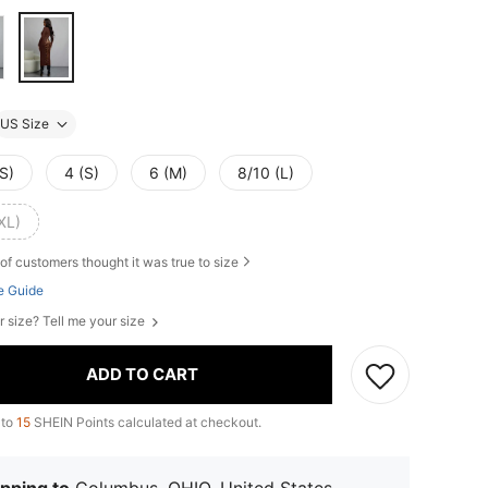
US Size
S)
4 (S)
6 (M)
8/10 (L)
XL)
of customers thought it was true to size
e Guide
r size? Tell me your size
ADD TO CART
 to
15
SHEIN Points calculated at checkout.
pping to
Columbus, OHIO, United States