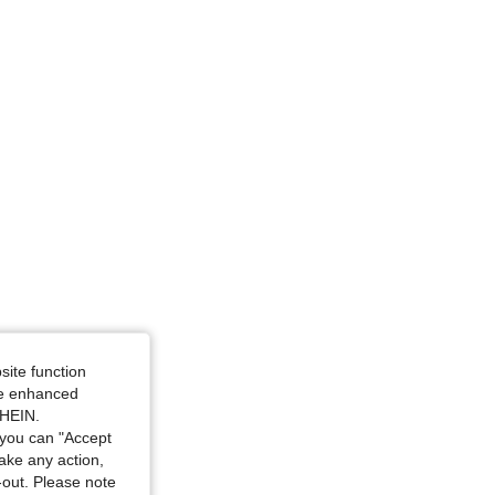
4.73
1.9K
164K
site function
ide enhanced
SHEIN.
you can "Accept
take any action,
t-out. Please note