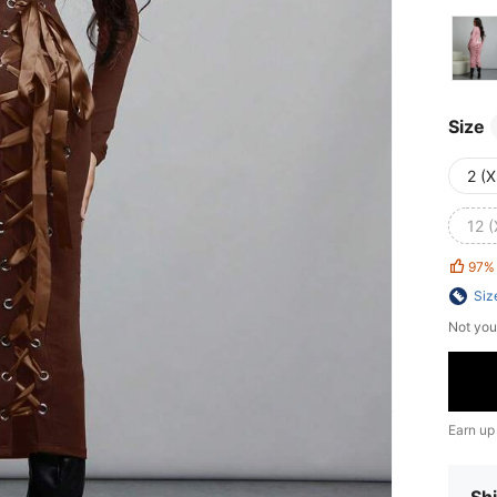
Size
2 (X
12 (
97%
Siz
Not you
Earn up
Shi