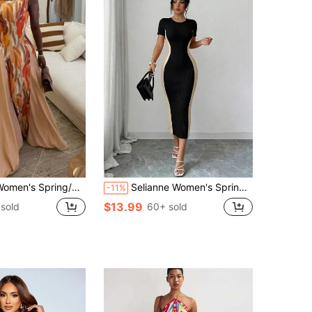
Spring/Summer Waist-Cinching Flared Dress Sleeveless Long Dress For Daily Commuting, Dating, Parties, Autumn, Winter, Summer
Selianne Women's Spring/Summer Colorblock Patchwork Short Sleeve Round Neck Elegant Elegant Slim Fit Waist-Cinching Slimming European & American Style Hot Girl Hourglass Figure Waist-Flattering Commute Versatile Dress
-11%
$13.99
sold
60+ sold