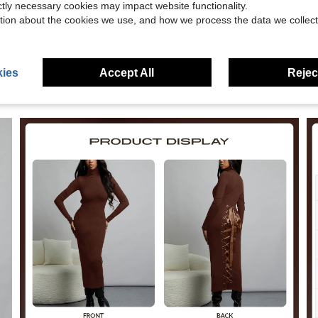
eviews
ictly necessary cookies may impact website functionality.
tion about the cookies we use, and how we process the data we collect
ies
Accept All
Reject