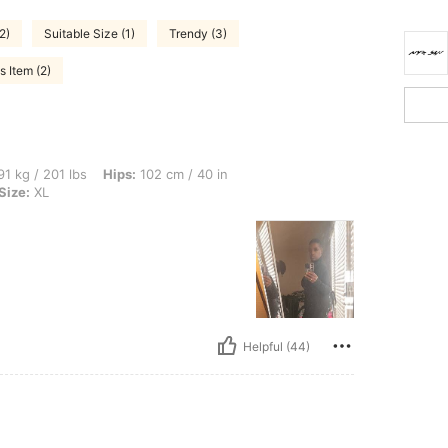
2)
Suitable Size (1)
Trendy (3)
 Item (2)
lbs, Hips: 102 cm / 40 in, Waist: 88 cm / 35 in, Bust: 108 cm / 43 in, Color: Black, S
1 kg / 201 lbs
Hips:
102 cm / 40 in
Size:
XL
Helpful (44)