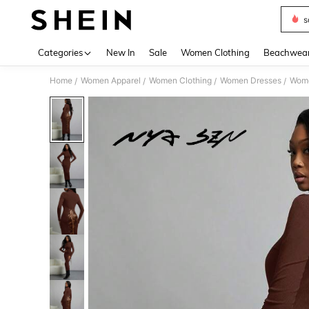
s
Use up 
Categories
New In
Sale
Women Clothing
Beachwea
Home
Women Apparel
Women Clothing
Women Dresses
Wome
/
/
/
/