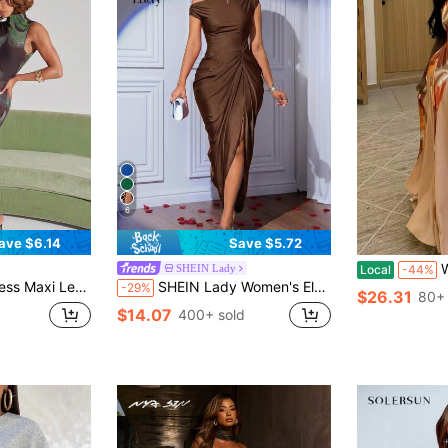
6
ave $6.14
Save $5.72
Women's 
SHEIN Lady
Local
-44%
Everyday Going Out Summer Statement Unique Bridal Shower Outfits For Women
SHEIN Lady Women's Elegant Chocolate Brown One Shoulder Ruched Split Thigh Bodycon Maxi Dress Perfect For Evening Parties And Special Occasions,Dresses For Women Summer
-29%
$26.31
80+ 
$14.07
400+ sold