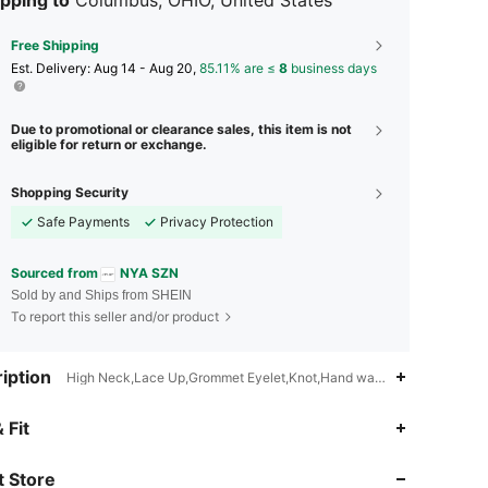
Free Shipping
​Est. Delivery:
Aug 14 - Aug 20,
85.11% are ≤
8
business days
Due to promotional or clearance sales, this item is not
eligible for return or exchange.
Shopping Security
Safe Payments
Privacy Protection
Sourced from
NYA SZN
Sold by and Ships from SHEIN
To report this seller and/or product
iption
High Neck,Lace Up,Grommet Eyelet,Knot,Hand wash,do not dry clea
4.73
1.9K
164K
 Fit
 Store
4.73
1.9K
164K