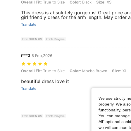
Overall Fit: True to Size, Color: Black, Size: XS
Overall Fit:
True to Size
Color:
Black
Size:
XS
This dress is absolutely gorgeous! Great price and 
girl friendly dress for the arm length. May order a
Translate
From SHEIN US
Points Program
i***2
5 Feb,2026
Overall Fit: True to Size, Color: Mocha Brown, Size: XL
Overall Fit:
True to Size
Color:
Mocha Brown
Size:
XL
beautiful dress love it
Translate
We use strictly n
properly. We also
functionality, pe
You can manage y
From SHEIN US
Points Program
All" optional cook
we will continue t