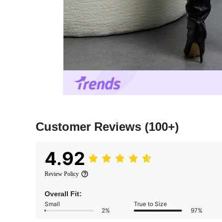
Customer Reviews
(100+)
4.92
Review Policy
Overall Fit:
Small
True to Size
2%
97%