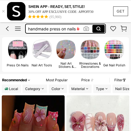
nail supplies
SHEIN APP - READY, SET, STYLE!
×
nails
GET
30% OFF APP EXCLUSIVE CODE: APPOFF30
(95,960)
press on nails
handmade press on nails
nails press on
nail supplies
nails
Nail Art
Rhinestones &
H
Press On Nails
Nail Art Tools
Gel Nail Polish
Stickers &
Decorations
Decals
Recommended
Most Popular
Price
Filter
Local
Category
Color
Material
Type
Nail Size