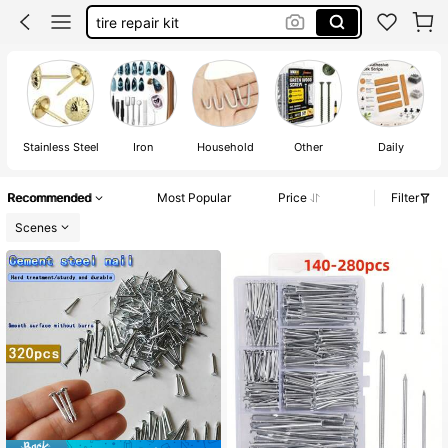
tire repair kit
tools
peg board accessories
nails for wall pictures
wall nails
Stainless Steel
Iron
Household
Other
Daily
Recommended
Most Popular
Price
Filter
Scenes
#1 Bestseller
in 0~4 USD Fasteners & Hooks