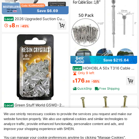
Save $6.69
2026 Upgraded Suction Cup
Local
Hooks For Shower, Heavy Duty Vac
8
$
.11
-45%
uum Lock No Drill Stainless Steel H
ooks, Rustproof Silver Bathroom To
wel Hooks For Glass Door Tile & Wi
ndows, 2 Pack
Save $215.64
HOHOBLA 50x T316 Cable R
Local
ailing Hardware Anchoring Tool Ten
Only 9 left
sioner Kit Stainless Steel [Wonderfu
176
l Gift For Family&Friends]
$
.86
-55%
QuickShip
Free Shipping
Green Stuff World GSWD-253
Local
8 Clear Resin Crystals, Transparent,
Only 5 left
Medium Size, 50 Pieces, Diorama
We use strictly necessary cookies to provide the services you request and make our
29
Material
$
.30
-43%
website function properly. We also use optional cookies and similar technologies to
analyze traffic, provide enhanced functionality, personalize content and ads, and
Free Shipping
improve your shopping experience with SHEIN.
You can manage your cookie preferences anytime by clicking "Manage Cookies".