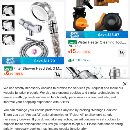
eaning & Pet Wash
Save $15.87
Water Heater Cleaning Tool, A
Local
dapter With Gasket, Auxiliary Tool F
70+ sold
or Removing Dirt From Water Heate
15
$
.73
-50%
r, Universal Interface
4-5 Biz Days
Save $11.70
Filter Shower Head Set, 3 Mo
Local
6
des High Pressure Filtered Shower
$
.10
-66%
Head, To Remove Chlorine & Fluori
de, Includes 1 Shower Head, 1 Stain
4-5 Biz Days
less Steel Hose, 1 Adjustable Brack
We use strictly necessary cookies to provide the services you request and make our
et & 1 Sealing Ring, Water Saving, E
asy To Install, Perfect For Bathroo
website function properly. We also use optional cookies and similar technologies to
m, RV, Hotel, Pet Bathing
analyze traffic, provide enhanced functionality, personalize content and ads, and
improve your shopping experience with SHEIN.
You can manage your cookie preferences anytime by clicking "Manage Cookies".
There you can "Accept All" optional cookies or "Reject All" to allow only strictly
necessary cookies. If you do not take any action, we will continue to set cookies to
support these optional features until you request to opt-out. Please note that disabling
Save $18.76
strictly necessary cookies may impact website functionality.