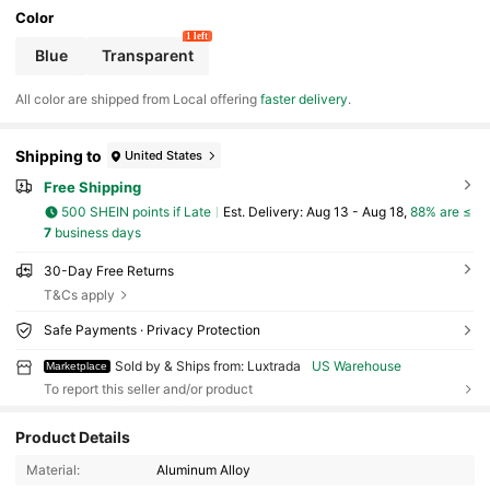
Color
1 left
Blue
Transparent
All color are shipped from Local offering
faster delivery
.
Shipping to
United States
Free Shipping
500 SHEIN points if Late
​Est. Delivery:
Aug 13 - Aug 18,
88% are ≤
7
business days
30-Day Free Returns
T&Cs apply
Safe Payments · Privacy Protection
Sold by & Ships from: Luxtrada
US Warehouse
Marketplace
To report this seller and/or product
928 Followers
Product Details
4.67
Material:
Aluminum Alloy
928 Followers
4.67