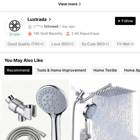
View more
928 Followers
4.67
Luxtrada
Follow
L***o
followed
1 day ago
928 Followers
4.67
13K Sold Recently
2.4K Repurchase
3P Seller
928 Followers
4.67
Good Quality (700+)
Love (600+)
So Cute (600+)
Fit Well (600
928 Followers
4.67
You May Also Like
Recommend
Tools & Home Improvement
Home Textile
Home Ap
928 Followers
4.67
928 Followers
4.67
928 Followers
4.67
928 Followers
4.67
928 Followers
4.67