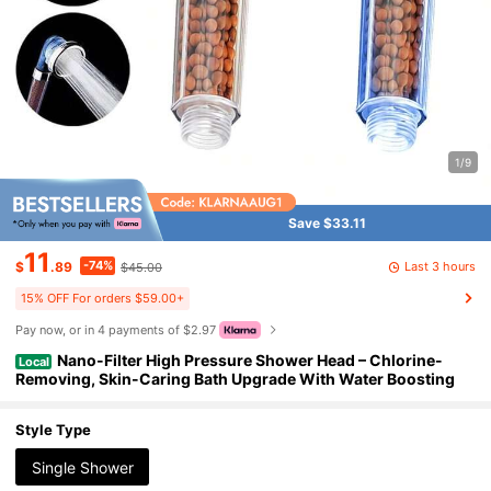
1/9
Save $33.11
11
-74%
Last 3 hours
$
.89
$45.00
15% OFF For orders $59.00+
Pay now, or in 4 payments of $2.97
Nano-Filter High Pressure Shower Head – Chlorine-
Local
Removing, Skin-Caring Bath Upgrade With Water Boosting
Style Type
Single Shower