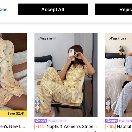
ies
Accept All
Reject
4
5
Save $2.41
Napfluff
#Nautic
#5 Bestseller
n-Front Short Sleeve Shorts Pajama Set
Napfluff Women's Striped Lemon Print Lapel Button-Up Short Sleeve Long Pants Pajama Set
Napfluff Ruffled St
-14%
-15%
(