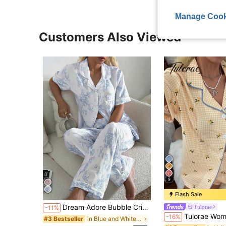
Manage Cook
Customers Also Viewed
9
Flash Sale
Dream Adore Bubble Crinkle Floral Print Short Sleeve Long Pants Pajama Set
Tulorae
-11%
Tulorae Women's New Lemon Plaid Print Butto
-16%
in Blue and White Women Pajama Sets
#3 Bestseller