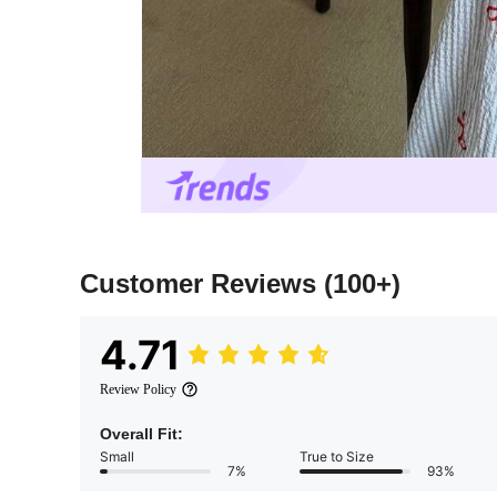
Customer Reviews
(100+)
4.71
Review Policy
Overall Fit:
Small
True to Size
7%
93%