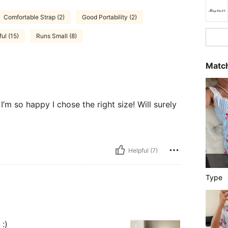
Comfortable Strap (2)
Good Portability (2)
ul (15)
Runs Small (8)
Match
I’m so happy I chose the right size! Will surely
Helpful (7)
Type
 :)