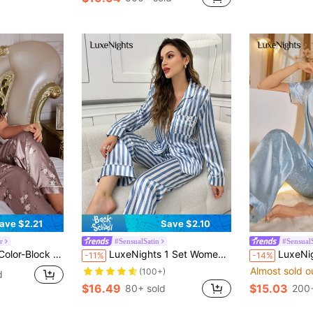
in Fruit&Vegetable Women Sleepwear
#4 Bestseller
(100+)
ave $2.21
Save $2.10
r
#SensualSatin
#Sensual
d Silk-Like Pajama Set With Edging
LuxeNights 1 Set Women's Blue & White Striped Print Collared Sleepwear Pajama Set, Fall Winter Clothes Cozy And Elegant Details
LuxeNights Elegant Blue S
-11%
-14%
Almost sold o
(100+)
d
$16.49
$15.03
80+ sold
200+