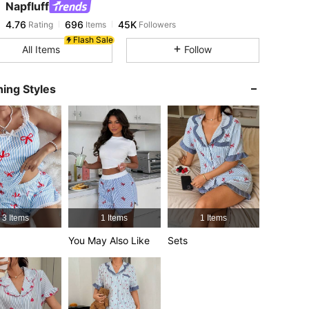
Napfluff
4.76
696
45K
Rating
Items
Followers
a***s
paid
14 hours ago
Flash Sale
All Items
Follow
4.76
696
45K
ing Styles
4.76
696
45K
4.76
696
45K
4.76
696
45K
3 Items
1 Items
1 Items
4.76
696
45K
You May Also Like
Sets
4.76
696
45K
4.76
696
45K