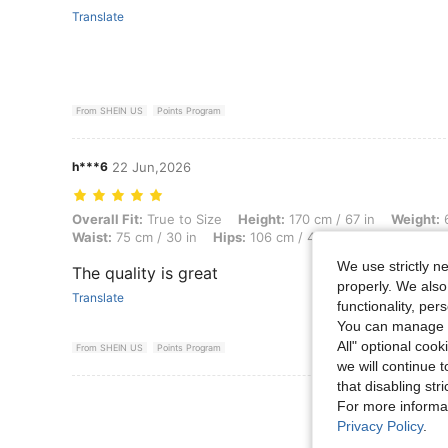
Translate
From SHEIN US
Points Program
h***6
22 Jun,2026
Overall Fit: True to Size, Height: 170 cm / 67 in, Weight: 62 kg / 137 l
Overall Fit:
True to Size
Height:
170 cm / 67 in
Weight:
6
Waist:
75 cm / 30 in
Hips:
106 cm / 42 in
Color:
Grey
We use strictly n
The quality is great
properly. We also
Translate
functionality, pe
You can manage y
All" optional cook
From SHEIN US
Points Program
we will continue t
that disabling str
View More R
For more informa
Privacy Policy
.