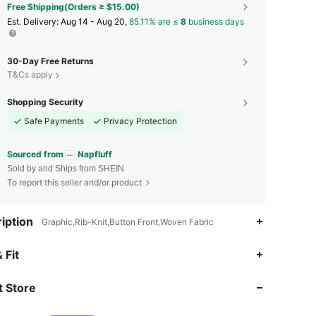
Free Shipping(Orders ≥ $15.00)
​Est. Delivery:
Aug 14 - Aug 20,
85.11% are ≤
8
business days
30-Day Free Returns
T&Cs apply
Shopping Security
Safe Payments
Privacy Protection
Sourced from
Napfluff
Sold by and Ships from SHEIN
To report this seller and/or product
iption
Graphic,Rib-Knit,Button Front,Woven Fabric
4.76
696
45K
 Fit
 Store
4.76
696
45K