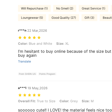
Will Repurchase (1)
No Smell (2)
Great Service (1)
Loungewear (5)
Good Quality (27)
Gift (3)
Beautif
r***n
22 Mar,2026
Color: Blue and White, Size: XL
Color:
Blue and White
Size:
XL
I’m hesitant to buy online because of the size but 
buy again
Translate
From SHEIN US
Points Program
a***1
19 May,2026
Overall Fit: True to Size, Color: Grey, Size: M
Overall Fit:
True to Size
Color:
Grey
Size:
M
soooooo cute!! I LOVE! the material feels nice too