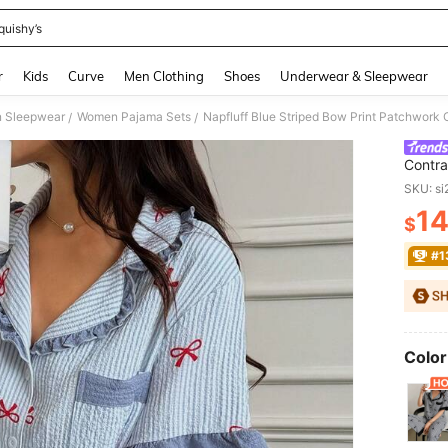
quishy’s
and down arrow keys to navigate search Recently Searched and Search Discovery
r
Kids
Curve
Men Clothing
Shoes
Underwear & Sleepwear
 Sleepwear
Women Pajama Sets
/
/
Contra
Women
SKU: s
1
$
PR
#1
Color