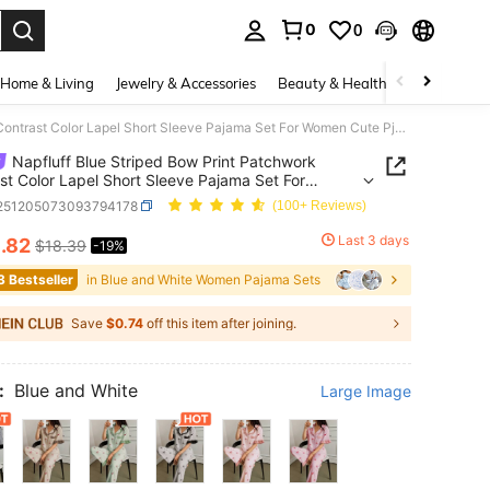
0
0
. Press Enter to select.
Home & Living
Jewelry & Accessories
Beauty & Health
Baby & Mate
Napfluff Blue Striped Bow Print Patchwork Contrast Color Lapel Short Sleeve Pajama Set For Women Cute Pjs For Women Button Up Pajamas Women
Napfluff Blue Striped Bow Print Patchwork
st Color Lapel Short Sleeve Pajama Set For
 Cute Pjs For Women Button Up Pajamas Women
i251205073093794178
(100+ Reviews)
4
Last 3 days
.82
$18.39
-19%
ICE AND AVAILABILITY
3 Bestseller
in Blue and White Women Pajama Sets
Save
$0.74
off this item after joining.
:
Blue and White
Large Image