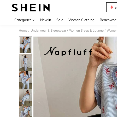
s
Use up 
Categories
New In
Sale
Women Clothing
Beachwea
Home
Underwear & Sleepwear
Women Sleep & Lounge
Women
/
/
/