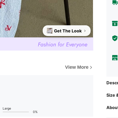
Get The Look
View More
Descr
Size &
About
Large
0%