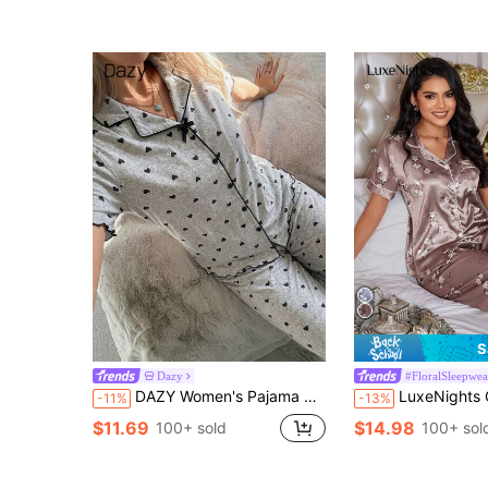
S
Dazy
#FloralSleepwea
DAZY Women's Pajama Set, Heart Print Lapel Short Front Long Back Short Sleeve Top And Long Pants 2 Pieces Sleepwear, Cute Pajamas
LuxeNights Color-Block Flower Printe
-11%
-13%
$11.69
$14.98
100+ sold
100+ sol