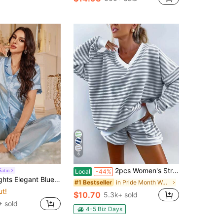
6
2pcs Women's Striped Pajama Set, Long-Sleeved Top And Pajama Shorts Set With V-Neck Design
Satin
Local
-44%
atin Jacquard Short Sleeve Collared Pajama Set For Women
in Pride Month Women Pajama Sets
#1 Bestseller
ut!
$10.70
5.3k+ sold
 sold
4-5 Biz Days