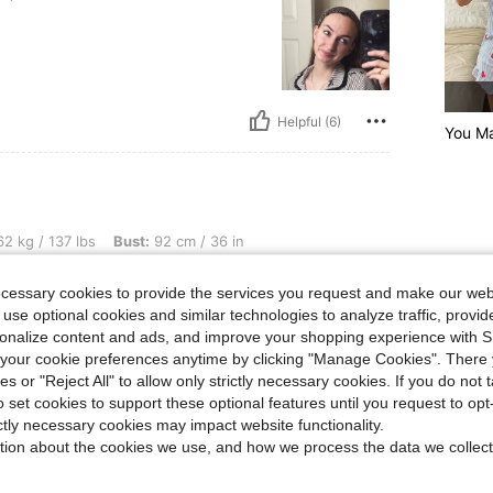
Helpful (6)
You Ma
bs, Bust: 92 cm / 36 in, Waist: 75 cm / 30 in, Hips: 106 cm / 42 in, Color: Grey, Siz
2 kg / 137 lbs
Bust:
92 cm / 36 in
Size:
S
ecessary cookies to provide the services you request and make our web
 use optional cookies and similar technologies to analyze traffic, prov
rsonalize content and ads, and improve your shopping experience with 
our cookie preferences anytime by clicking "Manage Cookies". There 
ies or "Reject All" to allow only strictly necessary cookies. If you do not 
Helpful (3)
o set cookies to support these optional features until you request to op
ictly necessary cookies may impact website functionality.
eviews
tion about the cookies we use, and how we process the data we collect