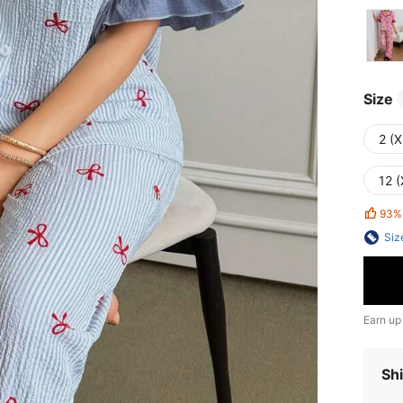
Size
2 (X
12 (
93%
Siz
Earn up
Shi