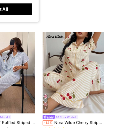
 All
5
alMood
Nora Wilde
in Blue and White Women Pajama Sets
riped Floral Trim Cardigan Women Pajama Set
Nora Wilde Cherry Striped Print Lapel Short Sleeve Pants Women Pajama Set Cherry Pajamas Striped Cherry Pajamas
-14%
100+)