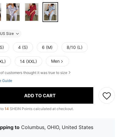
US Size
S)
4 (S)
6 (M)
8/10 (L)
Men
XL)
14 (XXL)
of customers thought it was true to size
e Guide
ADD TO CART
 to
14
SHEIN Points calculated at checkout.
pping to
Columbus, OHIO, United States