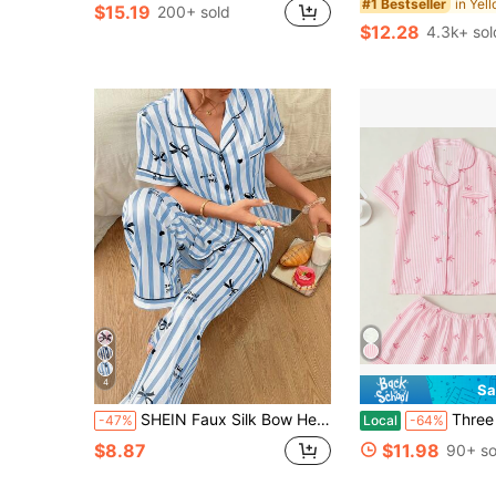
#1 Bestseller
$15.19
200+ sold
$12.28
4.3k+ sol
4
Sa
SHEIN Faux Silk Bow Heart Letter Print Lapel Short Sleeve Long Pants Pajama Set
Three Piece Cute Pajama Set For Women, P
-47%
Local
-64%
$8.87
$11.98
90+ so