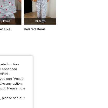
9 Items
13 Items
y Like
Related Items
e: S
site function
ide enhanced
SHEIN.
you can "Accept
take any action,
t-out. Please note
, please see our