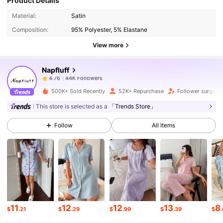
Product Details
44K Followers
4.76
Material:
Satin
Composition:
95% Polyester, 5% Elastane
44K Followers
4.76
View more
Napfluff
44K Followers
4.76
n***0
paid
1 day ago
500K+ Sold Recently
52K+ Repurchase
Follower surge 1
44K Followers
4.76
This store is selected as a
「Trends Store」
Follow
All Items
44K Followers
4.76
44K Followers
4.76
44K Followers
4.76
11
12
12
13
8
$
.21
$
.29
$
.99
$
.39
$