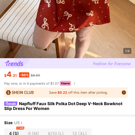
1/6
4
-50%
$
.31
$8.69
Pay now, or in 4 payments of $1.07
Save
$0.22
off this item after joining.
Napfluff Faux Silk Polka Dot Deep V-Neck Bowknot
Slip Dress For Women
Size
US
1 left
4
(S)
6
(M)
8/10
(L)
12
(XL)