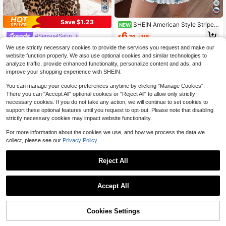
Save $1.23
SHEIN American Style Striped
NEW
Star Print Spaghetti Strap Nightgow
6
#SensualSatin
$
.79
-11%
n
LuxeNights Women's Fashionable F
We use strictly necessary cookies to provide the services you request and make our
aux Silk Leopard Print V Camisole N
90+ sold
website function properly. We also use optional cookies and similar technologies to
ightgown Babydoll Luxe Loungewe
7
analyze traffic, provide enhanced functionality, personalize content and ads, and
$
.56
-14%
ar
improve your shopping experience with SHEIN.
You can manage your cookie preferences anytime by clicking "Manage Cookies".
There you can "Accept All" optional cookies or "Reject All" to allow only strictly
necessary cookies. If you do not take any action, we will continue to set cookies to
support these optional features until you request to opt-out. Please note that disabling
strictly necessary cookies may impact website functionality.
For more information about the cookies we use, and how we process the data we
collect, please see our
Privacy Policy.
Reject All
Accept All
6
Women's Nightgown, Mature Floral
Print Satin Lace Trim Sleepwear Dr
#1 Bestseller
in Satin Women Sleep Dresses
Cookies Settings
Add to Cart
50% OFF!
ess, V-Neck Criss-Cross Open Bac
3.3k+ sold
k Spaghetti Strap Slip Dress, Comfo