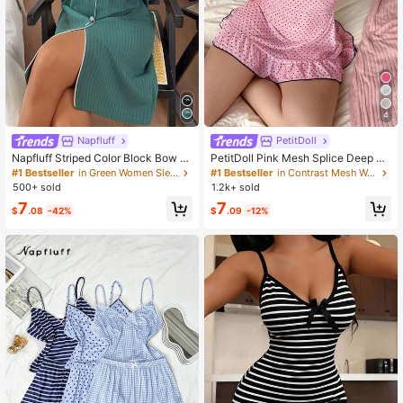
4
Napfluff
PetitDoll
Napfluff Striped Color Block Bow D
PetitDoll Pink Mesh Splice Deep V
ecor Pocket Shirt Dress
Neck Frill Trim Sheer Polka Dot Prin
#1 Bestseller
in Green Women Sleep Dresses
#1 Bestseller
in Contrast Mesh Women Sleepwear
t Cute Sweet Women Nightgown
500+ sold
1.2k+ sold
7
7
$
.08
-42%
$
.09
-12%