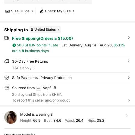
Size Guide
Check My Size
Shipping to
United States
Free Shipping(Orders ≥ $15.00)
500 SHEIN points if Late
​Est. Delivery:
Aug 14 - Aug 20,
85.11%
are ≤
8
business days
30-Day Free Returns
T&Cs apply
Safe Payments · Privacy Protection
Sourced from
Napfluff
Sold by and Ships from SHEIN
To report this seller and/or product
Model is wearing:
S
Height:
66.9
Bust:
34.6
Waist:
26.4
Hips:
38.2