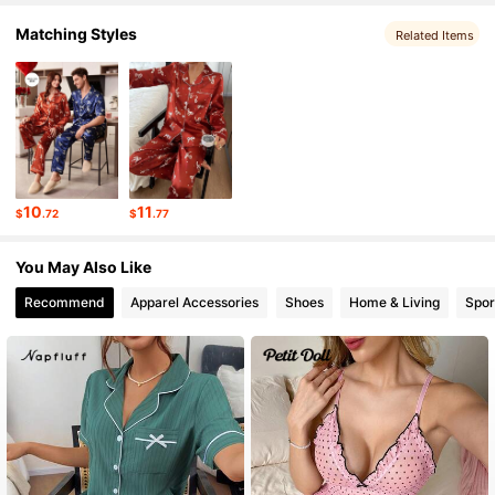
Matching Styles
44K Followers
4.76
Related Items
44K Followers
4.76
44K Followers
4.76
10
11
$
.72
$
.77
44K Followers
4.76
You May Also Like
Recommend
Apparel Accessories
Shoes
Home & Living
Spor