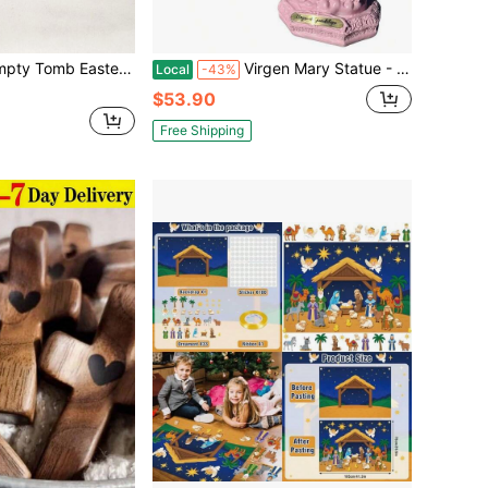
ay Set, Jesus Nativity Scene Decor For Religious Home Office Tabletop Christian Gifts,Home Statue Ornament Grave Festival ,Mothers Day Gift, Birthday
Virgen Mary Statue - Religious Ornaments Decor
Local
-43%
$53.90
Free Shipping