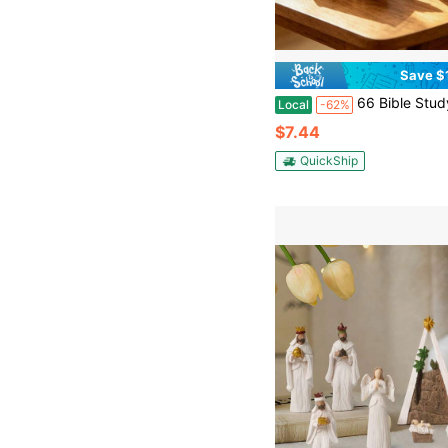
Save $
66 Bible Study Guide + You Are My Sunshine Wooden Music Box, Christian Devotional Journal With Daily Scripture, Vintage Hand Carved Inspirational
Local
-62%
$7.44
QuickShip