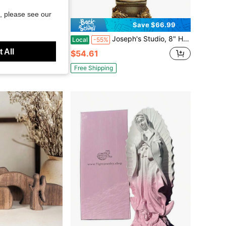
, please see our
Save $23.91
Save $66.99
r Crib Figurine Set, Statue Of On Natural Hay, Handcrafted Holy Gift Made In Poland
Joseph's Studio, 8" H Divine Child Figure On Base, Renaissance Collection, Resin And Stone Religious Statue
Local
-55%
 All
$54.61
Free Shipping