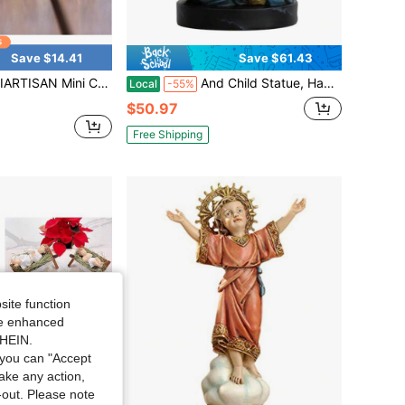
Save $14.41
Save $61.43
ture, Nativity Resin Decoration, Christian Holy Family Statue, Christmas Stable Handicraft Decoration Christmas Decorations Home Christmas Gifts Christmas Decor
And Child Statue, Hand Painted Catholic Gift For Women, Mother, And Grandmother, 7.8 Inches Mary And Jesus Bust Statue Religious Home Decor
Local
-55%
$50.97
Free Shipping
site function
ide enhanced
SHEIN.
you can "Accept
take any action,
t-out. Please note