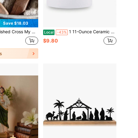
Save $18.03
n Pocket Cross With Elegant Mesh Bag, Soothing Encouragement Charm For Christian Prayer & Emotional Comfort, Special Keepsake Great For Birthday, Graduation, Religious Occasions & Warm Gift
1 11-Ounce Ceramic Coffee And Tea Mug, Jesus Mug With Inspirational Bible Sentences (John 20:27) And Floral Design - Christian Coffee Mug, Perfect Gift For Believers, Friends, Family, Spiritual Gift Items, Elegant Lettered Artwork
Local
-43%
$9.80
s