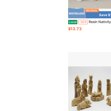
Save $
Resin Nativity Scene Set Mini Holy Family Figurines Christmas Manger Scene Decor Three Wise Men Angel Statues Relig
Local
-50%
$13.73