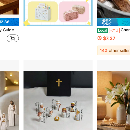
12.36
 Gift For Women Teens Church Groups - Perfect For Birthday, Thanksgiving & Christmas
Cherished Cross My Heart Gift Pack, Small Handcrafted Woode
Local
-71%
$7.27
142
other seller