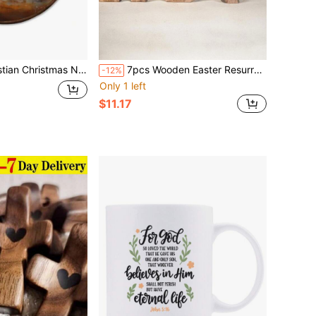
l Art Decor, Jesus Birth Christmas Religious Hanging Canvas Framed Prints Wall Sculptures For Church Home Office Living Room Decor, 10x10 Inch
7pcs Wooden Easter Resurrection Scene & Cross Decor Set, Jesus Tomb Tray, Nativity Scene Decor, Suitable For Religious Places, Home Office Desktop, Christian Gifts, Home Figurine Decor, Easter Gravesite & Dining Table Decor, Mothers Day Gift, Birthday Gifts For Moms, Christmas Decorations 13pcs (Color Randomly Sent)
-12%
Only 1 left
$11.17