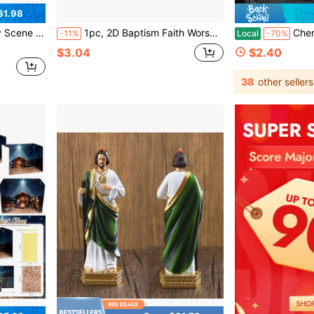
31.98
r Home Indoor Tabletop Decorations
1pc, 2D Baptism Faith Worship Nativity Acrylic Desktop Decor Plaque Sign, Birth Full Moon Decor, Christian Gift For Women, Birthday Decoration, Keepsake, Home Offices Decor, Table Decorations Birthday
Cherished Cross My Heart Gift Pack, Small Handcrafted W
-11%
Local
-70%
$3.04
$2.40
38
other sellers