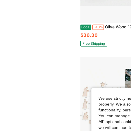
Olive Wood 12 Piece Children&#39;S N
Local
-43%
$36.30
Free Shipping
We use strictly n
properly. We also
functionality, pe
You can manage y
All" optional cook
we will continue t