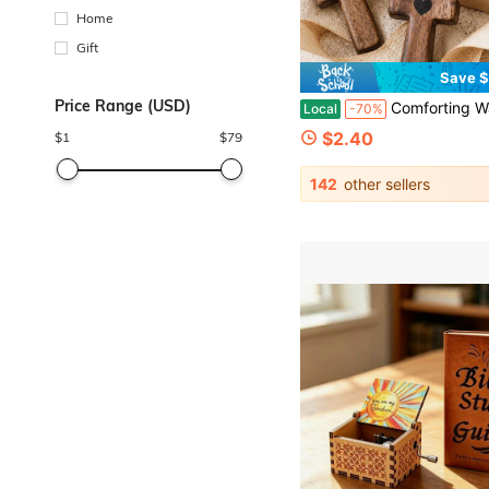
Home
Gift
Save $
Price Range (USD)
Comforting Walnut Wood Cross Set With Heart Inlay Smooth Pocket Cross For Believers Prayer Wooden Cross Handheld Size Meditation Carri
Local
-70%
$2.40
$
1
$
79
142
other sellers