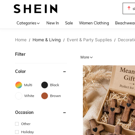
s
Use up 
Categories
New In
Sale
Women Clothing
Beachwea
Home
Home & Living
Event & Party Supplies
Decorati
/
/
/
Filter
More
Color
Multi
Black
White
Brown
Occasion
Other
Holiday