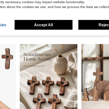
ictly necessary cookies may impact website functionality.
tion about the cookies we use, and how we process the data we collect
Save $15.32
top Manger Decorations Christan Indoor Home Mantel Display
Shellwei 3 Pcs Nativity Scene Wooden Decor Tree Shape Nativity Scene Table Ornament Rustic Jesus Nativity Decor Tree Tabletop Decor Holiday Party
5 Ch Large Manger, Mange
Local
-45%
Local
-49%
Only 5 left
ies
Accept All
Reject
$25.29
$18.38