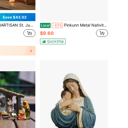
Save $43.02
 - Patron Saint Of Hope & Mir Hand-Painted Resin Figurine With Gold Details, Catholic Religious Decor For Home Altar Shelf
Pinkunn Metal Nativity Sets For Christmas Decorations Black Metal Nativity Scene With Wooden Base For Christmas Xmas Home Indoor Office Kitchen Table Shelf Mantel Tabletop Decor(Classic)
Local
-43%
$9.60
QuickShip