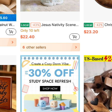
5.60
ed Cross For Church Grief Comfort Anxiety Relief Tokens Religious Gifts
Jesus Nativity Scene Resin Holy Family Figurine For Catholic Indoor Tabletop Christmas Decorations
Christian Christmas Nativity Round Wal
Local
-43%
Local
-42%
Only 10 left
$23.20
$22.40
6
other sellers