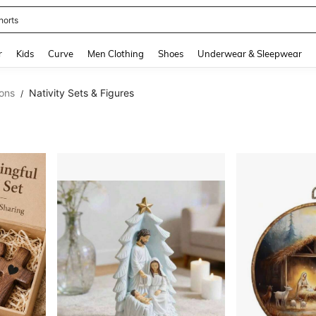
horts
and down arrow keys to navigate search Recently Searched and Search Discovery
r
Kids
Curve
Men Clothing
Shoes
Underwear & Sleepwear
ons
Nativity Sets & Figures
/