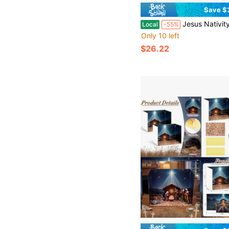
Save $
Jesus Nativity Scene Ornaments Resin Holy Family Figurine Fo
Local
-55%
Only 10 left
$26.22