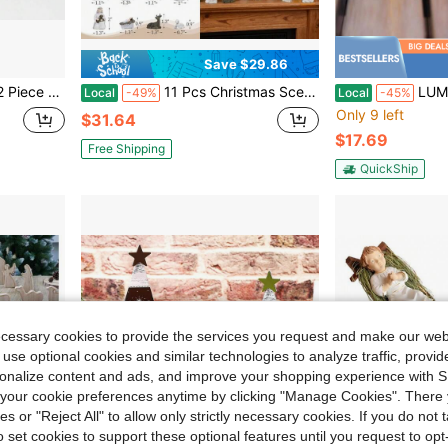
Save $29.86
ativity Set 275 Inch
11 Pcs Christmas Scene Nativity Set, Holy Family Scene With Wooden Arched Stable And Resin Figurines Including Baby Jesus, Mary, Joseph And More, Religious Collections For Home Tabletop Decor
LUMIARTISAN Mini Christmas Stable Scene Sculp
Local
-49%
Local
-45%
Only 9 left
$31.64
$17.69
Free Shipping
QuickShip
ecessary cookies to provide the services you request and make our web
 use optional cookies and similar technologies to analyze traffic, prov
rsonalize content and ads, and improve your shopping experience with 
our cookie preferences anytime by clicking "Manage Cookies". There 
ies or "Reject All" to allow only strictly necessary cookies. If you do not 
o set cookies to support these optional features until you request to op