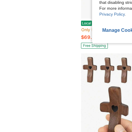
that disabling str
For more informa
Privacy Policy
.
NEROSUN Nativity Scene Set, 13Pcs Wooden Nativity Scene Miniature Holy Family Figurines, Minimalism Boho Table
Local
-42%
Only 5 left
Manage Cook
$69.00
Free Shipping