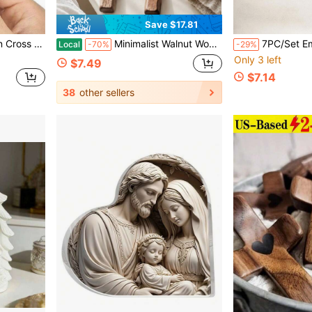
Save $17.81
rnament Three-Dimensional Decoration Christmas Decorations Home Christmas Gifts Christmas Decor
Minimalist Walnut Wood Cross Set With Smooth Edge Peace Pocket Cross For Praying Wooden Cross Handcrafted Quality Devotion Carried Cross For Pocket Grief Comfort Anxiety Relief Tokens Religious
7PC/Set Empty Tomb Easter Scene And Cross Decoration,Wooden Resurrection Scene Cross Jesus Tomb Tr
Local
-70%
-29%
Only 3 left
$7.49
$7.14
38
other sellers