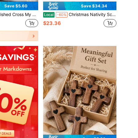
Save $5.60
Save $34.34
ooden Pocket Cross With Elegant Mesh Bag, Soothing Encouragement Charm For Christian Prayer & Emotional Comfort, Special Keepsake Great For Birthday, Graduation, Religious Occasions & Warm Gift
Christmas Nativity Scene Story Set Backdrop Plus 33 Ornaments Sunday School Wall Hanging Decorations Xmas Gifts
Local
-60%
$23.36