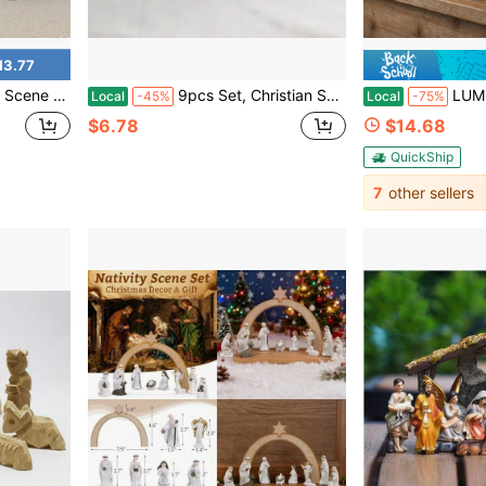
13.77
ious Catholic Tabletop Ornament For Home Xmas Holiday Decor Gift
9pcs Set, Christian Scene Gift Model Ornament Set, Christian Believer Gift Bag + Ornament, Christian Jesus And Virgin Mary Church Scene Model, Christian Nativity Scene Photography Model, Miniature Souvenir, Ideal Gift
LUMIARTISAN St. Jude Thaddeus Statue
Local
-45%
Local
-75%
$6.78
$14.68
QuickShip
7
other sellers