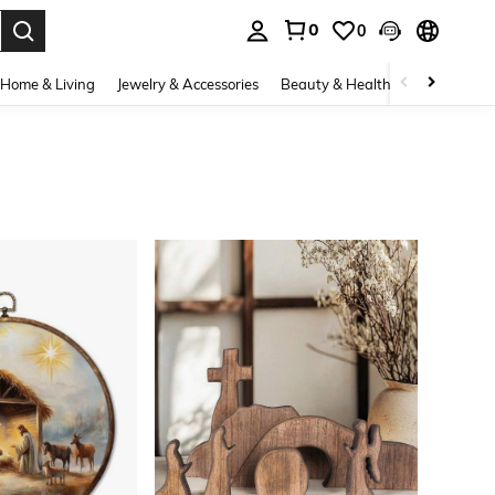
0
0
. Press Enter to select.
Home & Living
Jewelry & Accessories
Beauty & Health
Baby & Mate