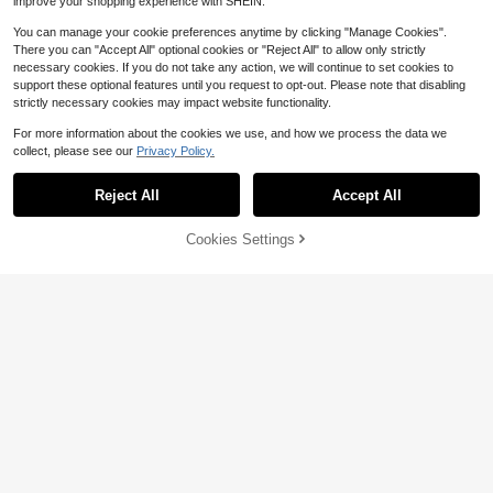
improve your shopping experience with SHEIN.
You can manage your cookie preferences anytime by clicking "Manage Cookies".
There you can "Accept All" optional cookies or "Reject All" to allow only strictly
necessary cookies. If you do not take any action, we will continue to set cookies to
support these optional features until you request to opt-out. Please note that disabling
strictly necessary cookies may impact website functionality.
For more information about the cookies we use, and how we process the data we
collect, please see our
Privacy Policy.
Save $0.50
madeby BLANC
Reject All
Accept All
Haus Hana Tweezers For Hair Rem
oval Professional Tweezers Set Min
#1 Bestseller
in 0~3 USD Female Hair Trimmer & Removal
42% OFF!
Add to
Cookies Settings
i Tweezers For Travel Tweezers For
Buy Now
6.1k+ sold
Facial Hair Eyebrow Shaping Precis
Cart
1
$
.20
-29%
after coupon
ion Tweezers Tweezers Best Twee
1/2pcs Silicone Makeup Brush Clea
zers For Sensitive Skin
ning Pad With Suction Cup, Portabl
#1 Bestseller
in Makeup Brush Cleaning & Drying Tools
e Makeup Brush Cleaning Tool, App
4.2k+ sold
(100+)
le-Shaped Silicone Makeup Brush
1
Cleaning Pad, Suitable For Makeup
$
.60
-11%
Brushes, Makeup Sponges, Powder
Puffs