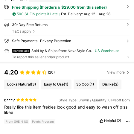
Free Shipping (If orders ≥ $29.00 from this seller)
500 SHEIN points if Late
​Est. Delivery:
Aug 12 - Aug 28
30-Day Free Returns
T&Cs apply
Safe Payments · Privacy Protection
Sold by & Ships from: NovaStyle Co.
US Warehouse
Marketplace
To report this seller and/or product
4.20
(20)
View more
Looks Natural
(3)
Easy to Use
(1)
So Cool
(1)
Dislike
(2)
b***7
Style Type: Brown / Quantity: 01#soft Born
Really
like
this
item
frekles
look
good
and
easy
to
wash
off
plss
likee
Helpful
(2)
From SHEIN US
Points Program