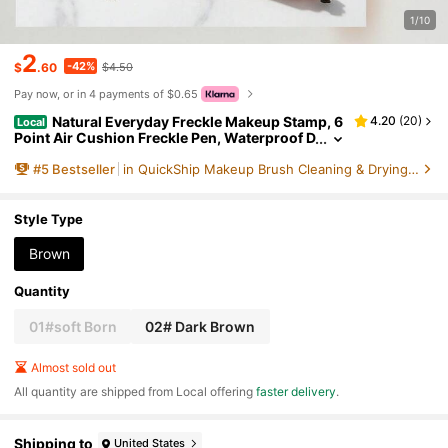
1/10
2
-42%
$
.60
$4.50
Pay now, or in 4 payments of $0.65
Natural Everyday Freckle Makeup Stamp, 6
4.20
(
20
)
Local
Point Air Cushion Freckle Pen, Waterproof D
urable Realistic Faux Freckle Tool
#
5
Bestseller
in QuickShip Makeup Brush Cleaning & Drying Tools
Style Type
Brown
Quantity
01#soft Born
02# Dark Brown
Almost sold out
All quantity are shipped from Local offering
faster delivery
.
Shipping to
United States