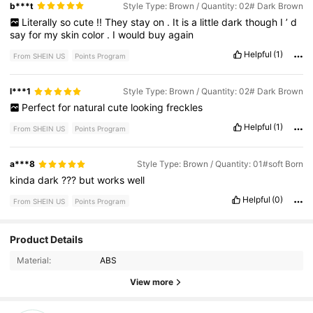
b***t
Style Type: Brown / Quantity: 02# Dark Brown
Literally
so
cute
!!
They
stay
on
.
It
is
a
little
dark
though
I
’
d
say
for
my
skin
color
.
I
would
buy
again
Helpful
(1)
From SHEIN US
Points Program
l***1
Style Type: Brown / Quantity: 02# Dark Brown
Perfect
for
natural
cute
looking
freckles
Helpful
(1)
From SHEIN US
Points Program
a***8
Style Type: Brown / Quantity: 01#soft Born
kinda
dark
???
but
works
well
Helpful
(0)
From SHEIN US
Points Program
Product Details
10 Followers
4.56
Material:
ABS
10 Followers
4.56
View more
10 Followers
4.56