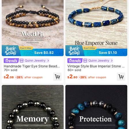
Save $0.82
Save $1.10
Quinn Jewelry
Quinn Jewelry
Handmade Tiger Eye Stone Beaded
Vintage Style Blue Imperial Stone C
Bracelet, Bohemian Skin-Friendly B
70+ sold
ylindrical Bead Memory Bracelet, H
60+ sold
raided Jewelry, Suitable For Men A
andmade Stretchable Woven Rope
2
2
$
.08
-28%
after coupon
$
.80
-28%
after coupon
nd Women Daily Wear And Gift
Jewelry, Suitable For Daily Wear An
d Gifting