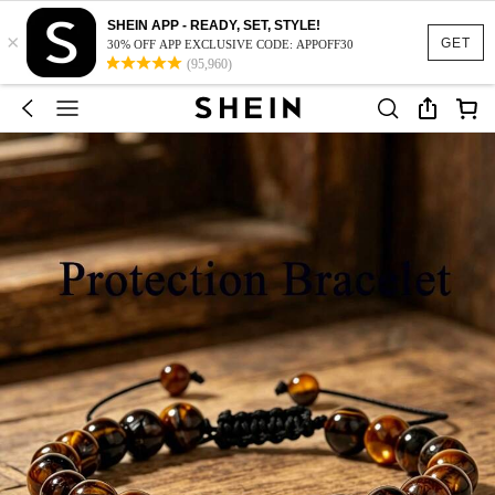
SHEIN APP - READY, SET, STYLE!
×
GET
30% OFF APP EXCLUSIVE CODE: APPOFF30
(95,960)