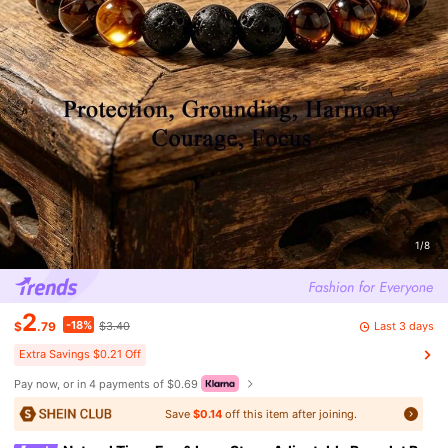
1/8
2
-18%
Last 3 days
$
.79
$3.40
Extra Savings $0.21 Off
Pay now, or in 4 payments of $0.69
Save
$0.14
off this item after joining.