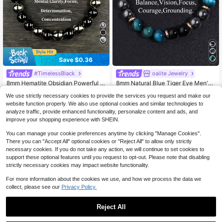
Save $0.36
High Repeat Customers
#TimelessBlack
oaiite Jewelry
#2 Bestseller
in Casual Men Beaded Bracelets
High Repeat Customers
Almost sold out!
8mm Hematite Obsidian Powerful P
8mm Natural Blue Tiger Eye Men's
rotection Bracelet, Grounding, Abso
Protection Bracelet -Courage ,Conf
Almost sold out!
High Repeat Customers
High Repeat Customers
#2 Bestseller
#2 Bestseller
in Casual Men Beaded Bracelets
in Casual Men Beaded Bracelets
We use strictly necessary cookies to provide the services you request and make our
rb Negative Energy Bracelet For Me
idence ,Hematite Healing Yoga Med
1.2k+ sold
High Repeat Customers
High Repeat Customers
Almost sold out!
Almost sold out!
500+ sold
(100+)
n Women Vintage Jewelry Parts, Bir
itation Spirit Jewelry Gifts For Wom
website function properly. We also use optional cookies and similar technologies to
Almost sold out!
Almost sold out!
High Repeat Customers
#2 Bestseller
in Casual Men Beaded Bracelets
2
2
thday Gifts
en Men
analyze traffic, provide enhanced functionality, personalize content and ads, and
$
.14
-14%
$
.91
-12%
High Repeat Customers
Almost sold out!
improve your shopping experience with SHEIN.
Almost sold out!
You can manage your cookie preferences anytime by clicking "Manage Cookies".
There you can "Accept All" optional cookies or "Reject All" to allow only strictly
necessary cookies. If you do not take any action, we will continue to set cookies to
support these optional features until you request to opt-out. Please note that disabling
strictly necessary cookies may impact website functionality.
For more information about the cookies we use, and how we process the data we
collect, please see our
Privacy Policy.
Reject All