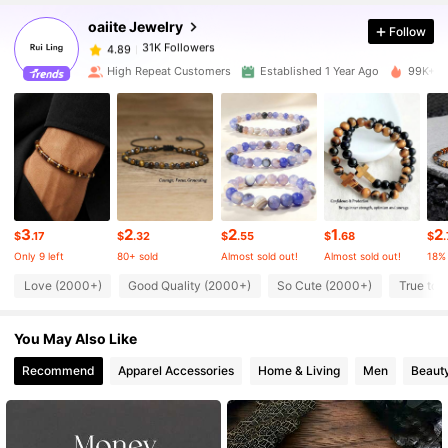
oaiite Jewelry
Follow
31K Followers
4.89
High Repeat Customers
Established 1 Year Ago
99K+ So
31K Followers
4.89
31K Followers
4.89
3
2
2
1
2
31K Followers
4.89
$
.17
$
.32
$
.55
$
.68
$
Only 9 left
80+ sold
Almost sold out!
Almost sold out!
18%
Love (2000+)
Good Quality (2000+)
So Cute (2000+)
True to 
31K Followers
4.89
You May Also Like
31K Followers
4.89
Recommend
Apparel Accessories
Home & Living
Men
Beauty
31K Followers
4.89