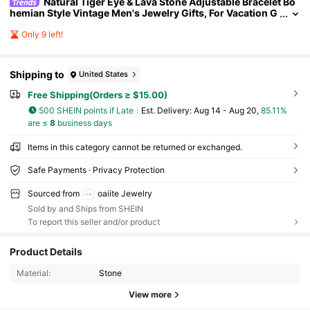
Natural Tiger Eye & Lava Stone Adjustable Bracelet Bo
hemian Style Vintage Men's Jewelry Gifts, For Vacation G
rounding, Healing Energy, Protection
Only 9 left!
Shipping to
United States
Free Shipping(Orders ≥ $15.00)
500 SHEIN points if Late
​Est. Delivery:
Aug 14 - Aug 20,
85.11%
are ≤
8
business days
Items in this category cannot be returned or exchanged.
Safe Payments · Privacy Protection
Sourced from
oaiite Jewelry
Sold by and Ships from SHEIN
To report this seller and/or product
Product Details
31K Followers
4.89
Material:
Stone
View more
31K Followers
4.89