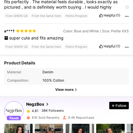
fits
perfectly
.
The
material
feels
durable
,
looks
exactly
as
pictured
,
and
is
definitely
worth
buying
.
I
would
highly
recommend
it
to
others
.
Helpful
(1)
From SHEIN US
From the Same Item
Points Program
a***?
Color: Blue and White / Size: Petite XXS
super
cute
and
fits
amazing
Helpful
(1)
From SHEIN US
From the Same Item
Points Program
Product Details
Material:
Denim
38K Followers
4.81
Composition:
100% Cotton
View more
38K Followers
4.81
NegzBox
Follow
38K Followers
4.81
m***0
paid
20 hours ago
81K Sold Recently
9.4K Repurchase
38K Followers
4.81