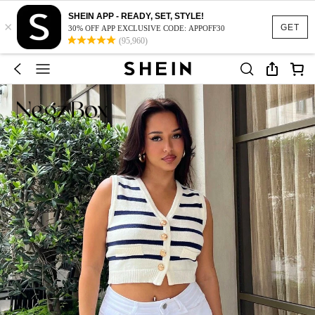
SHEIN APP - READY, SET, STYLE!
×
GET
30% OFF APP EXCLUSIVE CODE: APPOFF30
(95,960)