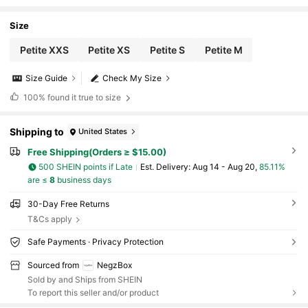
Shorts ,Petite Women
Size
Petite XXS
Petite XS
Petite S
Petite M
Size Guide
Check My Size
100%
found it true to size
Shipping to
United States
Free Shipping(Orders ≥ $15.00)
500 SHEIN points if Late
​Est. Delivery:
Aug 14 - Aug 20,
85.11%
are ≤
8
business days
30-Day Free Returns
T&Cs apply
Safe Payments · Privacy Protection
Sourced from
NegzBox
Sold by and Ships from SHEIN
To report this seller and/or product