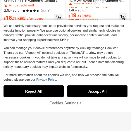
Almost sold out!
SHEIN PETITE Women's Casual Ca
ROMWE Avant Spring/Summer Vint
mouflage Print Denim Shorts ,Petite
age Millennium Punk Waist Low Ris
Almost sold out!
#10 Bestseller
#10 Bestseller
in Skort Women Denim
in Skort Women Denim
Women
e Super Short Embroidered Pistol W
1.4k+ sold
Almost sold out!
Almost sold out!
2.1k+ sold
(100+)
omen's Super Low Waist Denim Sho
19
#10 Bestseller
in Skort Women Denim
$
.42
-30%
16
rts
$
.74
-25%
after coupon
$16.90
after coupon
Almost sold out!
We use strictly necessary cookies to provide the services you request and make our
website function properly. We also use optional cookies and similar technologies to
analyze traffic, provide enhanced functionality, personalize content and ads, and
improve your shopping experience with SHEIN.
You can manage your cookie preferences anytime by clicking "Manage Cookies".
There you can "Accept All" optional cookies or "Reject All" to allow only strictly
necessary cookies. If you do not take any action, we will continue to set cookies to
support these optional features until you request to opt-out. Please note that disabling
strictly necessary cookies may impact website functionality.
For more information about the cookies we use, and how we process the data we
collect, please see our
Privacy Policy.
Reject All
Accept All
7
4
Cookies Settings
Add to Cart
11% OFF!
Save $5.54
Save $11.77
SHEIN Tall
#ItGirlEnergy
SHEIN Tall Women's Denim Shorts,
ROMWE Grunge Punk Spring/Summ
Casual Skinny Fit Shorts Jorts, Tall
100+ sold
er Women's Cross Embroidery Distr
Almost sold out!
Women
essed Pocket Denim Shorts
11
1.3k+ sold