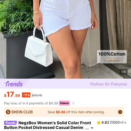
1/6
17
-11%
$
.59
$19.79
Pay now, or in 4 payments of $4.39
Save
$0.88
off this item after joining.
NegzBox Women's Solid Color Front
4.82
(
1000+
)
Button Pocket Distressed Casual Denim