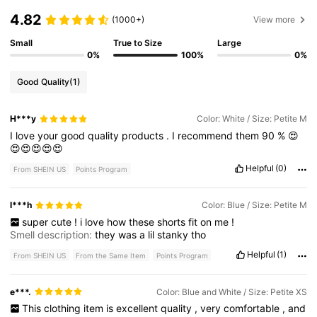
4.82
(1000+)
View more
Small
True to Size
Large
0%
100%
0%
Good Quality
(1)
H***y
Color: White / Size: Petite M
I
love
your
good
quality
products
.
I
recommend
them
90
%
😍
😍😍😍😍😍
Helpful
(0)
From SHEIN US
Points Program
l***h
Color: Blue / Size: Petite M
super
cute
!
i
love
how
these
shorts
fit
on
me
!
Smell description:
they
was
a
lil
stanky
tho
Helpful
(1)
From SHEIN US
From the Same Item
Points Program
e***.
Color: Blue and White / Size: Petite XS
This
clothing
item
is
excellent
quality
,
very
comfortable
,
and