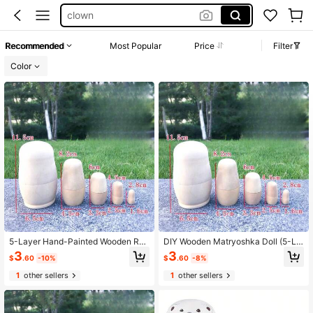
nesting doll
wooden peg people
Recommended
Most Popular
Price
Filter
russian nesting dolls
Color
wooden toys
100+ likes
5-Layer Hand-Painted Wooden Rus
DIY Wooden Matryoshka Doll (5-La
sian Nesting Dolls - Student Handm
yer Hand-Painted) - Wooden Craft
3
3
$
.60
-10%
$
.60
-8%
ade Decoration
Ornaments For Students And Activit
ies
1
other sellers
1
other sellers