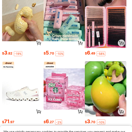
3
5
6
$
.82
$
.70
$
.49
-19%
-10%
-58%
71
6
3
$
.97
$
.27
$
.70
-2%
-10%
Saved $387.93
We use strictly necessary cookies to provide the services you request and make our