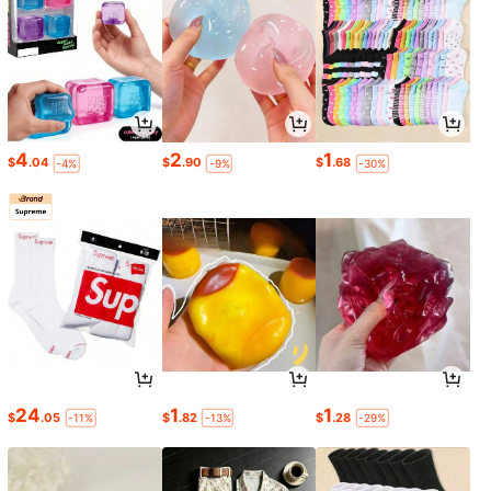
4
2
1
$
.04
$
.90
$
.68
-4%
-9%
-30%
24
1
1
$
.05
$
.82
$
.28
-11%
-13%
-29%