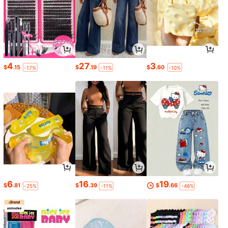
4
27
3
$
.15
$
.19
$
.60
-17%
-11%
-10%
6
16
19
$
.81
$
.39
$
.66
-25%
-11%
-46%