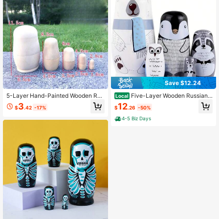
Save $12.24
5-Layer Hand-Painted Wooden Rus
Five-Layer Wooden Russian
Local
sian Nesting Dolls - Wooden Handm
Nesting Dolls Featuring A Large Whi
3
12
$
.42
-17%
$
.26
-50%
ade Decor For Students And Activiti
te Bear, Perfect As A Home Decor It
es
em Or Holiday Gift.
4-5 Biz Days