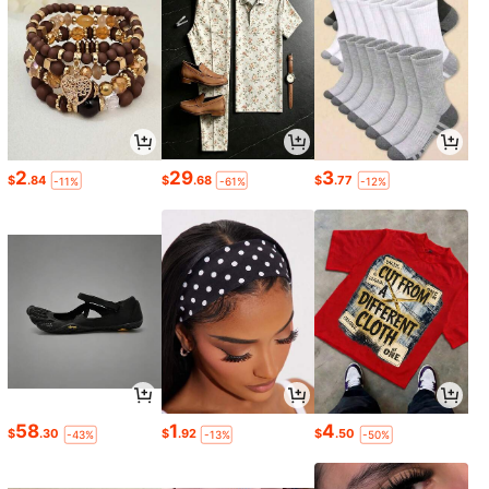
2
29
3
$
.84
$
.68
$
.77
-11%
-61%
-12%
58
1
4
$
.30
$
.92
$
.50
-43%
-13%
-50%