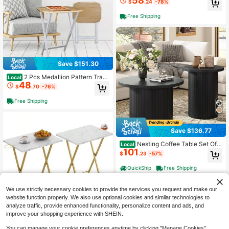
58
$
.24
-78%
Room Bedroom Apartment Modern I
ndustrial Simple Nightstand,Oak
Free Shipping
Save $151.30
2 Pcs Medallion Pattern Tray
Local
48
Table Set, Natural & White Tone, M
$
.70
-76%
ulti-Purpose Side Table For Home D
ecor
Free Shipping
Save $136.77
Nesting Coffee Table Set Of
Local
101
2, Mid Century Modern Round Coff
$
.23
-57%
ee Table With Wood Slat Design, St
ylish Side Table Set For Living Spac
QuickShip
Free Shipping
e, Office, Balcony, Modern Living R
oom Furniture, Black
We use strictly necessary cookies to provide the services you request and make our
website function properly. We also use optional cookies and similar technologies to
analyze traffic, provide enhanced functionality, personalize content and ads, and
improve your shopping experience with SHEIN.
Save $75.99
You can manage your cookie preferences anytime by clicking "Manage Cookies".
Folding TV Tray For Eating Se