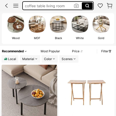
living room table
center table living room
side table for living room
coffee table
Wood
MDF
Black
White
Gold
Recommended
Most Popular
Price
Filter
Local
Material
Color
Scenes