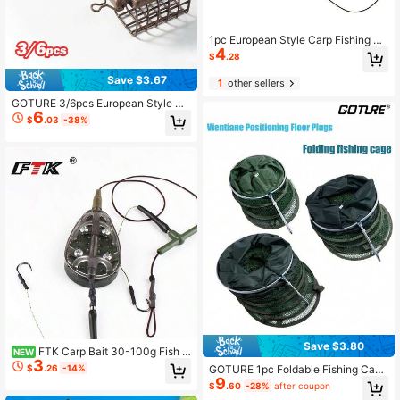
1pc European Style Carp Fishing Fe
4
eder Set, Including Strong Power Fi
$
.28
shing Line, Feeder, Lead Feeder Ca
ge, Baiting Cage
Save $3.67
1
other sellers
GOTURE 3/6pcs European Style Sq
6
uare Bait Cage - Hollow Metal Desi
$
.03
-38%
gn With Built-In Bait Dispensing De
vice, Improves Fishing Efficiency
Save $3.80
FTK Carp Bait 30-100g Fish C
NEW
3
age To Send 2 Rope Hooks High Ca
$
.26
-14%
GOTURE 1pc Foldable Fishing Cage
rbon Steel Metal Feeder Sinker Artif
9
With Positioning Protection, Multi-F
$
.60
-28%
after coupon
icial Bait Accessories
unctional Positioning Ground Stake,