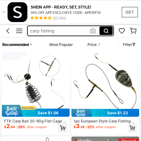
SHEIN APP - READY, SET, STYLE!
×
carp fishing feeder
GET
30% OFF APP EXCLUSIVE CODE: APPOFF30
(95,960)
fishing equipment
carp fishing
fishing stuff
Recommended
Most Popular
Price
Filter
bait holder
carp fishing feeder
fishing equipment
Save $1.06
Save $1.22
FTK Carp Bait 30-80g Fish Cage T
1pc European Style Carp Fishing Fe
2
3
o Send Three Tied String Hooks Hig
eder Set, Including Strong Power Fi
$
.64
-29%
after coupon
$
.28
-27%
after coupon
h Carbon Steel Metal Feeder Sinker
shing Line, Feeder, Lead Feeder Ca
Artificial Bait Accessories
ge, Baiting Cage