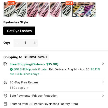
Eyelashes Style
Cat Eye Lashes
Qty:
Shipping to
United States
Free Shipping(Orders ≥ $15.00)
500 SHEIN points if Late
​Est. Delivery:
Aug 14 - Aug 20,
85.11%
are ≤
8
business days
30-Day Free Returns
T&Cs apply
Safe Payments · Privacy Protection
Sourced from
Popular eyelashes Factory Store