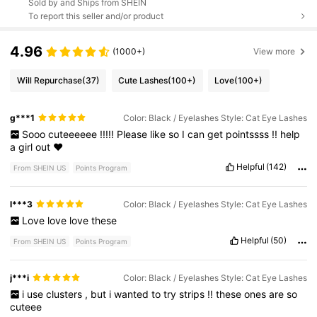
Sold by and Ships from SHEIN
To report this seller and/or product
4.96
(1000+)
View more
Will Repurchase
(37)
Cute Lashes
(100+)
Love
(100+)
g***1
Color: Black / Eyelashes Style: Cat Eye Lashes
Sooo
cuteeeeee
!!!!!
Please
like
so
I
can
get
pointssss
!!
help
a
girl
out
❤️
Helpful
(142)
From SHEIN US
Points Program
l***3
Color: Black / Eyelashes Style: Cat Eye Lashes
Love
love
love
these
Helpful
(50)
From SHEIN US
Points Program
j***i
Color: Black / Eyelashes Style: Cat Eye Lashes
i
use
clusters
,
but
i
wanted
to
try
strips
!!
these
ones
are
so
cuteee