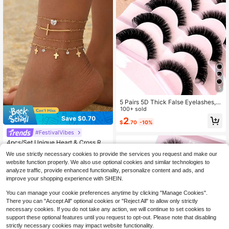
5
5 Pairs 5D Thick False Eyelashes, N
atural DD Curly & Fluffy Cat Eye La
100+ sold
shes, Faux Mink Lashes, Fluffy Cart
Save $0.70
2
$
.70
-10%
oon Style Lashes, Makeup Tools, St
rip Eyelashes
#FestivalVibes
4pcs/Set Unique Heart & Cross Rhi
nestone Decor Multilayer Anklet, Fa
Almost sold out!
We use strictly necessary cookies to provide the services you request and make our
shionable Versatile Tassel Gold Ton
100+ sold
website function properly. We also use optional cookies and similar technologies to
e Foot Jewelry Suitable For Daily W
2
ear, Party, Holiday, Music Festival
analyze traffic, provide enhanced functionality, personalize content and ads, and
$
.70
-21%
after coupon
improve your shopping experience with SHEIN.
You can manage your cookie preferences anytime by clicking "Manage Cookies".
There you can "Accept All" optional cookies or "Reject All" to allow only strictly
necessary cookies. If you do not take any action, we will continue to set cookies to
support these optional features until you request to opt-out. Please note that disabling
strictly necessary cookies may impact website functionality.