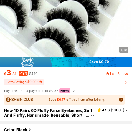
1/10
Save $0.79
3
-19%
Last 3 days
$
.31
$4.10
Extra Savings $0.29 Off
Pay now, or in 4 payments of $0.82
Save
$0.17
off this item after joining.
New 10 Pairs 6D Fluffy False Eyelashes, Soft
4.96
(
1000+
)
And Fluffy, Handmade, Reusable, Short
Natural Style, Dense 3D Faux Mink Eyela
shes, 3D Cilioss False Eyelashes
Color: Black