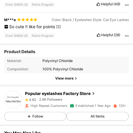
Helpful
(49)
From SHEIN US
Points Program
M***a
Color: Black / Eyelashes Style: Cat Eye Lashes
So
cute
!!
like
for
points
👍🏾
Helpful
(28)
From SHEIN US
Points Program
Product Details
2.6K Followers
4.92
Material:
Polyvinyl Chloride
Composition:
100% Polyvinyl Chloride
View more
2.6K Followers
4.92
Popular eyelashes Factory Store
2.6K Followers
4.92
High Repeat Customers
Established 1 Year Ago
130K Sol
Follow
All Items
2.6K Followers
4.92
You May Also Like